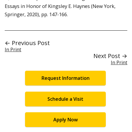
Essays in Honor of Kingsley E. Haynes (New York,
Springer, 2020), pp. 147-166.
← Previous Post
In Print
Next Post →
In Print
Request Information
Schedule a Visit
Apply Now