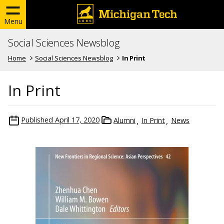
Menu
Social Sciences Newsblog
Home
Social Sciences Newsblog
In Print
In Print
Published
April 17, 2020
Alumni
In Print
News