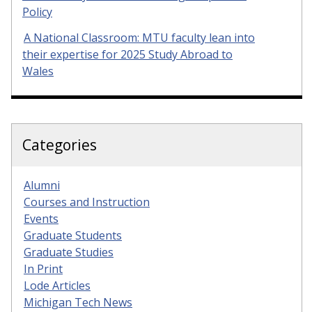
Policy
A National Classroom: MTU faculty lean into
their expertise for 2025 Study Abroad to
Wales
Categories
Alumni
Courses and Instruction
Events
Graduate Students
Graduate Studies
In Print
Lode Articles
Michigan Tech News