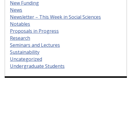
New Funding
News
Newsletter – This Week in Social Sciences
Notables
Proposals in Progress
Research
Seminars and Lectures
Sustainability
Uncategorized
Undergraduate Students