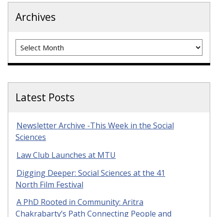
Archives
Archives
Latest Posts
Newsletter Archive -This Week in the Social
Sciences
Law Club Launches at MTU
Digging Deeper: Social Sciences at the 41
North Film Festival
A PhD Rooted in Community: Aritra
Chakrabarty’s Path Connecting People and