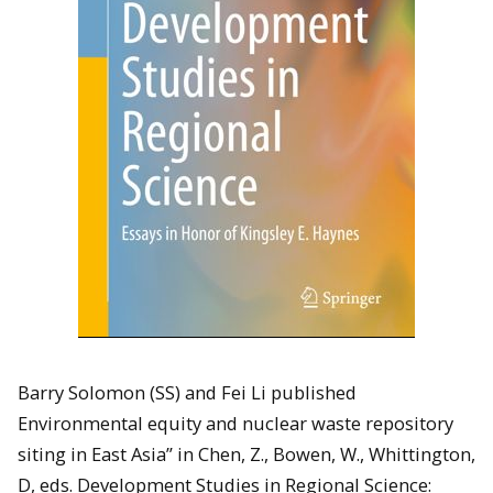
Barry Solomon (SS) and Fei Li published
Environmental equity and nuclear waste repository
siting in East Asia” in Chen, Z., Bowen, W., Whittington,
D, eds. Development Studies in Regional Science: