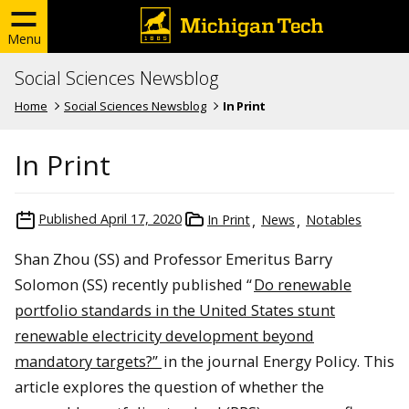
Menu
Social Sciences Newsblog
Home
Social Sciences Newsblog
In Print
In Print
Published
April 17, 2020
In Print
News
Notables
Shan Zhou (SS) and Professor Emeritus Barry
Solomon (SS) recently published “
Do renewable
portfolio standards in the United States stunt
renewable electricity development beyond
mandatory targets?”
in the journal Energy Policy. This
article explores the question of whether the