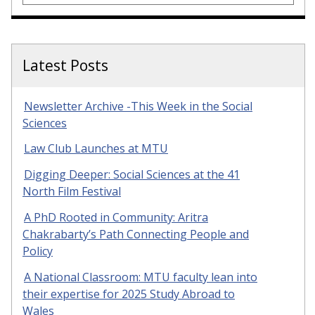
Latest Posts
Newsletter Archive -This Week in the Social
Sciences
Law Club Launches at MTU
Digging Deeper: Social Sciences at the 41
North Film Festival
A PhD Rooted in Community: Aritra
Chakrabarty’s Path Connecting People and
Policy
A National Classroom: MTU faculty lean into
their expertise for 2025 Study Abroad to
Wales