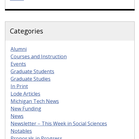
Categories
Alumni
Courses and Instruction
Events
Graduate Students
Graduate Studies
In Print
Lode Articles
Michigan Tech News
New Funding
News
Newsletter – This Week in Social Sciences
Notables
Proposals in Progress