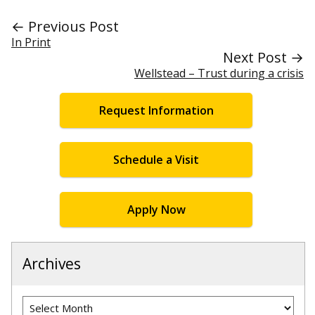
← Previous Post
In Print
Next Post →
Wellstead – Trust during a crisis
Request Information
Schedule a Visit
Apply Now
Archives
Archives