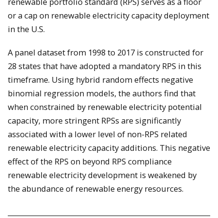
renewable portfolio standard (RPS) serves as a floor
or a cap on renewable electricity capacity deployment
in the U.S.
A panel dataset from 1998 to 2017 is constructed for
28 states that have adopted a mandatory RPS in this
timeframe. Using hybrid random effects negative
binomial regression models, the authors find that
when constrained by renewable electricity potential
capacity, more stringent RPSs are significantly
associated with a lower level of non-RPS related
renewable electricity capacity additions. This negative
effect of the RPS on beyond RPS compliance
renewable electricity development is weakened by
the abundance of renewable energy resources.