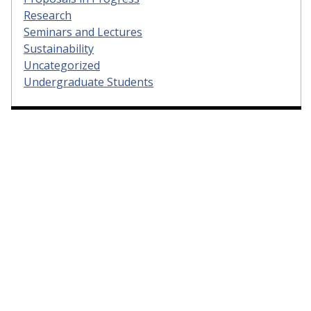
Research
Seminars and Lectures
Sustainability
Uncategorized
Undergraduate Students