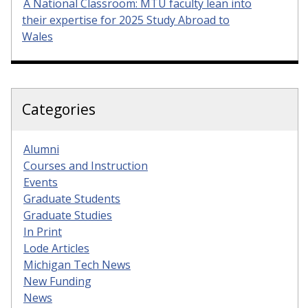
A National Classroom: MTU faculty lean into
their expertise for 2025 Study Abroad to
Wales
Categories
Alumni
Courses and Instruction
Events
Graduate Students
Graduate Studies
In Print
Lode Articles
Michigan Tech News
New Funding
News