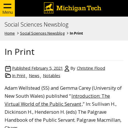
Menu
Social Sciences Newsblog
Home
Social Sciences Newsblog
In Print
In Print
Published
February 5, 2021
By
Christine Flood
In Print
News
Notables
Adam Wellstead (SS) and Gemma Carey (University of
New South Wales) published “
Introduction: The
Virtual World of the Public Servant
,” In: Sullivan H.,
Dickinson H., Henderson H. (eds) The Palgrave
Handbook of the Public Servant. Palgrave Macmillan,
Cham.