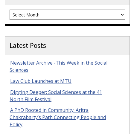
Archives
Latest Posts
Newsletter Archive -This Week in the Social
Sciences
Law Club Launches at MTU
Digging Deeper: Social Sciences at the 41
North Film Festival
A PhD Rooted in Community: Aritra
Chakrabarty’s Path Connecting People and
Policy