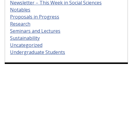
Newsletter – This Week in Social Sciences
Notables
Proposals in Progress
Research
Seminars and Lectures
Sustainability
Uncategorized
Undergraduate Students