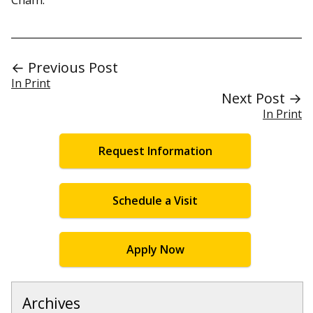
← Previous Post
In Print
Next Post →
In Print
Request Information
Schedule a Visit
Apply Now
Archives