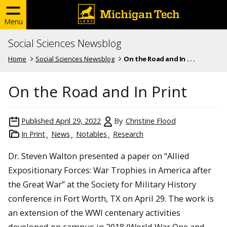
Menu
Social Sciences Newsblog
Home
Social Sciences Newsblog
On the Road and In . . .
On the Road and In Print
Published
April 29, 2022
By
Christine Flood
In Print
News
Notables
Research
Dr. Steven Walton presented a paper on “Allied
Expositionary Forces: War Trophies in America after
the Great War” at the Society for Military History
conference in Fort Worth, TX on April 29. The work is
an extension of the WWI centenary activities
developed on campus in 2018 (World War One and