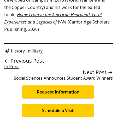
the Copper Country) and his work for the edited
book,
Home Front in the American Heartland: Local
Experiences and Legacies of WWI
(Cambridge Scholars
Publishing, 2020)
history
,
military
← Previous Post
In Print
Next Post →
Social Sciences Announces Student Award Winners
Request Information
Schedule a Visit