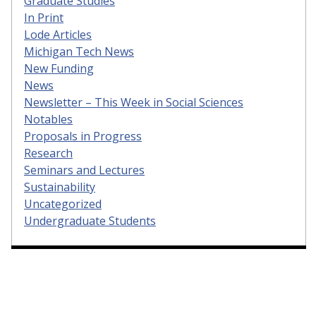
Graduate Studies
In Print
Lode Articles
Michigan Tech News
New Funding
News
Newsletter – This Week in Social Sciences
Notables
Proposals in Progress
Research
Seminars and Lectures
Sustainability
Uncategorized
Undergraduate Students