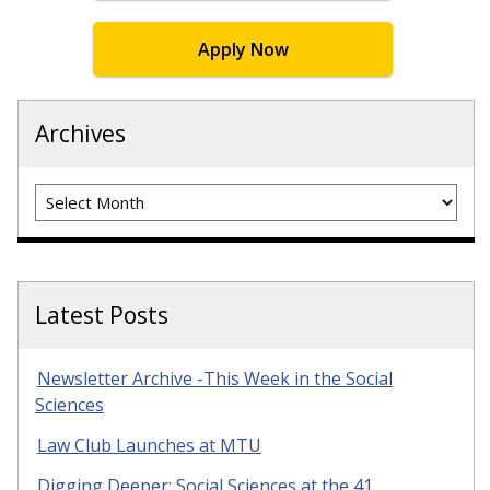
Apply Now
Archives
Archives
Latest Posts
Newsletter Archive -This Week in the Social
Sciences
Law Club Launches at MTU
Digging Deeper: Social Sciences at the 41