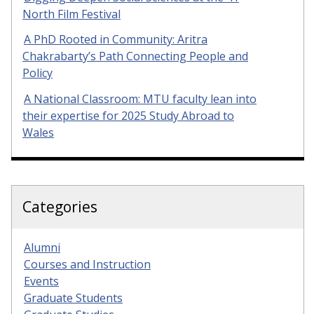
North Film Festival
A PhD Rooted in Community: Aritra
Chakrabarty’s Path Connecting People and
Policy
A National Classroom: MTU faculty lean into
their expertise for 2025 Study Abroad to
Wales
Categories
Alumni
Courses and Instruction
Events
Graduate Students