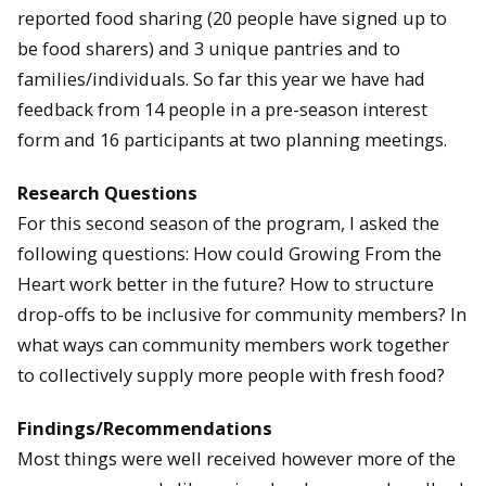
reported food sharing (20 people have signed up to
be food sharers) and 3 unique pantries and to
families/individuals. So far this year we have had
feedback from 14 people in a pre-season interest
form and 16 participants at two planning meetings.
Research Questions
For this second season of the program, I asked the
following questions: How could Growing From the
Heart work better in the future? How to structure
drop-offs to be inclusive for community members? In
what ways can community members work together
to collectively supply more people with fresh food?
Findings/Recommendations
Most things were well received however more of the