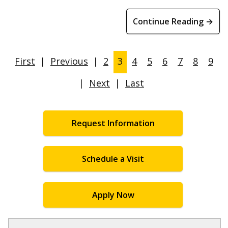
Continue Reading →
First
|
Previous
|
2
3
4
5
6
7
8
9
|
Next
|
Last
Request Information
Schedule a Visit
Apply Now