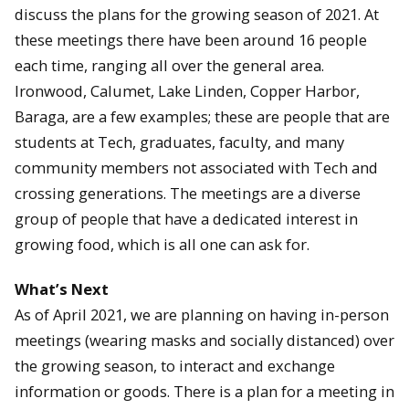
discuss the plans for the growing season of 2021. At
these meetings there have been around 16 people
each time, ranging all over the general area.
Ironwood, Calumet, Lake Linden, Copper Harbor,
Baraga, are a few examples; these are people that are
students at Tech, graduates, faculty, and many
community members not associated with Tech and
crossing generations. The meetings are a diverse
group of people that have a dedicated interest in
growing food, which is all one can ask for.
What’s Next
As of April 2021, we are planning on having in-person
meetings (wearing masks and socially distanced) over
the growing season, to interact and exchange
information or goods. There is a plan for a meeting in