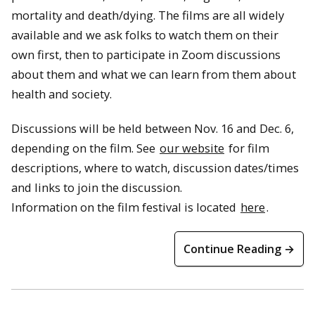
mortality and death/dying. The films are all widely
available and we ask folks to watch them on their
own first, then to participate in Zoom discussions
about them and what we can learn from them about
health and society.
Discussions will be held between Nov. 16 and Dec. 6,
depending on the film. See
our website
for film
descriptions, where to watch, discussion dates/times
and links to join the discussion.
Information on the film festival is located
here
.
Continue Reading →