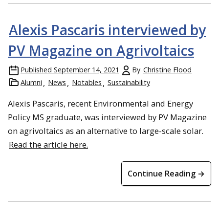
Alexis Pascaris interviewed by
PV Magazine on Agrivoltaics
Published
September 14, 2021
By
Christine Flood
Alumni
News
Notables
Sustainability
Alexis Pascaris, recent Environmental and Energy
Policy MS graduate, was interviewed by PV Magazine
on agrivoltaics as an alternative to large-scale solar.
Read the article here.
Continue Reading →