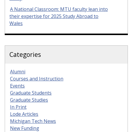
A National Classroom: MTU faculty lean into
their expertise for 2025 Study Abroad to
Wales
Categories
Alumni
Courses and Instruction
Events
Graduate Students
Graduate Studies
In Print
Lode Articles
Michigan Tech News
New Funding