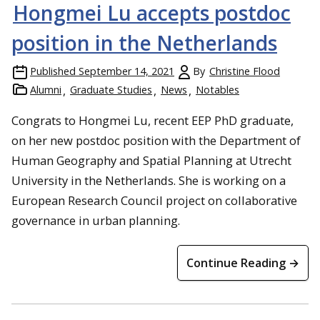
Hongmei Lu accepts postdoc
position in the Netherlands
Published
September 14, 2021
By
Christine Flood
Alumni
Graduate Studies
News
Notables
Congrats to Hongmei Lu, recent EEP PhD graduate,
on her new postdoc position with the Department of
Human Geography and Spatial Planning at Utrecht
University in the Netherlands. She is working on a
European Research Council project on collaborative
governance in urban planning.
Continue Reading →