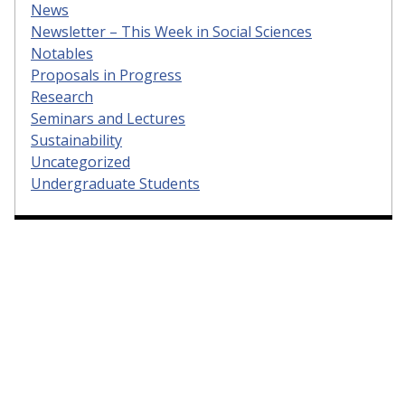
News
Newsletter – This Week in Social Sciences
Notables
Proposals in Progress
Research
Seminars and Lectures
Sustainability
Uncategorized
Undergraduate Students