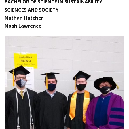
BACHELOR OF SCIENCE IN SUSTAINABILITY
SCIENCES AND SOCIETY
Nathan Hatcher
Noah Lawrence