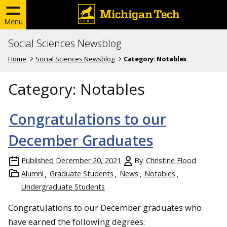
Menu
Social Sciences Newsblog
Home
Social Sciences Newsblog
Category:
Notables
Category:
Notables
Congratulations to our
December Graduates
Published
December 20, 2021
By
Christine Flood
Alumni
Graduate Students
News
Notables
Undergraduate Students
Congratulations to our December graduates who
have earned the following degrees: