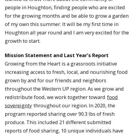
people in Houghton, finding people who are excited
for the growing months and be able to grow a garden
of my own this summer. It will be my first time in
Houghton all year round and I am very excited for the
growth to start.
Mission Statement and Last Year’s Report
Growing from the Heart is a grassroots initiative
increasing access to fresh, local, and nourishing food
grown by and for our friends and neighbors
throughout the Western UP region. As we grow and
redistribute food, we work together toward
food
sovereignty
throughout our region. In 2020, the
program reported sharing over 90.3 lbs of fresh
produce. This included 21 different submitted
reports of food sharing, 10 unique individuals have