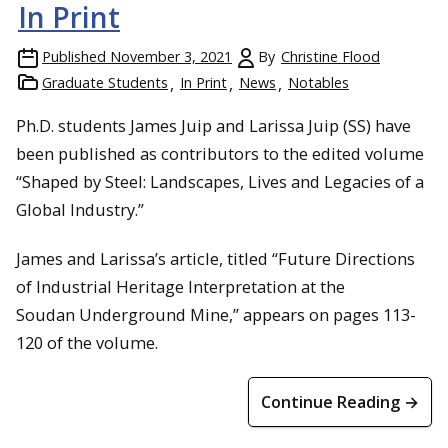
In Print
Published
November 3, 2021
By
Christine Flood
Graduate Students
In Print
News
Notables
Ph.D. students James Juip and Larissa Juip (SS) have
been published as contributors to the edited volume
“Shaped by Steel: Landscapes, Lives and Legacies of a
Global Industry.”
James and Larissa’s article, titled “Future Directions
of Industrial Heritage Interpretation at the
Soudan Underground Mine,” appears on pages 113-
120 of the volume.
Continue Reading →