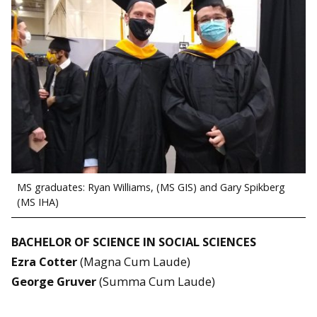
MS graduates: Ryan Williams, (MS GIS) and Gary Spikberg
(MS IHA)
BACHELOR OF SCIENCE IN SOCIAL SCIENCES
Ezra Cotter
(Magna Cum Laude)
George Gruver
(Summa Cum Laude)