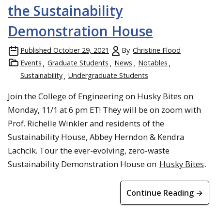
the Sustainability
Demonstration House
Published
October 29, 2021
By
Christine Flood
Events
Graduate Students
News
Notables
Sustainability
Undergraduate Students
Join the College of Engineering on Husky Bites on
Monday, 11/1 at 6 pm ET! They will be on zoom with
Prof. Richelle Winkler and residents of the
Sustainability House, Abbey Herndon & Kendra
Lachcik. Tour the ever-evolving, zero-waste
Sustainability Demonstration House on
Husky Bites
.
Continue Reading →