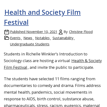
Health and Society Film
Festival
Published
November 10, 2021
By
Christine Flood
Events
News
Notables
Sustainability
Undergraduate Students
Students in Richelle Winkler’s Introduction to
Sociology class are hosting a virtual
Health & Society
Film Festival
, and invite the public to participate.
The students have selected 11 films ranging from
documentaries to comedy and drama. Films address
mental health, pandemics, social movements in
response to AIDS, birth control, substance abuse,
pharmaceuticals, stress, racism, eugenics, maternal