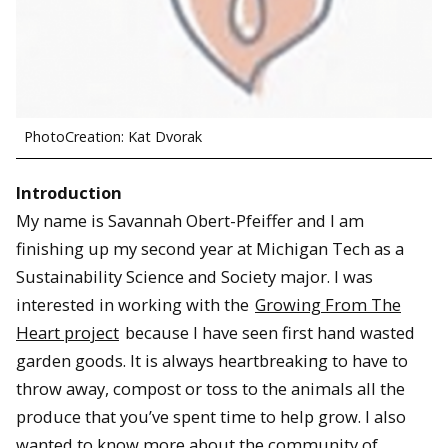
PhotoCreation: Kat Dvorak
Introduction
My name is Savannah Obert-Pfeiffer and I am
finishing up my second year at Michigan Tech as a
Sustainability Science and Society major. I was
interested in working with the
Growing From The
Heart project
because I have seen first hand wasted
garden goods. It is always heartbreaking to have to
throw away, compost or toss to the animals all the
produce that you’ve spent time to help grow. I also
wanted to know more about the community of