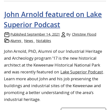
John Arnold featured on Lake
Superior Podcast
Published
September 14, 2021
By
Christine Flood
Alumni
News
Notables
John Arnold, PhD, Alumni of our Industrial Heritage
and Archeology program ’17 is the new historical
architect at the Keweenaw Historical National Park
and was recently featured on
Lake Superior Podcast
.
Learn more about John and his job preserving the
buildings and industrial sites of the Keweenaw and
promoting a better understanding of the area’s
industrial heritage.