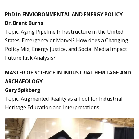
PhD in ENVIORONMENTAL AND ENERGY POLICY
Dr. Brent Burns
Topic: Aging Pipeline Infrastructure in the United
States: Emergency or Marvel? How does a Changing
Policy Mix, Energy Justice, and Social Media Impact
Future Risk Analysis?
MASTER OF SCIENCE IN INDUSTRIAL HERITAGE AND
ARCHAEOLOGY
Gary Spikberg
Topic: Augmented Reality as a Tool for Industrial
Heritage Education and Interpretations