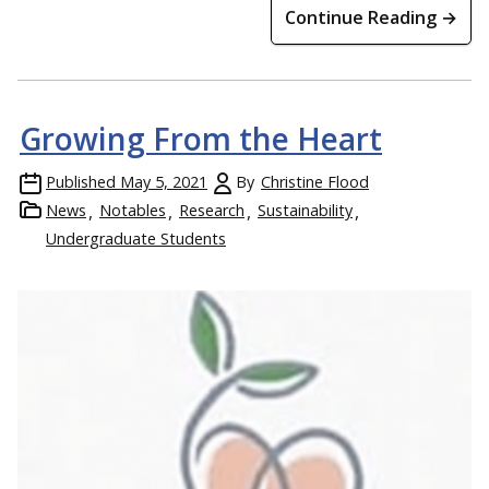
Continue Reading →
Growing From the Heart
Published
May 5, 2021
By
Christine Flood
News
Notables
Research
Sustainability
Undergraduate Students