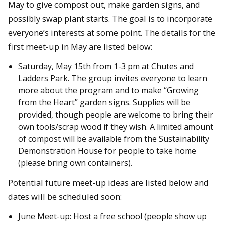
May to give compost out, make garden signs, and
possibly swap plant starts. The goal is to incorporate
everyone’s interests at some point. The details for the
first meet-up in May are listed below:
Saturday, May 15th from 1-3 pm at Chutes and
Ladders Park. The group invites everyone to learn
more about the program and to make “Growing
from the Heart” garden signs. Supplies will be
provided, though people are welcome to bring their
own tools/scrap wood if they wish. A limited amount
of compost will be available from the Sustainability
Demonstration House for people to take home
(please bring own containers).
Potential future meet-up ideas are listed below and
dates will be scheduled soon:
June Meet-up: Host a free school (people show up