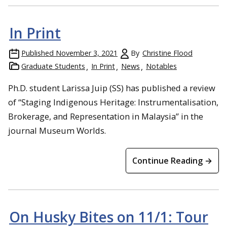
In Print
Published
November 3, 2021
By
Christine Flood
Graduate Students
In Print
News
Notables
Ph.D. student Larissa Juip (SS) has published a review
of “Staging Indigenous Heritage: Instrumentalisation,
Brokerage, and Representation in Malaysia” in the
journal Museum Worlds.
Continue Reading →
On Husky Bites on 11/1: Tour