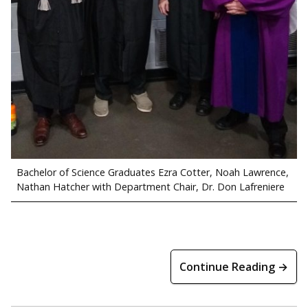
Bachelor of Science Graduates Ezra Cotter, Noah Lawrence,
Nathan Hatcher with Department Chair, Dr. Don Lafreniere
Continue Reading →