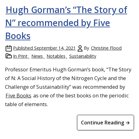
Hugh Gorman’s “The Story of
N” recommended by Five
Books
Published
September 14, 2021
By
Christine Flood
In Print
News
Notables
Sustainability
Professor Emeritus Hugh Gorman’s book, “The Story
of N: A Social History of the Nitrogen Cycle and the
Challenge of Sustainability” was recommended by
Five Books
as one of the best books on the periodic
table of elements.
Continue Reading →