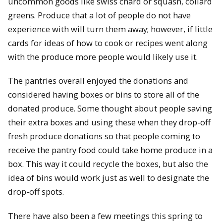
uncommon goods like swiss chard or squash, collard
greens. Produce that a lot of people do not have
experience with will turn them away; however, if little
cards for ideas of how to cook or recipes went along
with the produce more people would likely use it.
The pantries overall enjoyed the donations and
considered having boxes or bins to store all of the
donated produce. Some thought about people saving
their extra boxes and using these when they drop-off
fresh produce donations so that people coming to
receive the pantry food could take home produce in a
box. This way it could recycle the boxes, but also the
idea of bins would work just as well to designate the
drop-off spots.
There have also been a few meetings this spring to