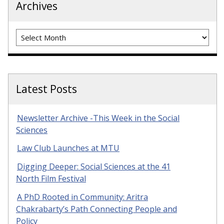
Archives
Archives
Latest Posts
Newsletter Archive -This Week in the Social
Sciences
Law Club Launches at MTU
Digging Deeper: Social Sciences at the 41
North Film Festival
A PhD Rooted in Community: Aritra
Chakrabarty’s Path Connecting People and
Policy