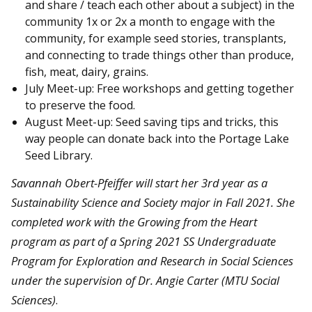
and share / teach each other about a subject) in the
community 1x or 2x a month to engage with the
community, for example seed stories, transplants,
and connecting to trade things other than produce,
fish, meat, dairy, grains.
July Meet-up: Free workshops and getting together
to preserve the food.
August Meet-up: Seed saving tips and tricks, this
way people can donate back into the Portage Lake
Seed Library.
Savannah Obert-Pfeiffer
will start her 3rd year as a
Sustainability Science and Society major in Fall 2021. She
completed work with the Growing from the Heart
program as part of a Spring 2021 SS Undergraduate
Program for Exploration and Research in Social Sciences
under the supervision of Dr. Angie Carter (MTU Social
Sciences)
.