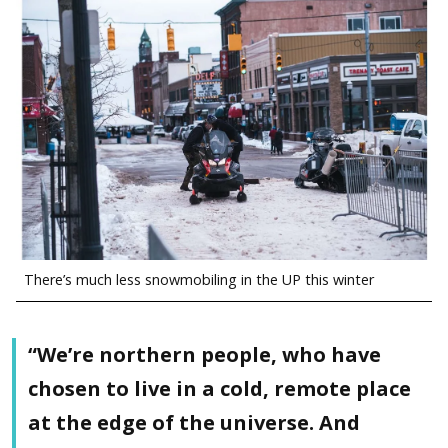
There’s much less snowmobiling in the UP this winter
“We’re northern people, who have
chosen to live in a cold, remote place
at the edge of the universe. And