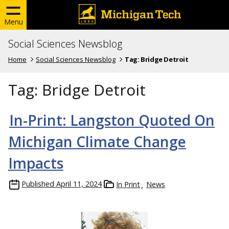
Menu
Social Sciences Newsblog
Home
Social Sciences Newsblog
Tag:
Bridge Detroit
Tag:
Bridge Detroit
In-Print: Langston Quoted On
Michigan Climate Change
Impacts
Published
April 11, 2024
In Print
News