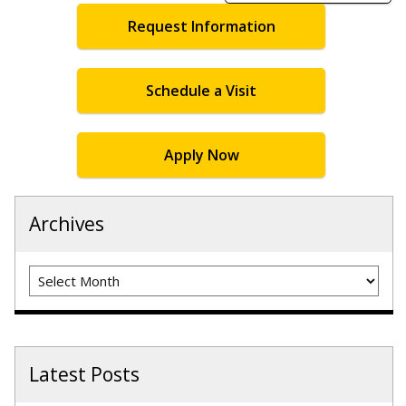
Request Information
Schedule a Visit
Apply Now
Archives
Archives
Latest Posts