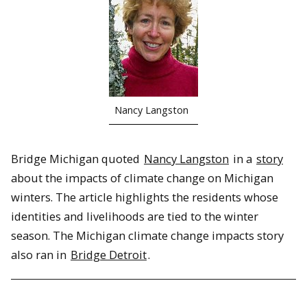
Nancy Langston
Bridge Michigan quoted
Nancy Langston
in a
story
about the impacts of climate change on Michigan
winters. The article highlights the residents whose
identities and livelihoods are tied to the winter
season. The Michigan climate change impacts story
also ran in
Bridge Detroit
.