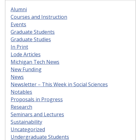
Alumni
Courses and Instruction
Events
Graduate Students
Graduate Studies
In Print
Lode Articles
Michigan Tech News
New Funding
News
Newsletter – This Week in Social Sciences
Notables
Proposals in Progress
Research
Seminars and Lectures
Sustainability
Uncategorized
Undergraduate Students