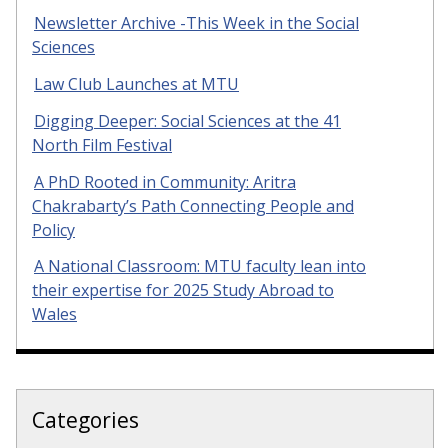
Newsletter Archive -This Week in the Social
Sciences
Law Club Launches at MTU
Digging Deeper: Social Sciences at the 41
North Film Festival
A PhD Rooted in Community: Aritra
Chakrabarty’s Path Connecting People and
Policy
A National Classroom: MTU faculty lean into
their expertise for 2025 Study Abroad to
Wales
Categories