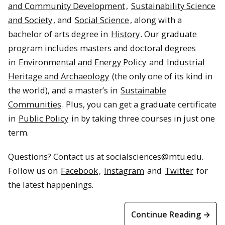
and Community Development
,
Sustainability Science
and Society
, and
Social Science
, along with a
bachelor of arts degree in
History
. Our graduate
program includes masters and doctoral degrees
in
Environmental and Energy Policy
and
Industrial
Heritage and Archaeology
(the only one of its kind in
the world), and a master’s in
Sustainable
Communities
. Plus, you can get a graduate certificate
in
Public Policy
in by taking three courses in just one
term.
Questions? Contact us at socialsciences@mtu.edu.
Follow us on
Facebook
,
Instagram
and
Twitter
for
the latest happenings.
Continue Reading →