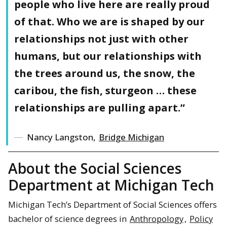
people who live here are really proud
of that. Who we are is shaped by our
relationships not just with other
humans, but our relationships with
the trees around us, the snow, the
caribou, the fish, sturgeon … these
relationships are pulling apart.”
Nancy Langston,
Bridge Michigan
About the Social Sciences
Department at Michigan Tech
Michigan Tech’s Department of Social Sciences offers
bachelor of science degrees in
Anthropology
,
Policy