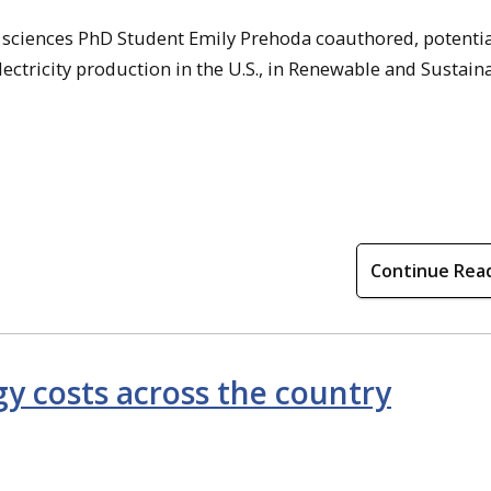
l sciences PhD Student Emily Prehoda coauthored, potentia
lectricity production in the U.S., in Renewable and Sustain
Continue Rea
y costs across the country