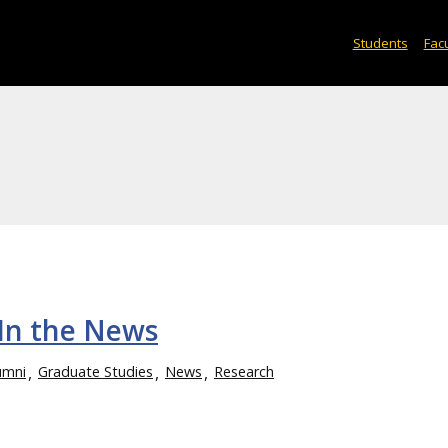
Students
Facu
In the News
umni
Graduate Studies
News
Research