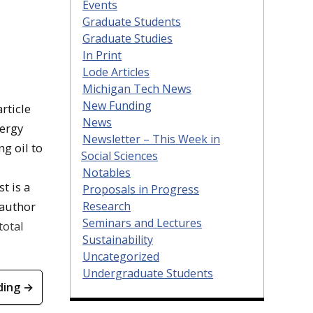
Events
Graduate Students
Graduate Studies
In Print
Lode Articles
Michigan Tech News
New Funding
rticle
News
nergy
Newsletter – This Week in
ng oil to
Social Sciences
Notables
t is a
Proposals in Progress
Research
 author
Seminars and Lectures
total
Sustainability
Uncategorized
Undergraduate Students
ding →