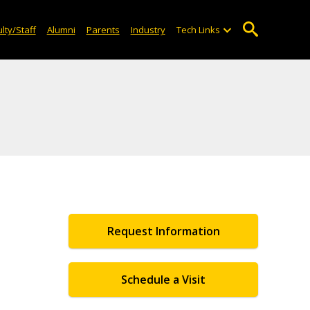
lty/Staff
Alumni
Parents
Industry
Tech Links
Request Information
Schedule a Visit