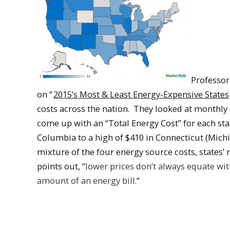
Professor
on “
2015’s Most & Least Energy-Expensive States
costs across the nation. They looked at monthly c
come up with an “Total Energy Cost” for each stat
Columbia to a high of $410 in Connecticut (Michi
mixture of the four energy source costs, states’
points out, “
lower prices don’t always equate wit
amount of an energy bill.
”