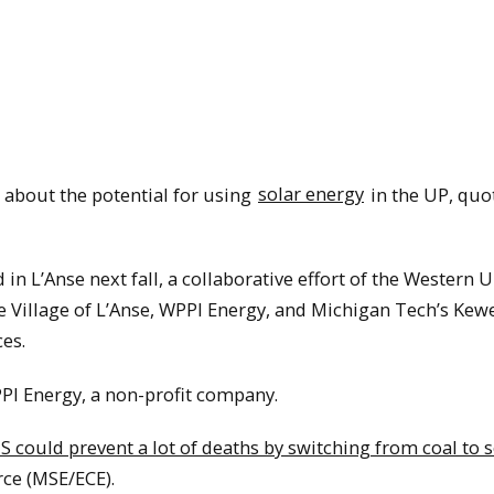
 about the potential for using
solar energy
in the UP, quo
 in L’Anse next fall, a collaborative effort of the Western 
 Village of L’Anse, WPPI Energy, and Michigan Tech’s Ke
es.
PPI Energy, a non-profit company.
S could prevent a lot of deaths by switching from coal to s
ce (MSE/ECE).