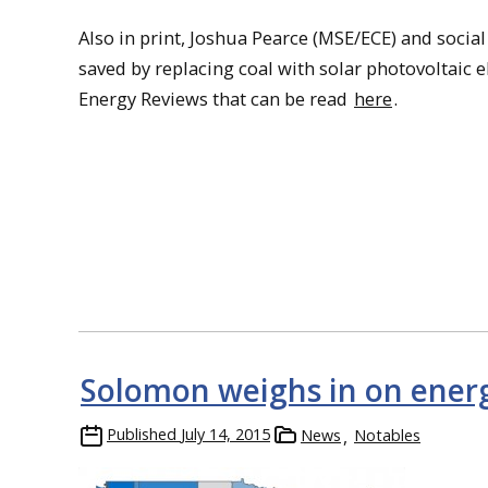
Also in print, Joshua Pearce (MSE/ECE) and socia
saved by replacing coal with solar photovoltaic e
Energy Reviews that can be read
here
.
Solomon weighs in on energ
Published
July 14, 2015
News
Notables