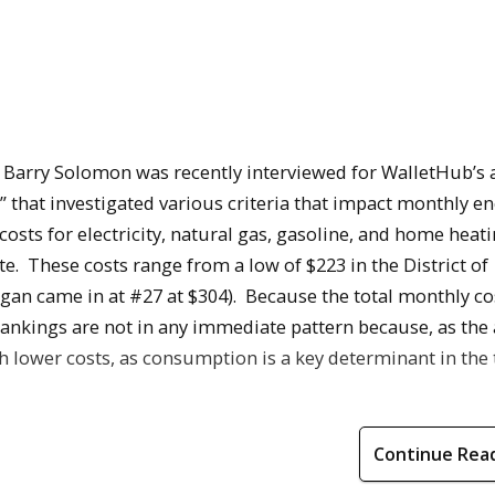
 Barry Solomon was recently interviewed for WalletHub’s a
” that investigated various criteria that impact monthly e
osts for electricity, natural gas, gasoline, and home heati
e. These costs range from a low of $223 in the District of
gan came in at #27 at $304). Because the total monthly cos
 rankings are not in any immediate pattern because, as the
h lower costs, as consumption is a key determinant in the 
Continue Rea