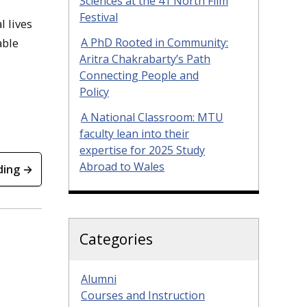
Sciences at the 41 North Film
Festival
l lives
A PhD Rooted in Community:
able
Aritra Chakrabarty’s Path
Connecting People and
Policy
A National Classroom: MTU
faculty lean into their
expertise for 2025 Study
Abroad to Wales
ding →
Categories
Alumni
Courses and Instruction