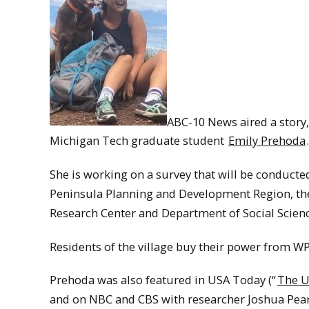
ABC-10 News aired a story,
Michigan Tech graduate student
Emily Prehoda
.
She is working on a survey that will be conducted
Peninsula Planning and Development Region, the
Research Center and Department of Social Scienc
Residents of the village buy their power from W
Prehoda was also featured in USA Today (“
The U
and on NBC and CBS with researcher Joshua Pear