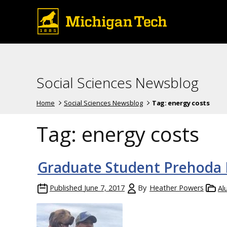
Social Sciences Newsblog
Home
Social Sciences Newsblog
Tag:
energy costs
Tag:
energy costs
Graduate Student Prehoda 
Published
June 7, 2017
By
Heather Powers
Al