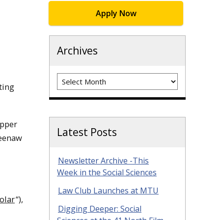
Apply Now
Archives
Archives
ting
Upper
Latest Posts
weenaw
Newsletter Archive -This
Week in the Social Sciences
Law Club Launches at MTU
olar
“),
Digging Deeper: Social