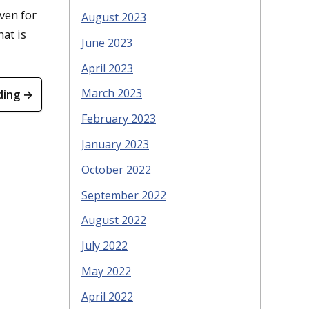
ven for
August 2023
hat is
June 2023
April 2023
March 2023
ding →
February 2023
January 2023
October 2022
September 2022
August 2022
July 2022
May 2022
April 2022