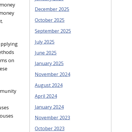
t money
December 2025
t money
October 2025
t.
September 2025
July 2025
upplying
methods
June 2025
ooms on
January 2025
hese
November 2024
August 2024
mmunity
April 2024
January 2024
uses
houses
November 2023
October 2023