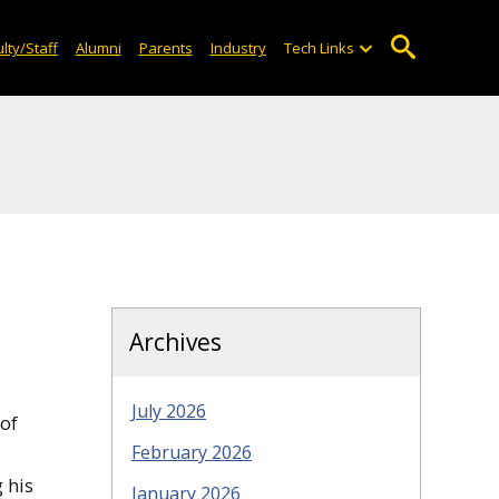
lty/Staff
Alumni
Parents
Industry
Tech Links
Archives
July 2026
 of
February 2026
 his
January 2026