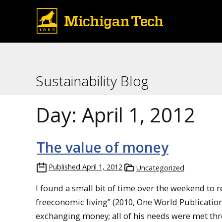
Sustainability Blog
Day:
April 1, 2012
The value of money
Published
April 1, 2012
Uncategorized
I found a small bit of time over the weekend to 
freeconomic living” (2010, One World Publication
exchanging money; all of his needs were met thr