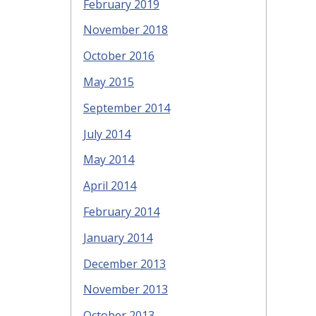
February 2019
November 2018
October 2016
May 2015
September 2014
July 2014
May 2014
April 2014
February 2014
January 2014
December 2013
November 2013
October 2013