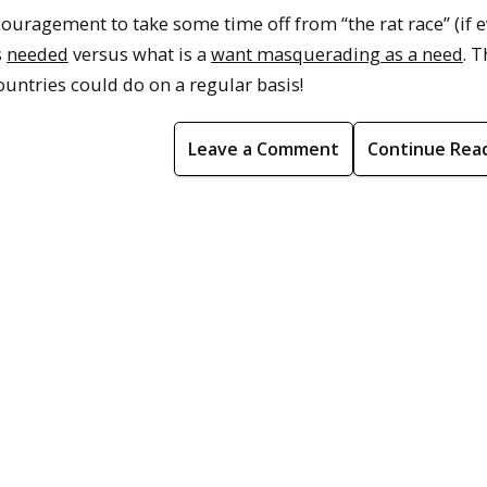
couragement to take some time off from “the rat race” (if e
s
needed
versus what is a
want masquerading as a need
. T
untries could do on a regular basis!
Leave a Comment
Continue Rea