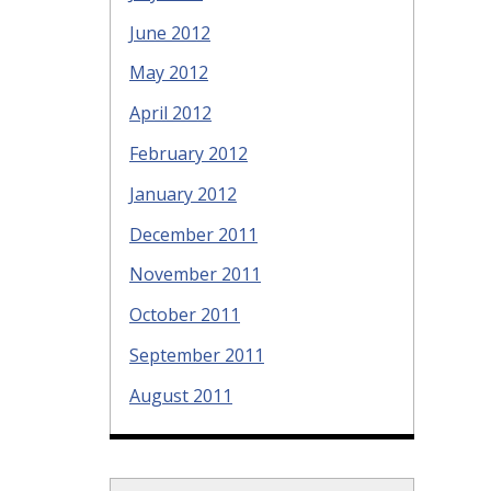
June 2012
May 2012
April 2012
February 2012
January 2012
December 2011
November 2011
October 2011
September 2011
August 2011