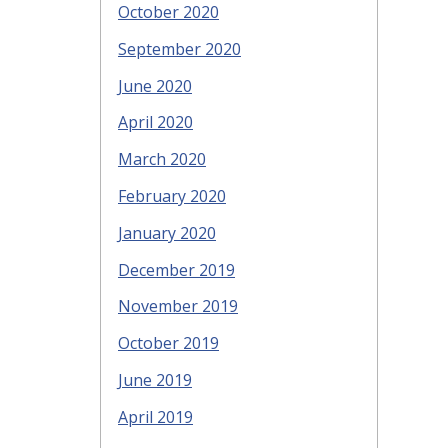
October 2020
September 2020
June 2020
April 2020
March 2020
February 2020
January 2020
December 2019
November 2019
October 2019
June 2019
April 2019