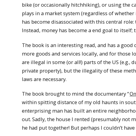
bike (or occasionally hitchhiking), or using the
plays in a market system (regardless of whether it
has become disassociated with this central role: 
Instead, money has become a end goal to itself;
The book is an interesting read, and has a good 
more goods and services locally, and for those l
are illegal in some (or all!) parts of the US (e.g
private property), but the illegality of these m
laws are necessary.
The book brought to mind the documentary “
On
within spitting distance of my old haunts in sou
enterprising man has built an entire neighborho
out. Sadly, the house I rented (presumably not m
he had put together! But perhaps I couldn’t hav