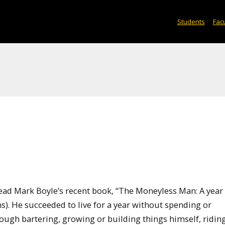
Students
Facu
read Mark Boyle’s recent book, “The Moneyless Man: A year
s). He succeeded to live for a year without spending or
ough bartering, growing or building things himself, riding