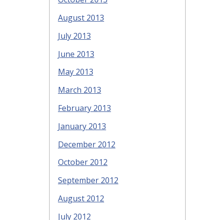
August 2013
July 2013
June 2013
May 2013
March 2013
February 2013
January 2013
December 2012
October 2012
September 2012
August 2012
July 2012