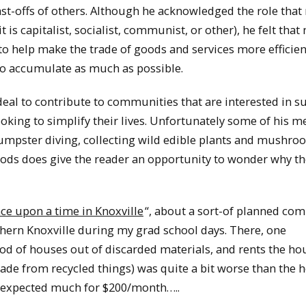
 cast-offs of others. Although he acknowledged the role tha
 is capitalist, socialist, communist, or other), he felt tha
to help make the trade of goods and services more efficien
 to accumulate as much as possible.
deal to contribute to communities that are interested in s
ooking to simplify their lives. Unfortunately some of his 
., dumpster diving, collecting wild edible plants and mushr
ethods does give the reader an opportunity to wonder why t
ce upon a time in Knoxville
“, about a sort-of planned co
thern Knoxville during my grad school days. There, one
od of houses out of discarded materials, and rents the ho
ade from recycled things) was quite a bit worse than the 
e expected much for $200/month…..