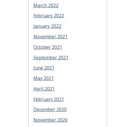
March 2022
February 2022
January 2022
November 2021
October 2021
September 2021
June 2021
May 2021
April 2021
February 2021
December 2020
November 2020