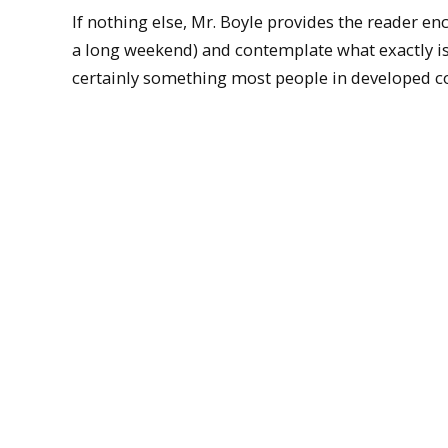
If nothing else, Mr. Boyle provides the reader en
a long weekend) and contemplate what exactly i
certainly something most people in developed co