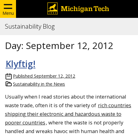
Menu
Sustainability Blog
Day:
September 12, 2012
Klyftig!
Published
September 12, 2012
Sustainability in the News
Usually when I read stories about the international
waste trade, often it is of the variety of
rich countries
shipping their electronic and hazardous waste to
poorer countries
, where the waste is not properly
handled and wreaks havoc with human health and