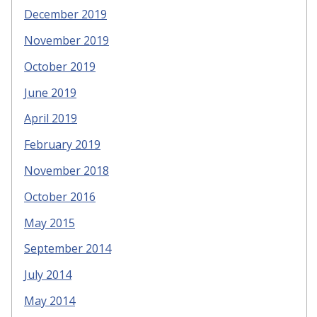
December 2019
November 2019
October 2019
June 2019
April 2019
February 2019
November 2018
October 2016
May 2015
September 2014
July 2014
May 2014