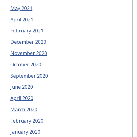
May 2021
April 2021
February 2021
December 2020
November 2020
October 2020
September 2020
June 2020
April 2020
March 2020
February 2020
January 2020