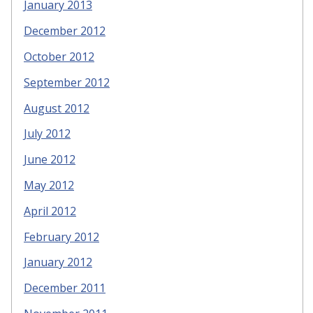
January 2013
December 2012
October 2012
September 2012
August 2012
July 2012
June 2012
May 2012
April 2012
February 2012
January 2012
December 2011