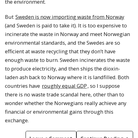
the environment.
But
Sweden is now importing waste from Norway
(and Sweden is paid to take it). It is too expensive to
incinerate the waste in Norway and meet Norwegian
environmental standards, and the Swedes are so
efficient at waste recycling that they don’t have
enough waste to burn. Sweden incinerates the waste
to produce electricity, and then ships the dioxin-
laden ash back to Norway where it is landfilled. Both
countries have
roughly equal GDP
, so I suppose
there is no waste trade scandal here, other than to
wonder whether the Norwegians really achieve any
financial or environmental gains through this
exchange.