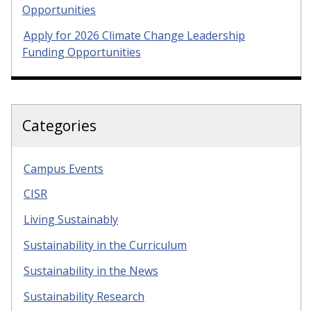
Opportunities
Apply for 2026 Climate Change Leadership
Funding Opportunities
Categories
Campus Events
CISR
Living Sustainably
Sustainability in the Curriculum
Sustainability in the News
Sustainability Research