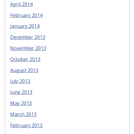
April 2014
February 2014
January 2014
December 2013
November 2013
October 2013
August 2013
July 2013
June 2013
May 2013
March 2013
February 2013