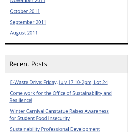
November 2011
October 2011
September 2011
August 2011
Recent Posts
E-Waste Drive: Friday, July 17 10-2pm, Lot 24
Come work for the Office of Sustainability and
Resilience!
Winter Carnival Canstatue Raises Awareness
for Student Food Insecurity
Sustainability Professional Development