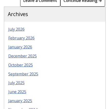
Leave a Comment
Continue Reading →
Archives
July 2026
February 2026
January 2026
December 2025
October 2025
September 2025
July 2025
June 2025
January 2025