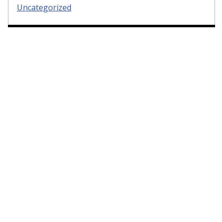
Uncategorized