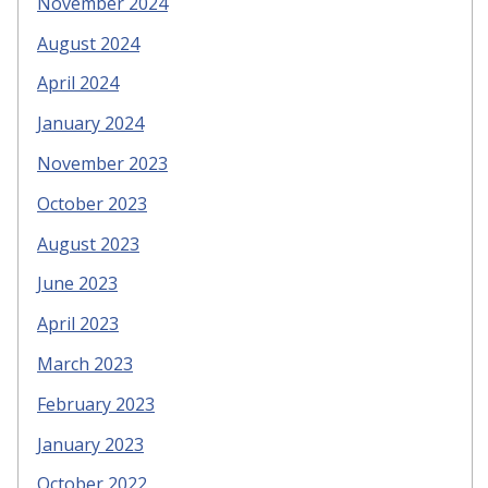
November 2024
August 2024
April 2024
January 2024
November 2023
October 2023
August 2023
June 2023
April 2023
March 2023
February 2023
January 2023
October 2022