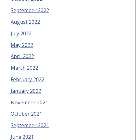
September 2022
August 2022
July 2022
May 2022
April 2022
March 2022
February 2022
January 2022
November 2021
October 2021
September 2021
June 2021