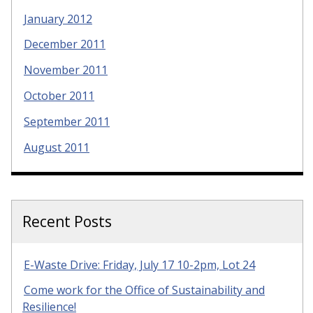
January 2012
December 2011
November 2011
October 2011
September 2011
August 2011
Recent Posts
E-Waste Drive: Friday, July 17 10-2pm, Lot 24
Come work for the Office of Sustainability and
Resilience!