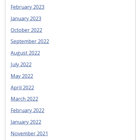
February 2023
January 2023
October 2022
September 2022
August 2022
July 2022
May 2022
April 2022
March 2022
February 2022
January 2022
November 2021