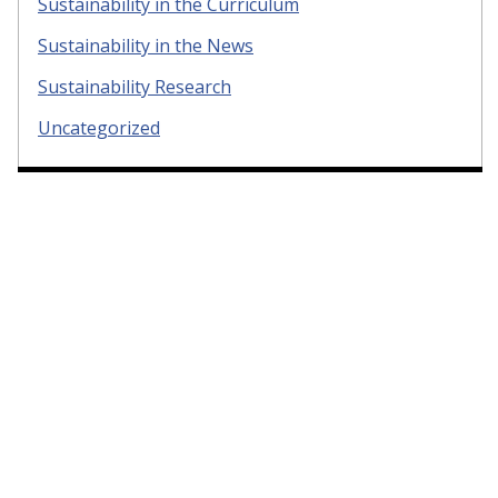
Sustainability in the Curriculum
Sustainability in the News
Sustainability Research
Uncategorized