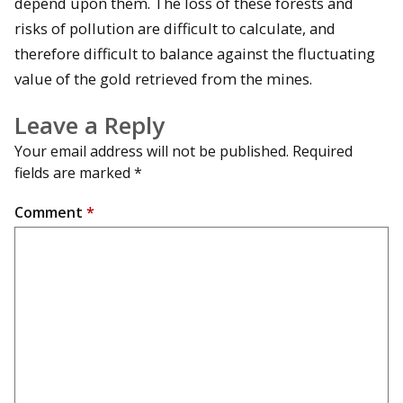
depend upon them. The loss of these forests and
risks of pollution are difficult to calculate, and
therefore difficult to balance against the fluctuating
value of the gold retrieved from the mines.
Leave a Reply
Your email address will not be published.
Required
fields are marked
*
Comment
*