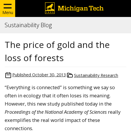
Menu
Sustainability Blog
The price of gold and the
loss of forests
Published
October 30, 2013
Sustainability Research
“Everything is connected” is something we say so
often in ecology that it often loses its meaning.
However, this new study published today in the
Proceedings of the National Academy of Sciences
really
exemplifies the real world impact of these
connections.