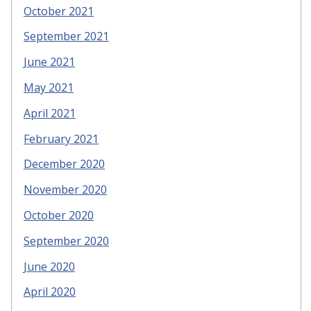
October 2021
September 2021
June 2021
May 2021
April 2021
February 2021
December 2020
November 2020
October 2020
September 2020
June 2020
April 2020