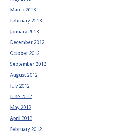
March 2013
February 2013
January 2013
December 2012
October 2012
September 2012
August 2012
July 2012
June 2012
May 2012
April 2012
February 2012