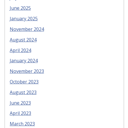
June 2025
January 2025
November 2024
August 2024
April 2024
January 2024
November 2023
October 2023
August 2023
June 2023
April 2023
March 2023