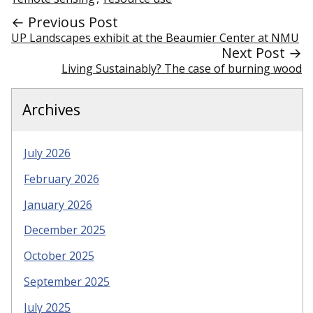
← Previous Post
UP Landscapes exhibit at the Beaumier Center at NMU
Next Post →
Living Sustainably? The case of burning wood
Archives
July 2026
February 2026
January 2026
December 2025
October 2025
September 2025
July 2025