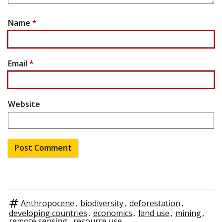
Name
*
Email
*
Website
Anthropocene
,
biodiversity
,
deforestation
,
developing countries
,
economics
,
land use
,
mining
,
remote sensing
,
resource use