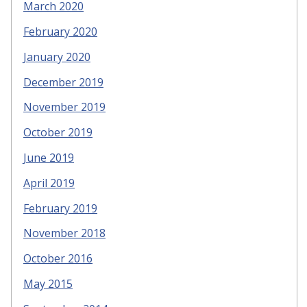
March 2020
February 2020
January 2020
December 2019
November 2019
October 2019
June 2019
April 2019
February 2019
November 2018
October 2016
May 2015