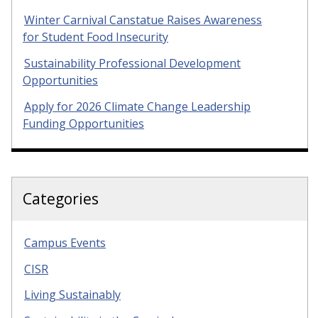
Winter Carnival Canstatue Raises Awareness
for Student Food Insecurity
Sustainability Professional Development
Opportunities
Apply for 2026 Climate Change Leadership
Funding Opportunities
Categories
Campus Events
CISR
Living Sustainably