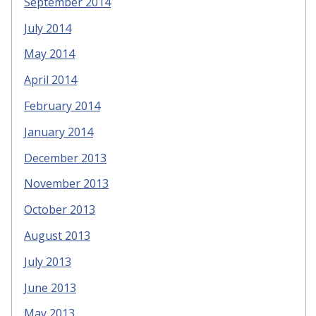
September 2014
July 2014
May 2014
April 2014
February 2014
January 2014
December 2013
November 2013
October 2013
August 2013
July 2013
June 2013
May 2013