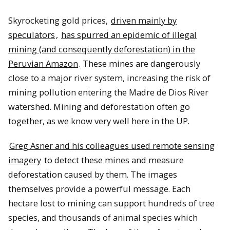
Skyrocketing gold prices,
driven mainly by
speculators
,
has spurred an epidemic of illegal
mining (and consequently deforestation) in the
Peruvian Amazon
. These mines are dangerously
close to a major river system, increasing the risk of
mining pollution entering the Madre de Dios River
watershed. Mining and deforestation often go
together, as we know very well here in the UP.
Greg Asner and his colleagues used remote sensing
imagery
to detect these mines and measure
deforestation caused by them. The images
themselves provide a powerful message. Each
hectare lost to mining can support hundreds of tree
species, and thousands of animal species which