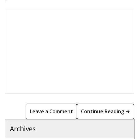
Leave a Comment
Continue Reading →
Archives