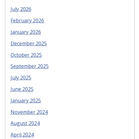
July 2026
February 2026
January 2026
December 2025
October 2025
September 2025
July 2025
June 2025
January 2025
November 2024
August 2024
April 2024