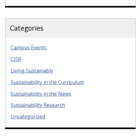
Categories
Campus Events
CISR
Living Sustainably
Sustainability in the Curriculum
Sustainability in the News
Sustainability Research
Uncategorized