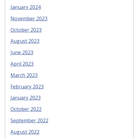
January 2024
November 2023
October 2023
August 2023
June 2023
April 2023
March 2023
February 2023
January 2023
October 2022
September 2022
August 2022