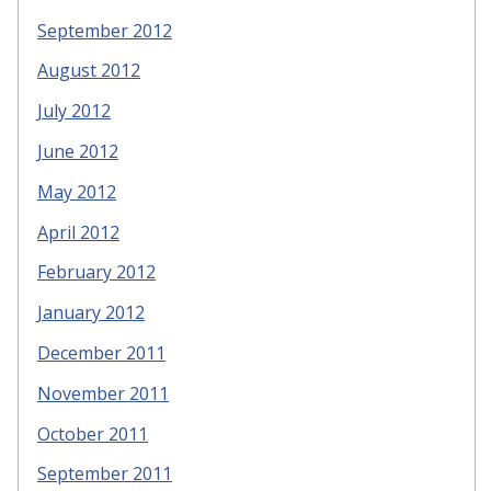
September 2012
August 2012
July 2012
June 2012
May 2012
April 2012
February 2012
January 2012
December 2011
November 2011
October 2011
September 2011