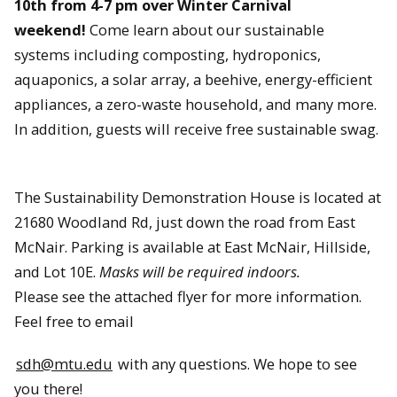
10th from 4-7 pm over Winter Carnival
weekend!
Come learn about our sustainable
systems including composting, hydroponics,
aquaponics, a solar array, a beehive, energy-efficient
appliances, a zero-waste household, and many more.
In addition, guests will receive free sustainable swag.
The Sustainability Demonstration House is located at
21680 Woodland Rd, just down the road from East
McNair. Parking is available at East McNair, Hillside,
and Lot 10E.
Masks will be required indoors.
Please see the attached flyer for more information.
Feel free to email
sdh@mtu.edu
with any questions. We hope to see
you there!