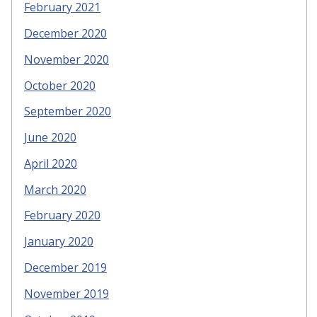
February 2021
December 2020
November 2020
October 2020
September 2020
June 2020
April 2020
March 2020
February 2020
January 2020
December 2019
November 2019