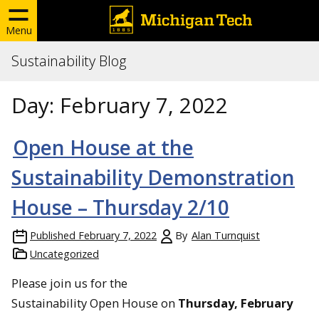
Menu
Sustainability Blog
Day:
February 7, 2022
Open House at the
Sustainability Demonstration
House – Thursday 2/10
Published
February 7, 2022
By
Alan Turnquist
Uncategorized
Please join us for the
Sustainability Open House on
Thursday, February