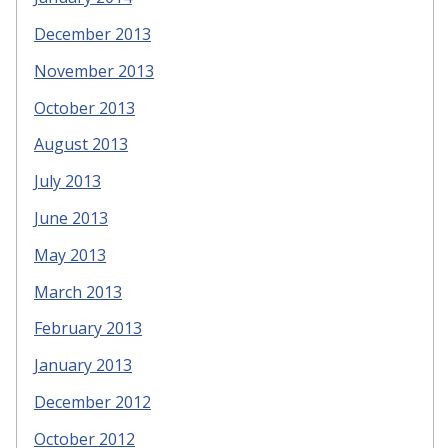
December 2013
November 2013
October 2013
August 2013
July 2013
June 2013
May 2013
March 2013
February 2013
January 2013
December 2012
October 2012