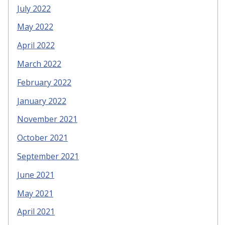
July 2022
May 2022
April 2022
March 2022
February 2022
January 2022
November 2021
October 2021
September 2021
June 2021
May 2021
April 2021