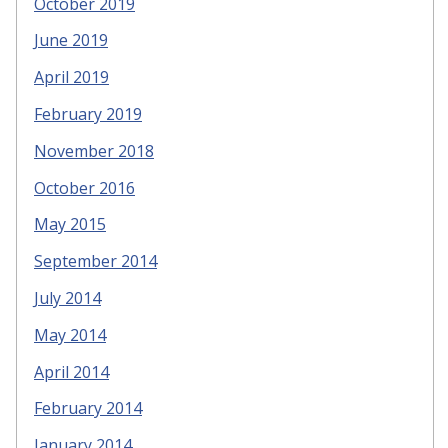
October 2019
June 2019
April 2019
February 2019
November 2018
October 2016
May 2015
September 2014
July 2014
May 2014
April 2014
February 2014
January 2014