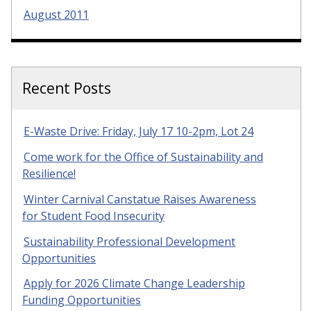
August 2011
Recent Posts
E-Waste Drive: Friday, July 17 10-2pm, Lot 24
Come work for the Office of Sustainability and
Resilience!
Winter Carnival Canstatue Raises Awareness
for Student Food Insecurity
Sustainability Professional Development
Opportunities
Apply for 2026 Climate Change Leadership
Funding Opportunities