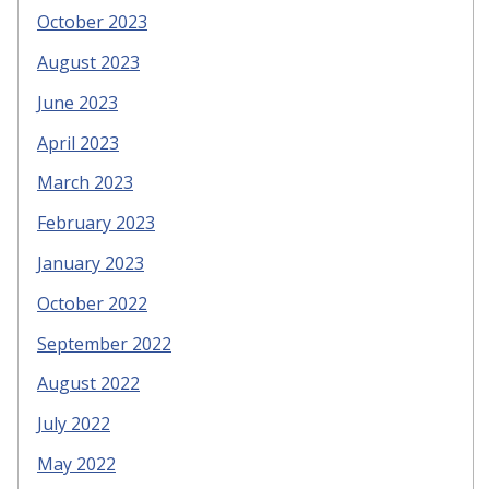
October 2023
August 2023
June 2023
April 2023
March 2023
February 2023
January 2023
October 2022
September 2022
August 2022
July 2022
May 2022