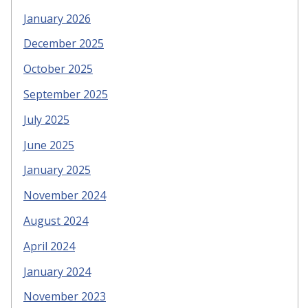
January 2026
December 2025
October 2025
September 2025
July 2025
June 2025
January 2025
November 2024
August 2024
April 2024
January 2024
November 2023