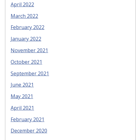
April 2022
March 2022
February 2022
January 2022
November 2021
October 2021
September 2021
June 2021
May 2021
April 2021
February 2021
December 2020