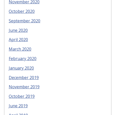
November 2020
October 2020
September 2020
June 2020
April 2020
March 2020
February 2020
January 2020
December 2019
November 2019
October 2019
June 2019