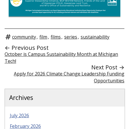
community
,
film
,
films
,
series
,
sustainability
← Previous Post
October is Campus Sustainability Month at Michigan
Tech!
Next Post →
Apply for 2026 Climate Change Leadership Funding
Opportunities
Archives
July 2026
February 2026