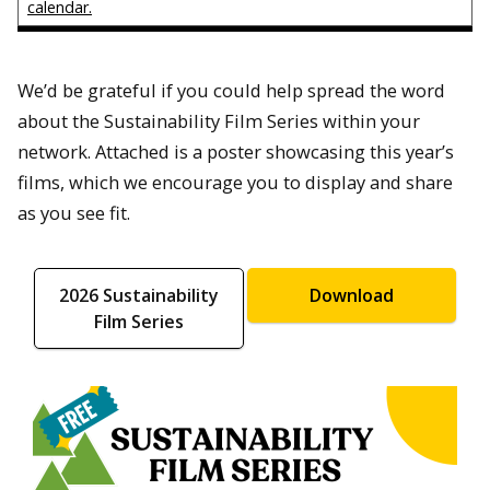
calendar.
We’d be grateful if you could help spread the word
about the Sustainability Film Series within your
network. Attached is a poster showcasing this year’s
films, which we encourage you to display and share
as you see fit.
2026 Sustainability
Download
Film Series