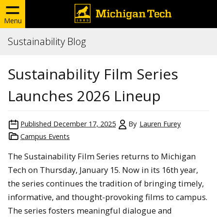
Menu
Sustainability Blog
Sustainability Film Series
Launches 2026 Lineup
Published
December 17, 2025
By
Lauren Furey
Campus Events
The Sustainability Film Series returns to Michigan
Tech on Thursday, January 15. Now in its 16th year,
the series continues the tradition of bringing timely,
informative, and thought-provoking films to campus.
The series fosters meaningful dialogue and