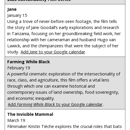
Jane
January 15
Using a trove of never-before-seen footage, the film tells
the story of Jane Goodall’s early explorations and research
in Tanzania, focusing on her groundbreaking field work, her
relationship with her cameraman and husband Hugo van
Lawick, and the chimpanzees that were the subject of her
study.
Add
Jane
to your Google calendar
.
Farming While Black
February 19
A powerful cinematic exploration of the intersectionality of
race, class, and agriculture, this film offers a vital lens
through which one can examine historical and
contemporary issues of land ownership, food sovereignty,
and economic inequality.
Add
Farming While Black
to your Google calendar
.
The Invisible Mammal
March 19
Filmmaker Kristin Tièche explores the crucial roles that bats