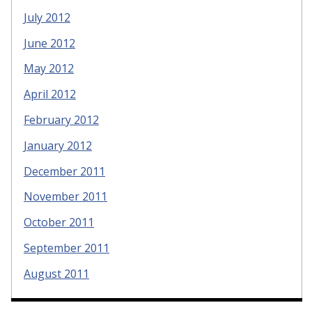
July 2012
June 2012
May 2012
April 2012
February 2012
January 2012
December 2011
November 2011
October 2011
September 2011
August 2011