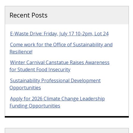
Recent Posts
E-Waste Drive: Friday, July 17 10-2pm, Lot 24
Come work for the Office of Sustainability and
Resilience!
Winter Carnival Canstatue Raises Awareness
for Student Food Insecurity
Sustainability Professional Development
Opportunities
Apply for 2026 Climate Change Leadership
Funding Opportunities