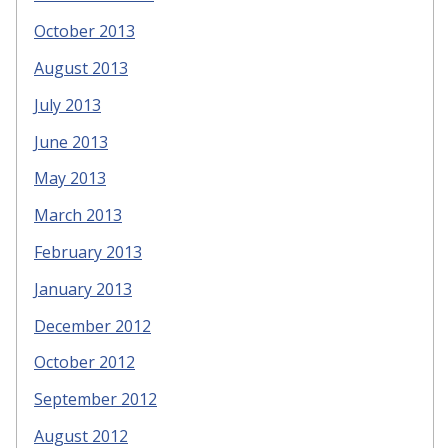
October 2013
August 2013
July 2013
June 2013
May 2013
March 2013
February 2013
January 2013
December 2012
October 2012
September 2012
August 2012