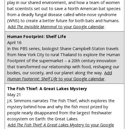
play in our shared environment, and how a team of women
bat scientists set out to save a North American bat species
from a deadly fungal disease called white-nose syndrome
(WNS) to create a better future for both bats and humans.
Add
The Invisible Mammal
to your Google calendar
.
Human Footprint: Shelf Life
April 16
In this PBS series, biologist Shane Campbell-Staton travels
from New York City to rural Thailand to explore the Human
Footprint of the supermarket – a 20th century innovation
that transformed our relationship with food, reshaping our
bodies, our society, and our planet along the way.
Add
Human Footprint: Shelf Life
to your Google calendar
.
The Fish Thief: A Great Lakes Mystery
May 21
J.K. Simmons narrates The Fish Thief, which explores the
mystery behind how and why the fish most prized by
people nearly disappeared from the largest freshwater
ecosystem on Earth: the Great Lakes.
Add
The Fish Thief: A Great Lakes Mystery
to your Google