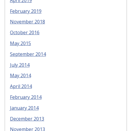
April 2019
February 2019
November 2018
October 2016
May 2015
September 2014
July 2014
May 2014
April 2014
February 2014
January 2014
December 2013
November 2013