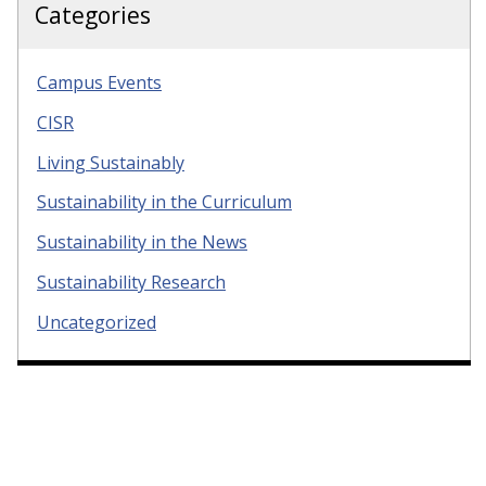
Categories
Campus Events
CISR
Living Sustainably
Sustainability in the Curriculum
Sustainability in the News
Sustainability Research
Uncategorized