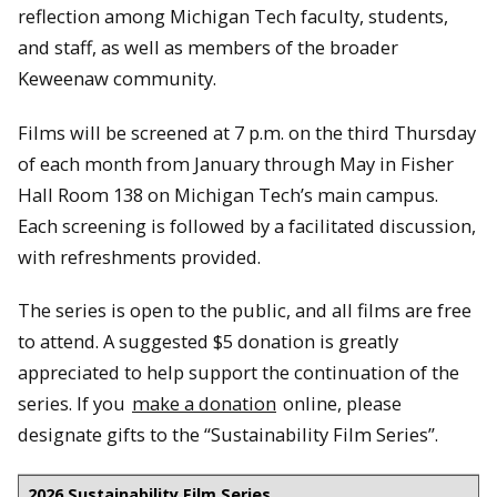
reflection among Michigan Tech faculty, students,
and staff, as well as members of the broader
Keweenaw community.
Films will be screened at 7 p.m. on the third Thursday
of each month from January through May in Fisher
Hall Room 138 on Michigan Tech’s main campus.
Each screening is followed by a facilitated discussion,
with refreshments provided.
The series is open to the public, and all films are free
to attend. A suggested $5 donation is greatly
appreciated to help support the continuation of the
series. If you
make a donation
online, please
designate gifts to the “Sustainability Film Series”.
2026 Sustainability Film Series