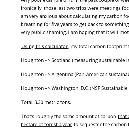
ironically, those last two trips were meetings fo
am very anxious about calculating my carbon foot
breathing for five years to get back to something
very public shaming. I am hoping that it will mot
Using this calculator
, my total carbon footprint f
Houghton –> Scotland (measuring sustainable l
Houghton –> Argentina (Pan-American sustainabl
Houghton –> Washington, D.C. (NSF Sustainable 
Total: 3.30 metric tons.
That’s roughly the same amount of carbon
that
hectare of forest a year
to sequester the carbon f