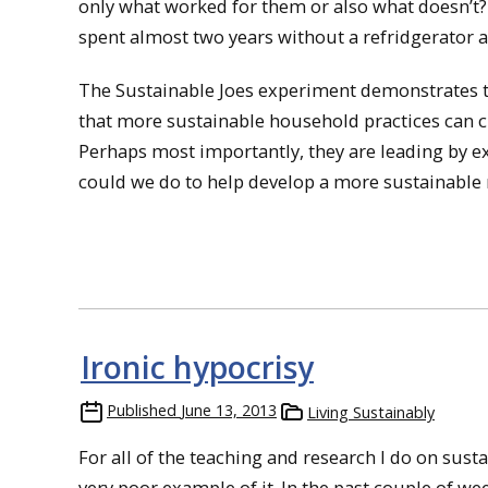
only what worked for them or also what doesn’t? 
spent almost two years without a refridgerator at
The Sustainable Joes experiment demonstrates tha
that more sustainable household practices can c
Perhaps most importantly, they are leading by 
could we do to help develop a more sustainable
Ironic hypocrisy
Published
June 13, 2013
Living Sustainably
For all of the teaching and research I do on sustai
very poor example of it. In the past couple of we