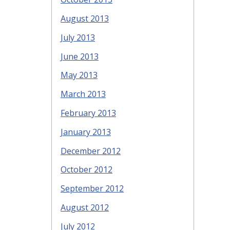
August 2013
July 2013
June 2013
May 2013
March 2013
February 2013
January 2013
December 2012
October 2012
September 2012
August 2012
July 2012