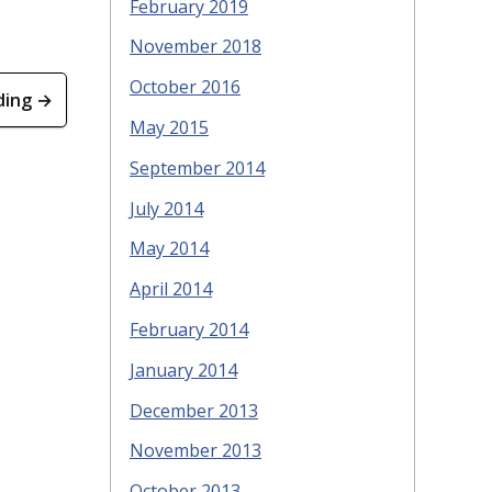
February 2019
November 2018
October 2016
ding →
May 2015
September 2014
July 2014
May 2014
April 2014
February 2014
January 2014
December 2013
November 2013
October 2013