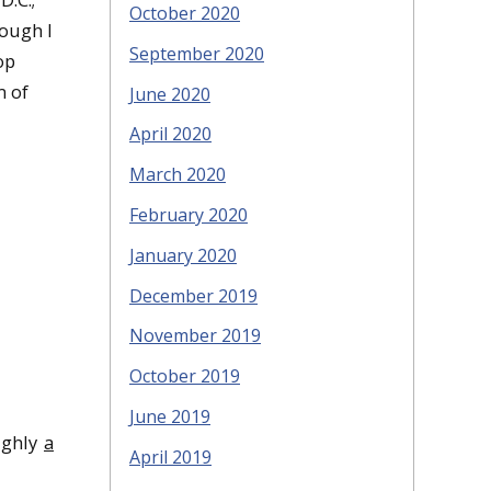
October 2020
hough I
September 2020
op
m of
June 2020
April 2020
March 2020
February 2020
January 2020
December 2019
November 2019
October 2019
June 2019
ughly
a
April 2019