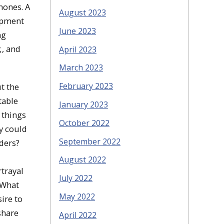
hones. A
August 2023
uipment
June 2023
ng
k
, and
April 2023
March 2023
February 2023
ut the
table
January 2023
 things
October 2022
gy could
September 2022
ders?
August 2022
rtrayal
July 2022
 What
May 2022
ire to
share
April 2022