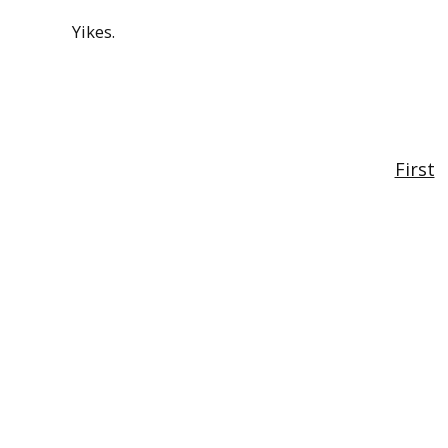
Yikes.
First