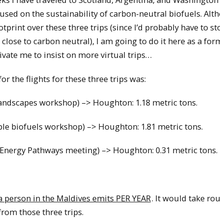
cused on the sustainability of carbon-neutral biofuels. Alt
print over these three trips (since I’d probably have to st
 close to carbon neutral), I am going to do it here as a for
ivate me to insist on more virtual trips…
or the flights for these three trips was:
andscapes workshop) –> Houghton: 1.18 metric tons.
e biofuels workshop) –> Houghton: 1.81 metric tons.
Energy Pathways meeting) –> Houghton: 0.31 metric tons.
 a person in the Maldives emits PER YEAR
. It would take ro
rom those three trips.