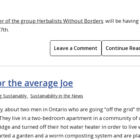
 of the group Herbalists Without Borders
will be having
7th.
Leave a Comment
Continue Rea
or the average Joe
ng Sustainably
Sustainability in the News
ry
about two men in Ontario who are going “off the grid” t
 They live in a two-bedroom apartment in a community of 
dge and turned off their hot water heater in order to live
e started a garden and a worm composting system and are pl