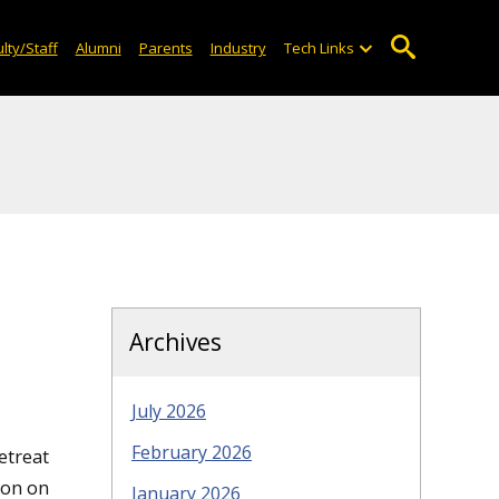
lty/Staff
Alumni
Parents
Industry
Tech Links
Archives
July 2026
February 2026
etreat
ion on
January 2026