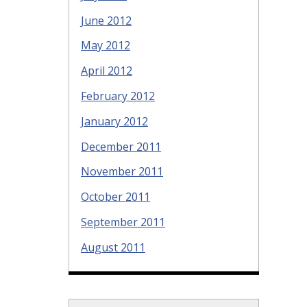
June 2012
May 2012
April 2012
February 2012
January 2012
December 2011
November 2011
October 2011
September 2011
August 2011