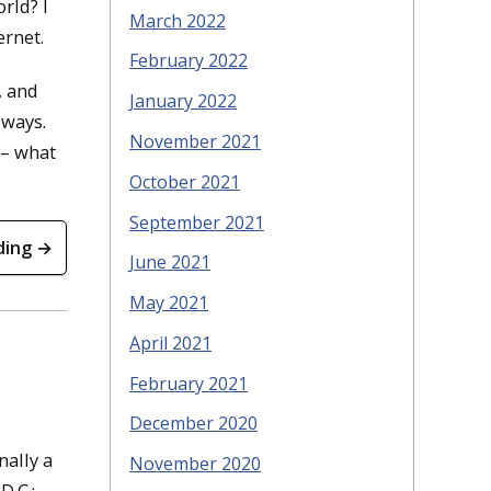
rld? I
March 2022
ernet.
February 2022
, and
January 2022
 ways.
November 2021
 – what
October 2021
September 2021
ding →
June 2021
May 2021
April 2021
February 2021
December 2020
nally a
November 2020
D.C.;