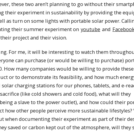
ver, these two aren’t planning to go without their smartp
ng their experiment in sustainability by providing the eq
l as turn on some lights with portable solar power. Calli
enting their summer experiment on
youtube
and
Faceboo
eir project and their vision.
ting. For me, it will be interesting to watch them througho
ryone can purchase (or would be willing to purchase) por
00. How many companies would be willing to provide these
oduct or to demonstrate its feasibility, and how much ener
olar charging stations for our phones, tablets, and e-rea
sacrifice (like cold showers and cold food), what will they
being a slave to the power outlet), and how could their po
fect how other people perceive more sustainable lifestyles?
bout when documenting their experiment as part of their des
ey saved or carbon kept out of the atmosphere, will they 