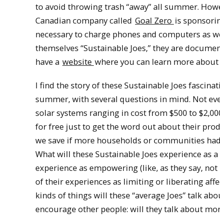
to avoid throwing trash “away” all summer. Howe
Canadian company called
Goal Zero
is sponsori
necessary to charge phones and computers as wel
themselves “Sustainable Joes,” they are docum
have a
website
where you can learn more about th
I find the story of these Sustainable Joes fascina
summer, with several questions in mind. Not eve
solar systems ranging in cost from $500 to $2,0
for free just to get the word out about their pr
we save if more households or communities had s
What will these Sustainable Joes experience as a 
experience as empowering (like, as they say, not 
of their experiences as limiting or liberating af
kinds of things will these “average Joes” talk a
encourage other people: will they talk about mon