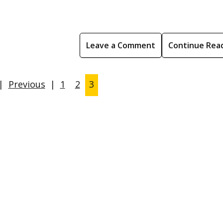
Leave a Comment
Continue Rea
|
Previous
|
1
2
3