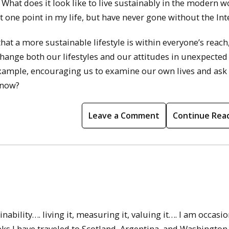
What does it look like to live sustainably in the modern wo
 one point in my life, but have never gone without the Int
t a more sustainable lifestyle is within everyone’s reach
hange both our lifestyles and our attitudes in unexpected
example, encouraging us to examine our own lives and ask
 now?
Leave a Comment
Continue Rea
nability…. living it, measuring it, valuing it…. I am occasio
eks I have traveled to Scotland, Argentina, and Washington 