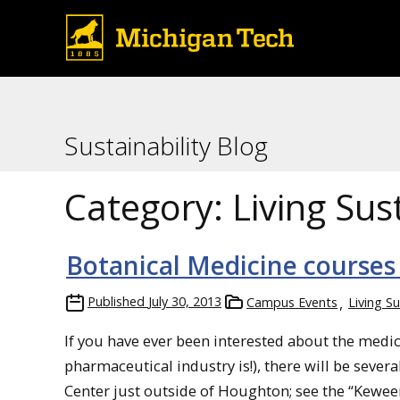
Sustainability Blog
Category:
Living Sus
Botanical Medicine courses
Published
July 30, 2013
Campus Events
Living S
If you have ever been interested about the medici
pharmaceutical industry is!), there will be seve
Center just outside of Houghton; see the “Kewee