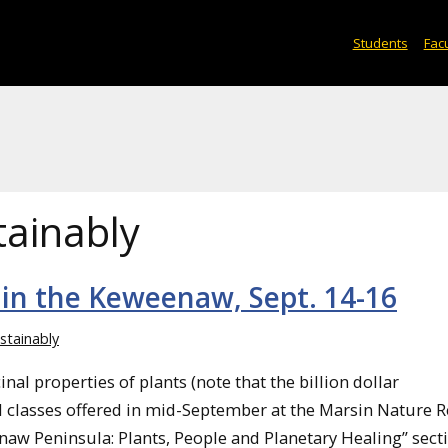
Students
Facu
tainably
 in the Keweenaw, Sept. 14-16
ustainably
nal properties of plants (note that the billion dollar
ral classes offered in mid-September at the Marsin Nature R
naw Peninsula: Plants, People and Planetary Healing” sect