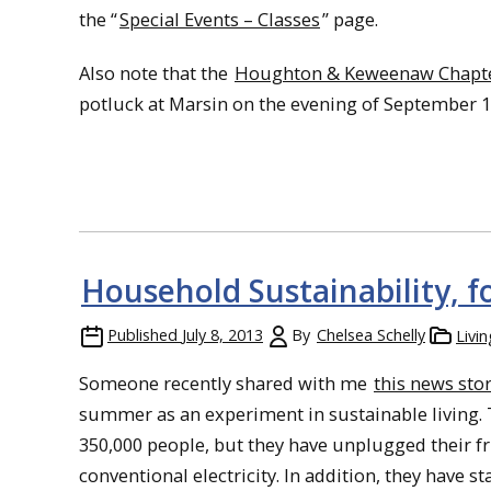
the “
Special Events – Classes
” page.
Also note that the
Houghton & Keweenaw Chapter
potluck at Marsin on the evening of September 1
Household Sustainability, f
Published
July 8, 2013
By
Chelsea Schelly
Livi
Someone recently shared with me
this news sto
summer as an experiment in sustainable living.
350,000 people, but they have unplugged their fri
conventional electricity. In addition, they hav