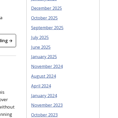
December 2025
 a
October 2025
September 2025
July 2025
ding →
June 2025
January 2025
November 2024
August 2024
April 2024
his
January 2024
over
November 2023
 without
anning
October 2023