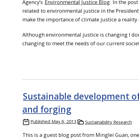
Agency’s
Environmental Justice Blog
. In the pos
related to environmental justice in the President
make the importance of climate justice a reality 
Although environmental justice is changing I don’t t
changing to meet the needs of our current societ
Sustainable development of
and forging
Published
May 6, 2013
Sustainability Research
This is a guest blog post from Minglei Guan, one 