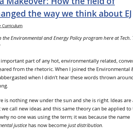
a Makeover: How the field of
hanged the way we think about EJ
he Curriculum
 in the Environmental and Energy Policy program here at Tech. 
]
important part of any hot, environmentally related, conve
eared from the rhetoric. When I joined the Environmental 
labbergasted when I didn’t hear these words thrown arou
ong.
 is nothing new under the sun and she is right. Ideas are
e call new ideas and this same theory can be applied to t
ut why no one was using the term; it was because the name
ental justice
has now become
just distribution
.