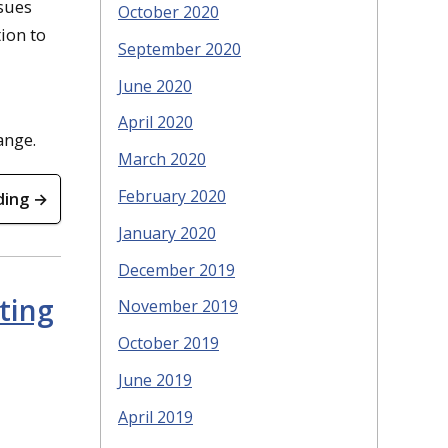
ssues
October 2020
ion to
September 2020
June 2020
April 2020
ange.
March 2020
February 2020
ding →
January 2020
December 2019
ting
November 2019
October 2019
June 2019
April 2019