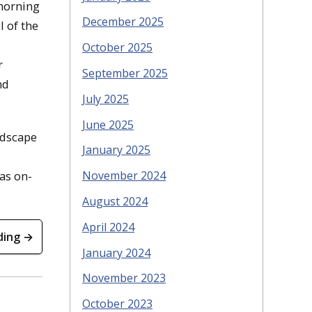
 morning
December 2025
 of the
October 2025
r
September 2025
nd
July 2025
June 2025
ndscape
January 2025
November 2024
as on-
August 2024
April 2024
ding →
January 2024
November 2023
October 2023