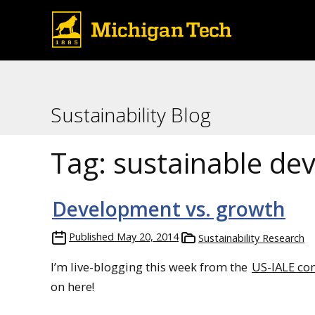
Sustainability Blog
Tag:
sustainable de
Development vs. growth
Published
May 20, 2014
Sustainability Research
I’m live-blogging this week from the
US-IALE co
on here!