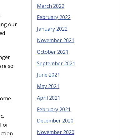
March 2022
m
February 2022
ting our
January 2022
ded
November 2021
October 2021
onger
September 2021
are so
June 2021
May 2021
April 2021
 some
February 2021
ic.
December 2020
 For
November 2020
ection