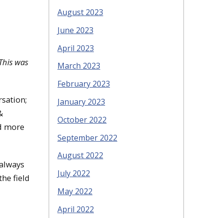
August 2023
June 2023
April 2023
This was
March 2023
February 2023
rsation;
January 2023
&
October 2022
nd more
September 2022
August 2022
 always
July 2022
he field
May 2022
April 2022