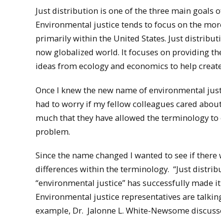
Just distribution is one of the three main goals 
Environmental justice tends to focus on the more 
primarily within the United States. Just distrib
now globalized world. It focuses on providing th
ideas from ecology and economics to help create
Once I knew the new name of environmental justic
had to worry if my fellow colleagues cared about
much that they have allowed the terminology to e
problem.
Since the name changed I wanted to see if there 
differences within the terminology. “Just distri
“environmental justice” has successfully made it
Environmental justice representatives are talkin
example, Dr. Jalonne L. White-Newsome discusse