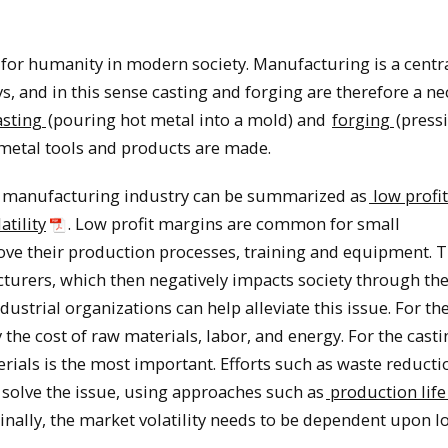
 for humanity in modern society. Manufacturing is a centr
and in this sense casting and forging are therefore a ne
asting
(pouring hot metal into a mold) and
forging
(press
l metal tools and products are made.
g manufacturing industry can be summarized as
low profit
atility
. Low profit margins are common for small
ove their production processes, training and equipment. T
turers, which then negatively impacts society through the
trial organizations can help alleviate this issue. For th
by the cost of raw materials, labor, and energy. For the cast
rials is the most important. Efforts such as waste reduct
olve the issue, using approaches such as
production life
Finally, the market volatility needs to be dependent upon l