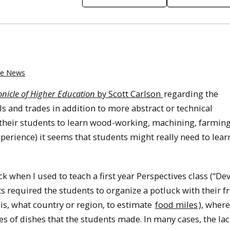
the News
nicle of Higher Education
by Scott Carlson
regarding the
lls and trades in addition to more abstract or technical
 their students to learn wood-working, machining, farming
xperience) it seems that students might really need to lear
ck when I used to teach a first year Perspectives class (“De
s required the students to organize a potluck with their fr
is, what country or region, to estimate
food miles
), where
es of dishes that the students made. In many cases, the lac