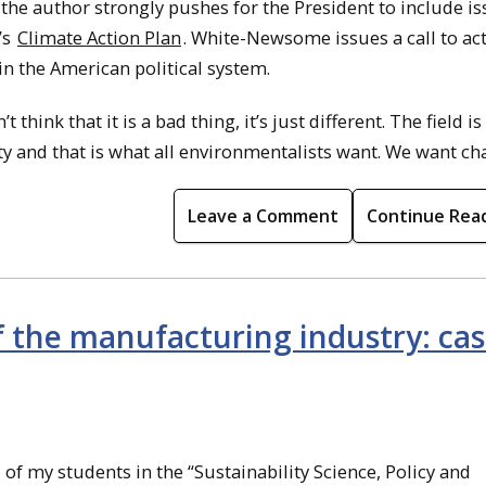
t the author strongly pushes for the President to include i
’s
Climate Action Plan
. White-Newsome issues a call to act
in the American political system.
hink that it is a bad thing, it’s just different. The field is
y and that is what all environmentalists want. We want ch
Leave a Comment
Continue Rea
 the manufacturing industry: cas
of my students in the “Sustainability Science, Policy and