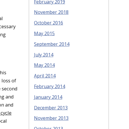
February 2019
November 2018
al
October 2016
cessary
May 2015
ing
September 2014
July 2014
May 2014
his
April 2014
 loss of
February 2014
e second
ing and
January 2014
ion and
December 2013
 cycle
November 2013
ocal
October 2013