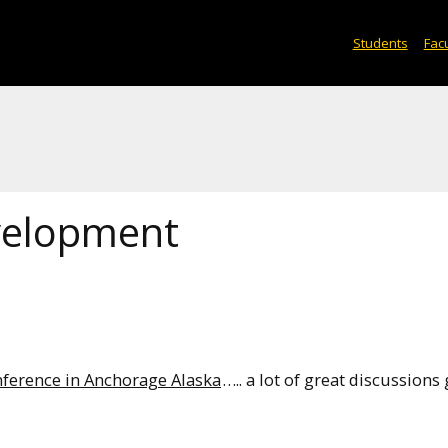
Students
Facu
velopment
nference in Anchorage Alaska
….. a lot of great discussions