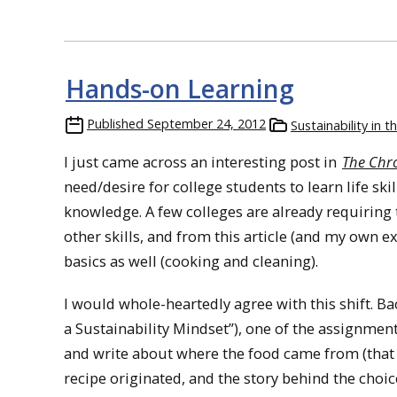
Hands-on Learning
Published
September 24, 2012
Sustainability in 
I just came across an interesting post in
The Chro
need/desire for college students to learn life ski
knowledge. A few colleges are already requiring
other skills, and from this article (and my own e
basics as well (cooking and cleaning).
I would whole-heartedly agree with this shift. Ba
a Sustainability Mindset”), one of the assignment
and write about where the food came from (that 
recipe originated, and the story behind the choic