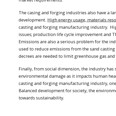
The casing and forging industries also have a l
development.
High energy usage, materials re
casting and forging manufacturing industry. Hi
issues; production life cycle improvement and T
Emissions are also a serious problem for the ind
used to reduce emissions from the sand casting 
decrees are needed to limit greenhouse gas and 
Finally, from social dimension, the industry has 
environmental damage as it impacts human healt
casting and forging manufacturing industry, one
Balanced development for society, the environ
towards sustainability.