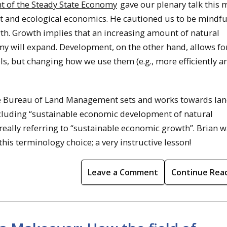
t of the Steady State Economy
gave our plenary talk this
and ecological economics. He cautioned us to be mindful
th. Growth implies that an increasing amount of natural
my will expand. Development, on the other hand, allows fo
ls, but changing how we use them (e.g., more efficiently a
the Bureau of Land Management sets and works towards la
cluding “sustainable economic development of natural
really referring to “sustainable economic growth”. Brian w
this terminology choice; a very instructive lesson!
Leave a Comment
Continue Rea