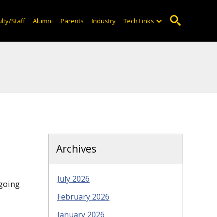
lty/Staff
Alumni
Parents
Industry
Tech Links
Archives
July 2026
 going
February 2026
January 2026