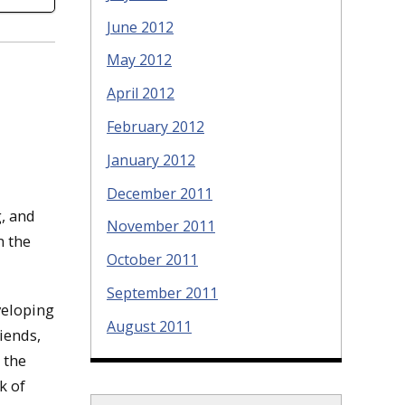
June 2012
May 2012
April 2012
February 2012
January 2012
December 2011
, and
November 2011
n the
October 2011
September 2011
veloping
August 2011
iends,
 the
k of