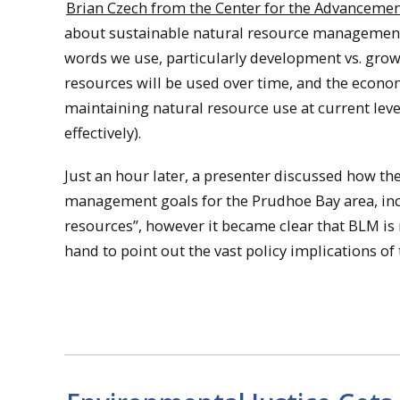
Brian Czech from the Center for the Advancemen
about sustainable natural resource management 
words we use, particularly development vs. grow
resources will be used over time, and the econo
maintaining natural resource use at current leve
effectively).
Just an hour later, a presenter discussed how 
management goals for the Prudhoe Bay area, in
resources”, however it became clear that BLM is 
hand to point out the vast policy implications of 