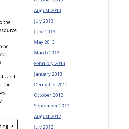
August 2013
e
July 2013
o the
resource
June 2013
May 2013
n be
March 2013
ntal
d.
February 2013
January 2013
osts and
r the
December 2012
ws.
October 2012
y
September 2012
August 2012
ding →
July 2012