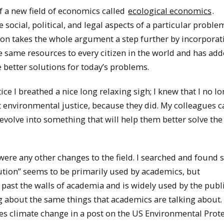
of a new field of economics called
ecological economics
.
social, political, and legal aspects of a particular proble
ution takes the whole argument a step further by incorpora
e same resources to every citizen in the world and has ad
 better solutions for today’s problems.
e I breathed a nice long relaxing sigh; I knew that I no l
 environmental justice, because they did. My colleagues c
volve into something that will help them better solve the
were any other changes to the field. I searched and found
bution” seems to be primarily used by academics, but
 past the walls of academia and is widely used by the publ
g about the same things that academics are talking about.
s climate change in a post on the US Environmental Prot