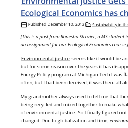
Environmental Justice Gets 
Ecological Economics has c
Published
December 10, 2013
Sustainability in t
[This is a post from Ronesha Strozier, a MS student
an assignment for our Ecological Economics course.
Environmental justice
seems like it would be an 
but for some reason over the years it has disapp
Energy Policy program at Michigan Tech I was f
often, but I had been deceived; it was there all al
My grandmother always used to tell me that there
being recycled and mixed together to make what w
of environmental justice. So I finally figured o
changed. Due to globalization and time,
environm