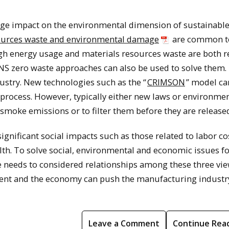
arge impact on the environmental dimension of sustainabl
sources waste and environmental damage
are common t
gh energy usage and materials resources waste are both 
NS zero waste approaches can also be used to solve them.
ustry. New technologies such as the “
CRIMSON
” model ca
process. However, typically either new laws or environme
smoke emissions or to filter them before they are release
significant social impacts such as those related to labor c
h. To solve social, environmental and economic issues fo
 needs to considered relationships among these three vie
ment and the economy can push the manufacturing industr
Leave a Comment
Continue Rea