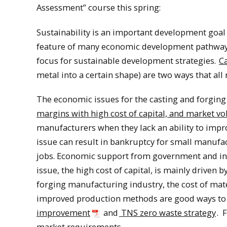
Assessment” course this spring:
Sustainability is an important development goal
feature of many economic development pathways, 
focus for sustainable development strategies.
C
metal into a certain shape) are two ways that al
The economic issues for the casting and forgin
margins with high cost of capital, and market vol
manufacturers when they lack an ability to impr
issue can result in bankruptcy for small manufac
jobs. Economic support from government and indus
issue, the high cost of capital, is mainly driven 
forging manufacturing industry, the cost of mate
improved production methods are good ways to s
improvement
and
TNS zero waste strategy
. 
market requirements.