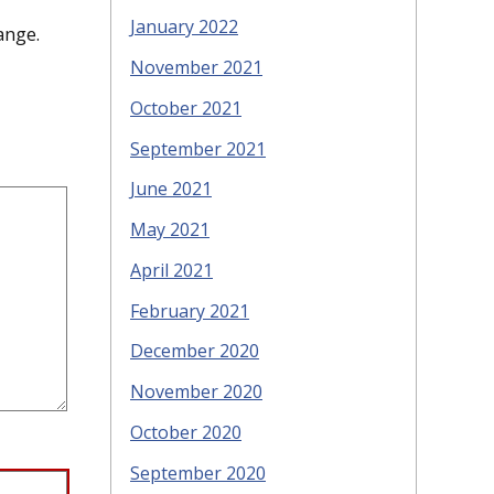
January 2022
ange.
November 2021
October 2021
September 2021
June 2021
May 2021
April 2021
February 2021
December 2020
November 2020
October 2020
September 2020