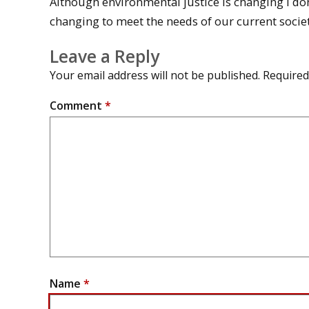
Although environmental justice is changing I don’t t
changing to meet the needs of our current societ
Leave a Reply
Your email address will not be published.
Required
Comment
*
Name
*