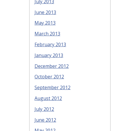
July 2013
June 2013
May 2013
March 2013
February 2013
January 2013
December 2012
October 2012
September 2012
August 2012
July 2012
June 2012
May 2012