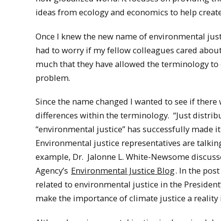
ideas from ecology and economics to help create
Once I knew the new name of environmental justic
had to worry if my fellow colleagues cared about
much that they have allowed the terminology to e
problem.
Since the name changed I wanted to see if there 
differences within the terminology. “Just distri
“environmental justice” has successfully made it
Environmental justice representatives are talkin
example, Dr. Jalonne L. White-Newsome discusse
Agency’s
Environmental Justice Blog
. In the pos
related to environmental justice in the President
make the importance of climate justice a reality 