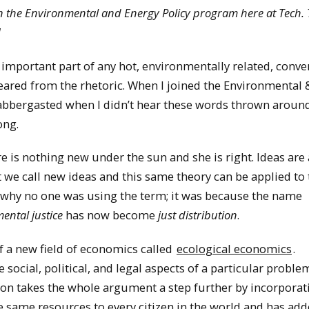
 in the Environmental and Energy Policy program here at Tech. 
]
important part of any hot, environmentally related, conve
eared from the rhetoric. When I joined the Environmental 
labbergasted when I didn’t hear these words thrown arou
ong.
 is nothing new under the sun and she is right. Ideas are
e call new ideas and this same theory can be applied to t
ut why no one was using the term; it was because the name
ental justice
has now become
just distribution
.
of a new field of economics called
ecological economics
.
social, political, and legal aspects of a particular proble
ution takes the whole argument a step further by incorpora
e same resources to every citizen in the world and has ad