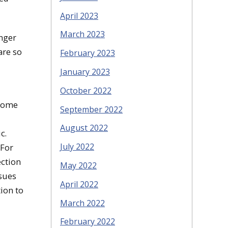
April 2023
March 2023
onger
are so
February 2023
January 2023
October 2022
 some
September 2022
August 2022
ic.
July 2022
 For
ection
May 2022
ssues
April 2022
ion to
March 2022
February 2022