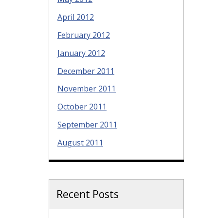
April 2012
February 2012
January 2012
December 2011
November 2011
October 2011
September 2011
August 2011
Recent Posts