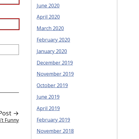
June 2020
April 2020
March 2020
February 2020
January 2020
December 2019
November 2019
October 2019
June 2019
April 2019
Post →
February 2019
’t Funny
November 2018