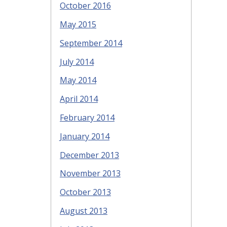
October 2016
May 2015
September 2014
July 2014
May 2014
April 2014
February 2014
January 2014
December 2013
November 2013
October 2013
August 2013