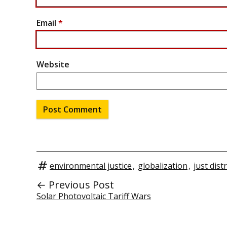
Email
*
Website
environmental justice
,
globalization
,
just dist
← Previous Post
Solar Photovoltaic Tariff Wars