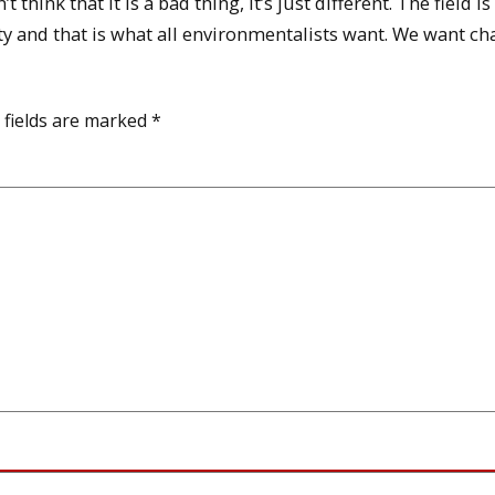
hink that it is a bad thing, it’s just different. The field is
y and that is what all environmentalists want. We want ch
 fields are marked
*