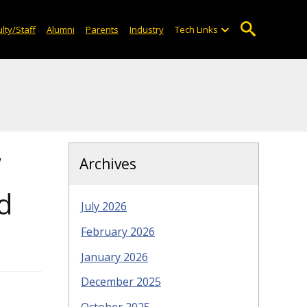
lty/Staff
Alumni
Parents
Industry
Tech Links
w
Archives
d
July 2026
February 2026
January 2026
December 2025