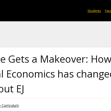
Students
Facu
ce Gets a Makeover: Ho
cal Economics has change
out EJ
he Curriculum