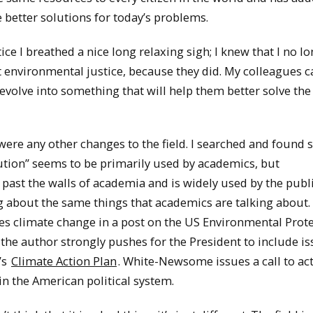
 better solutions for today’s problems.
e I breathed a nice long relaxing sigh; I knew that I no l
 environmental justice, because they did. My colleagues c
volve into something that will help them better solve the
were any other changes to the field. I searched and found
bution” seems to be primarily used by academics, but
 past the walls of academia and is widely used by the publ
g about the same things that academics are talking about.
s climate change in a post on the US Environmental Prot
t the author strongly pushes for the President to include i
’s
Climate Action Plan
. White-Newsome issues a call to act
in the American political system.