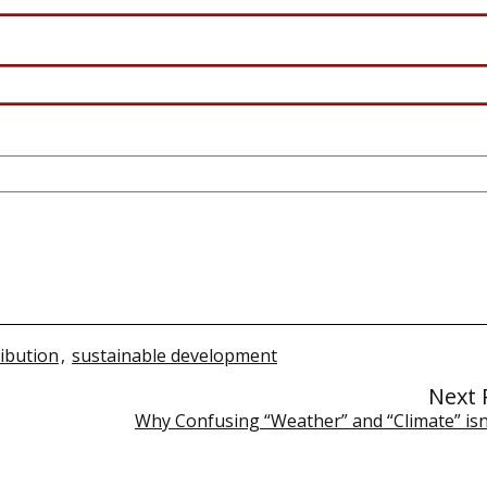
ribution
,
sustainable development
Next 
Why Confusing “Weather” and “Climate” isn