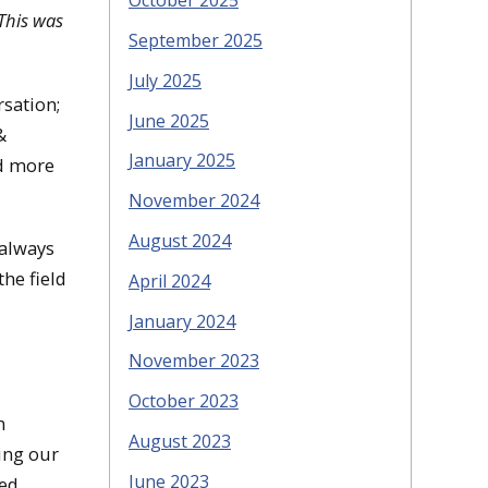
October 2025
This was
September 2025
July 2025
rsation;
June 2025
&
January 2025
nd more
November 2024
August 2024
 always
he field
April 2024
January 2024
November 2023
October 2023
m
August 2023
ting our
June 2023
ded