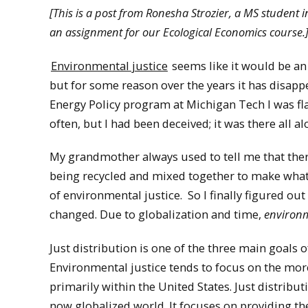
[This is a post from Ronesha Strozier, a MS student
an assignment for our Ecological Economics course.
Environmental justice
seems like it would be an 
but for some reason over the years it has disapp
Energy Policy program at Michigan Tech I was f
often, but I had been deceived; it was there all al
My grandmother always used to tell me that there
being recycled and mixed together to make what w
of environmental justice. So I finally figured o
changed. Due to globalization and time,
environm
Just distribution is one of the three main goals 
Environmental justice tends to focus on the more 
primarily within the United States. Just distrib
now globalized world. It focuses on providing th