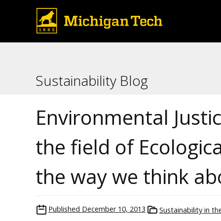
Sustainability Blog
Environmental Justi
the field of Ecologi
the way we think ab
Published
December 10, 2013
Sustainability in t