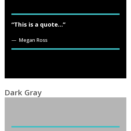
“This is a quote…”
Megan Ross
Dark Gray