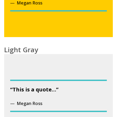
Megan Ross
Light Gray
“This is a quote…”
Megan Ross