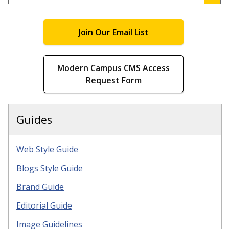
.
Join Our Email List
Modern Campus CMS Access
Request Form
Guides
Web Style Guide
Blogs Style Guide
Brand Guide
Editorial Guide
Image Guidelines