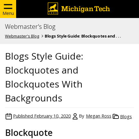
Menu
Webmaster's Blog
Webmaster's Blog
Blogs Style Guide: Blockquotes and . . .
Blogs Style Guide:
Blockquotes and
Blockquotes With
Backgrounds
Published
February 10, 2020
By
Megan Ross
Blogs
Blockquote