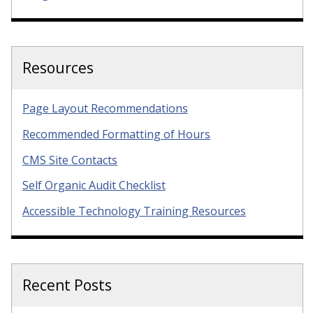
Resources
Page Layout Recommendations
Recommended Formatting of Hours
CMS Site Contacts
Self Organic Audit Checklist
Accessible Technology Training Resources
Recent Posts