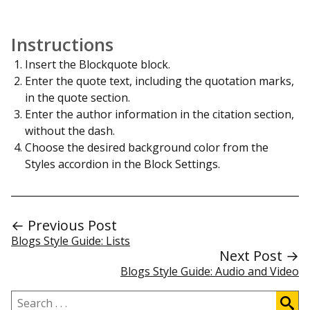
Instructions
Insert the Blockquote block.
Enter the quote text, including the quotation marks,
in the quote section.
Enter the author information in the citation section,
without the dash.
Choose the desired background color from the
Styles accordion in the Block Settings.
← Previous Post
Blogs Style Guide: Lists
Next Post →
Blogs Style Guide: Audio and Video
Search
.
.