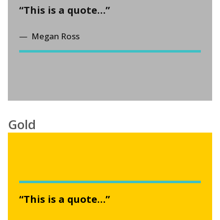
“This is a quote…”
Megan Ross
Gold
“This is a quote…”