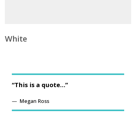
White
“This is a quote…”
Megan Ross