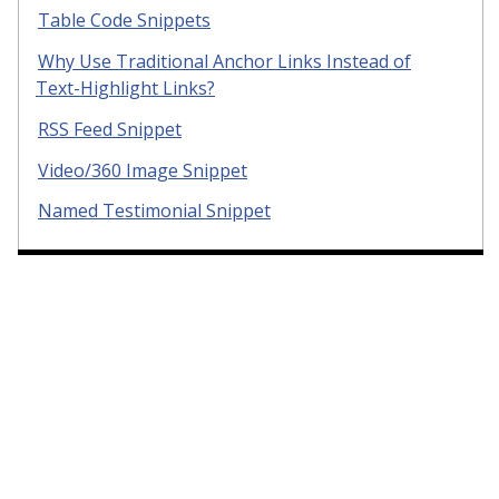
Table Code Snippets
Why Use Traditional Anchor Links Instead of
Text-Highlight Links?
RSS Feed Snippet
Video/360 Image Snippet
Named Testimonial Snippet