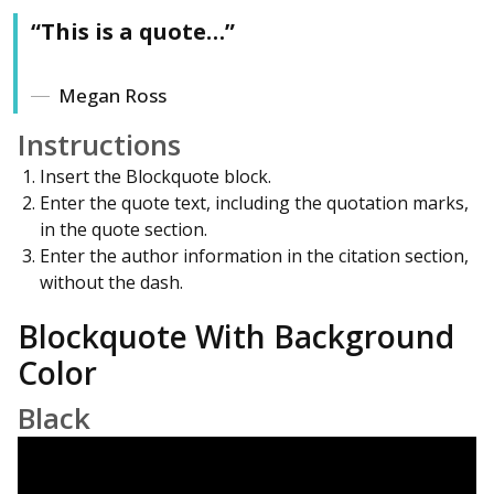
“This is a quote…”
Megan Ross
Instructions
Insert the Blockquote block.
Enter the quote text, including the quotation marks,
in the quote section.
Enter the author information in the citation section,
without the dash.
Blockquote With Background
Color
Black