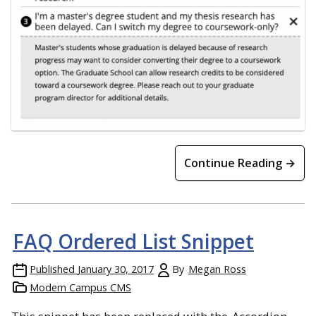
Continue Reading →
FAQ Ordered List Snippet
Published
January 30, 2017
By
Megan Ross
Modern Campus CMS