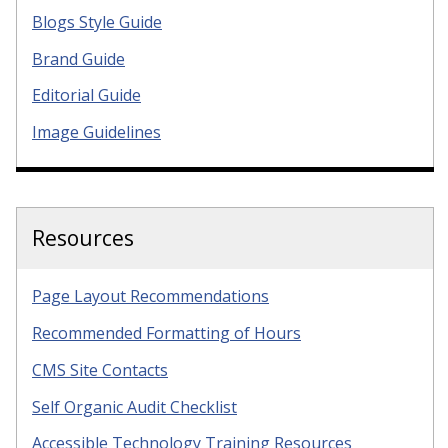
Blogs Style Guide
Brand Guide
Editorial Guide
Image Guidelines
Resources
Page Layout Recommendations
Recommended Formatting of Hours
CMS Site Contacts
Self Organic Audit Checklist
Accessible Technology Training Resources