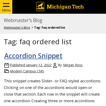
Menu
Webmaster's Blog
Webmaster's Blog
Tag:
faq ordered list
Tag:
faq ordered list
Accordion Snippet
Published
January 12, 2022
By
Megan Ross
Modern Campus CMS
This snippet creates Slider- or FAQ-styled accordions.
Clicking on one of the accordions would open or
close that section. Each row in the snippet will create
one accordion. Creating three or more accordions