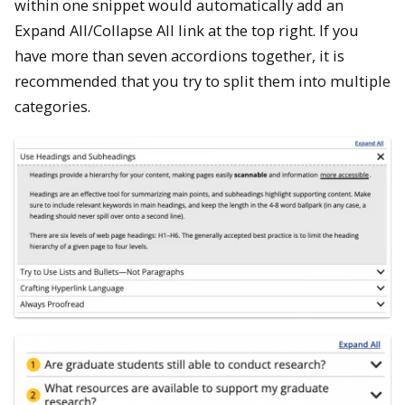
within one snippet would automatically add an
Expand All/Collapse All link at the top right. If you
have more than seven accordions together, it is
recommended that you try to split them into multiple
categories.