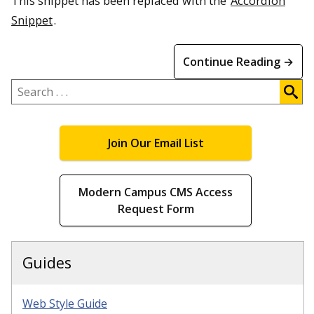
This snippet has been replaced with the
Accordion
Snippet
.
Continue Reading →
Search
.
.
.
Join Our Email List
Modern Campus CMS Access
Request Form
Guides
Web Style Guide