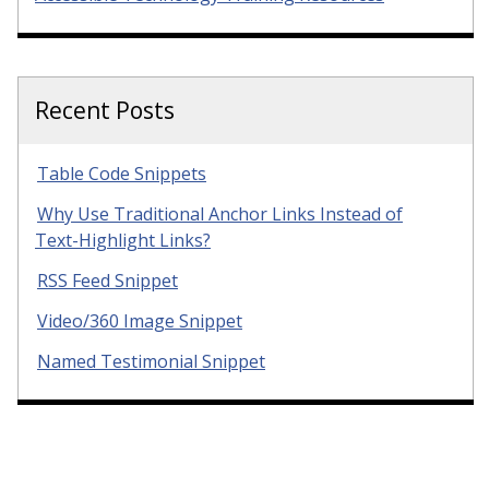
Recent Posts
Table Code Snippets
Why Use Traditional Anchor Links Instead of
Text-Highlight Links?
RSS Feed Snippet
Video/360 Image Snippet
Named Testimonial Snippet