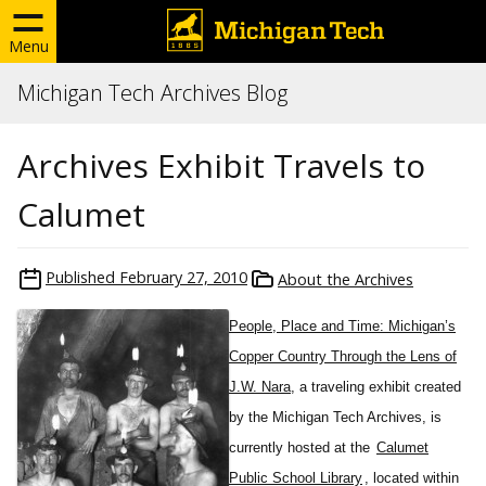
Menu
Michigan Tech Archives Blog
Archives Exhibit Travels to
Calumet
Published
February 27, 2010
About the Archives
People, Place and Time: Michigan’s
Copper Country Through the Lens of
J.W. Nara
, a traveling exhibit created
by the Michigan Tech Archives, is
currently hosted at the
Calumet
Public School Library
, located within