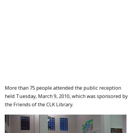
More than 75 people attended the public reception
held Tuesday, March 9, 2010, which was sponsored by
the Friends of the CLK Library.