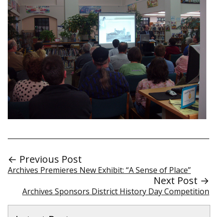
← Previous Post
Archives Premieres New Exhibit: “A Sense of Place”
Next Post →
Archives Sponsors District History Day Competition