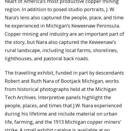
heart of America’s most productive copper mining
region. In addition to posed studio portraits, J. W.
Nara’s lens also captured the people, place, and time
he experienced in Michigan’s Keweenaw Peninsula.
Copper mining and industry are an important part of
the story, but Nara also captured the Keweenaw’s
rural landscape, including local farms, shorelines,
lighthouses, and pastoral back roads.
The travelling exhibit, funded in part by descendants
Robert and Ruth Nara of Bootjack Michigan, works
from historical photographs held at the Michigan
Tech Archives. Interpretive panels highlight the
people, places, and times that J.W. Nara experienced
during his lifetime and include material on urban
life, farming, and the 1913 Michigan copper miners’
strike. A small exhibit catalog is available at no