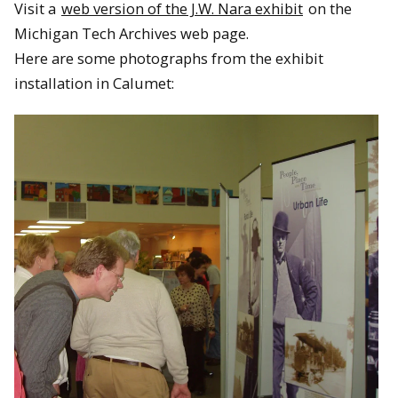
Visit a
web version of the J.W. Nara exhibit
on the
Michigan Tech Archives web page.
Here are some photographs from the exhibit
installation in Calumet: