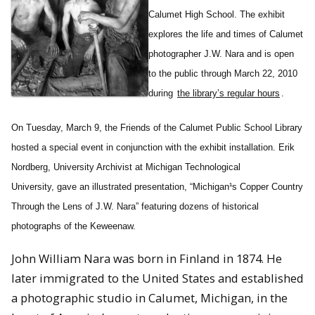
Calumet High School. The exhibit
explores the life and times of Calumet
photographer J.W. Nara and is open
to the public through March 22, 2010
during
the library’s regular hours
.
On Tuesday, March 9, the Friends of the Calumet Public School Library
hosted a special event in conjunction with the exhibit installation. Erik
Nordberg, University Archivist at Michigan Technological
University, gave an illustrated presentation, “Michigan¹s Copper Country
Through the Lens of J.W. Nara” featuring dozens of historical
photographs of the Keweenaw.
John William Nara was born in Finland in 1874. He
later immigrated to the United States and established
a photographic studio in Calumet, Michigan, in the