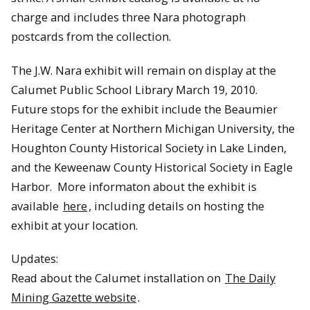
charge and includes three Nara photograph
postcards from the collection.
The J.W. Nara exhibit will remain on display at the
Calumet Public School Library March 19
, 2010
.
Future stops for the exhibit include the Beaumier
Heritage Center at Northern Michigan University, the
Houghton County Historical Society in Lake Linden,
and the Keweenaw County Historical Society in Eagle
Harbor. More informaton about the exhibit is
available
here
, including details on hosting the
exhibit at your location.
Updates:
Read about the Calumet installation on
The Daily
Mining Gazette website
.