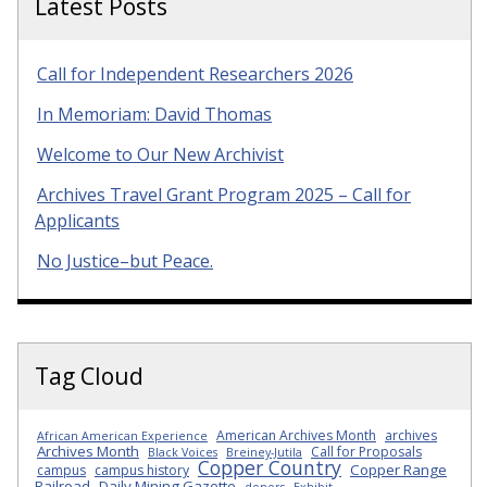
Latest Posts
Call for Independent Researchers 2026
In Memoriam: David Thomas
Welcome to Our New Archivist
Archives Travel Grant Program 2025 – Call for
Applicants
No Justice–but Peace.
Tag Cloud
American Archives Month
archives
African American Experience
Archives Month
Call for Proposals
Black Voices
Breiney-Jutila
Copper Country
Copper Range
campus
campus history
Railroad
Daily Mining Gazette
donors
Exhibit