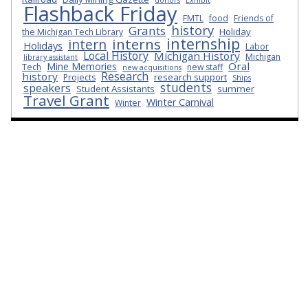
Flashback Friday
FMTL
food
Friends of
history
Grants
Holiday
the Michigan Tech Library
internship
interns
intern
Holidays
Labor
Local History
Michigan History
Michigan
library assistant
Oral
Mine Memories
Tech
new staff
new acquisitions
Research
history
research support
Projects
Ships
students
speakers
Student Assistants
summer
Travel Grant
Winter Carnival
Winter