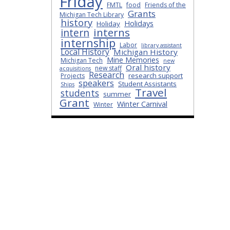
Friday
FMTL
food
Friends of the
Grants
Michigan Tech Library
history
Holidays
Holiday
interns
intern
internship
Labor
library assistant
Local History
Michigan History
Mine Memories
Michigan Tech
new
Oral history
new staff
acquisitions
Research
research support
Projects
speakers
Student Assistants
Ships
Travel
students
summer
Grant
Winter Carnival
Winter