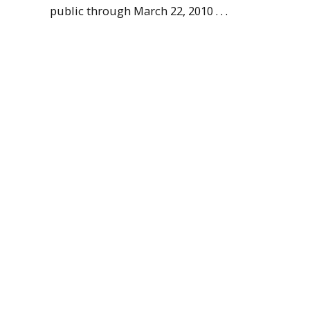
public through March 22, 2010 . . .