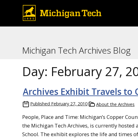
Michigan Tech Archives Blog
Day:
February 27, 2
Archives Exhibit Travels to
Published
February 27, 2010
About the Archives
People, Place and Time: Michigan’s Copper Countr
the Michigan Tech Archives, is currently hosted 
School. The exhibit explores the life and times 