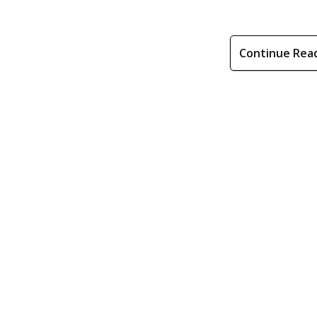
Continue Rea