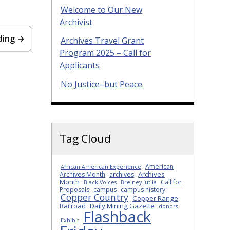
Welcome to Our New
Archivist
ding →
Archives Travel Grant
Program 2025 – Call for
Applicants
No Justice–but Peace.
Tag Cloud
American
African American Experience
Archives
Archives Month
archives
Month
Call for
Black Voices
Breiney-Jutila
Proposals
campus
campus history
Copper Country
Copper Range
Railroad
Daily Mining Gazette
donors
Flashback
Exhibit