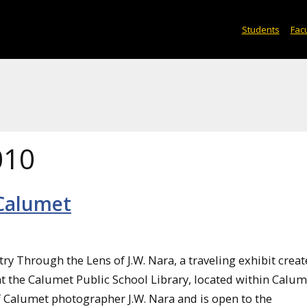
Students
Facu
010
 Calumet
y Through the Lens of J.W. Nara, a traveling exhibit creat
at the Calumet Public School Library, located within Calu
of Calumet photographer J.W. Nara and is open to the