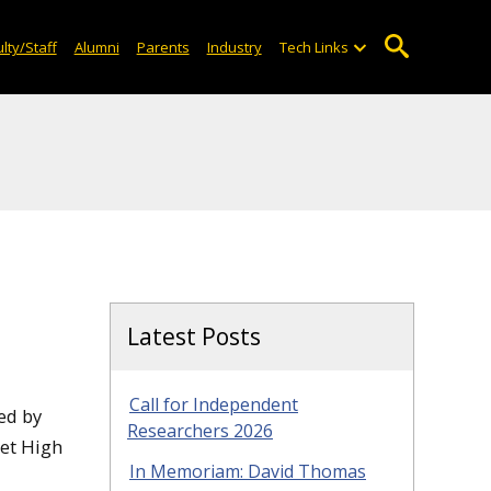
lty/Staff
Alumni
Parents
Industry
Tech Links
Latest Posts
Call for Independent
ed by
Researchers 2026
met High
In Memoriam: David Thomas