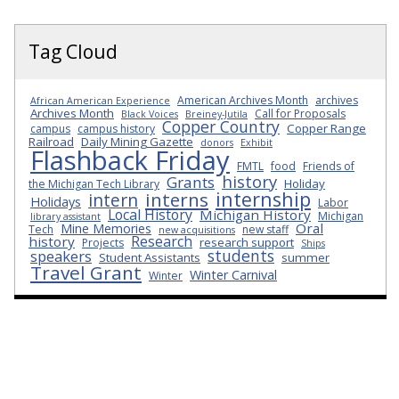
Tag Cloud
American Archives Month
archives
African American Experience
Archives Month
Call for Proposals
Black Voices
Breiney-Jutila
Copper Country
Copper Range
campus
campus history
Railroad
Daily Mining Gazette
donors
Exhibit
Flashback Friday
FMTL
food
Friends of
history
Grants
Holiday
the Michigan Tech Library
internship
interns
intern
Holidays
Labor
Local History
Michigan History
Michigan
library assistant
Oral
Mine Memories
Tech
new staff
new acquisitions
Research
history
research support
Projects
Ships
students
speakers
Student Assistants
summer
Travel Grant
Winter Carnival
Winter