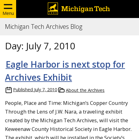
Menu
Michigan Tech Archives Blog
Day:
July 7, 2010
Eagle Harbor is next stop for
Archives Exhibit
Published
July 7, 2010
About the Archives
People, Place and Time: Michigan’s Copper Country
Through the Lens of J.W. Nara, a traveling exhibit
created by the Michigan Tech Archives, will visit the
Keweenaw County Historical Society in Eagle Harbor.
The exhibit, which will be installed in the Society’s