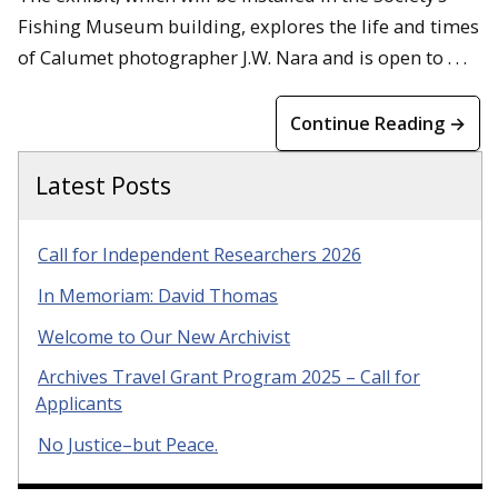
Fishing Museum building, explores the life and times
of Calumet photographer J.W. Nara and is open to . . .
Continue Reading →
Latest Posts
Call for Independent Researchers 2026
In Memoriam: David Thomas
Welcome to Our New Archivist
Archives Travel Grant Program 2025 – Call for
Applicants
No Justice–but Peace.