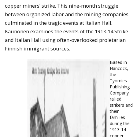
copper miners’ strike. This nine-month struggle
between organized labor and the mining companies
culminated in the tragic events at Italian Hall.
Kaunonen examines the events of the 1913-14 Strike
and Italian Hall using often-overlooked proletarian
Finnish immigrant sources.
Based in
Hancock,
the
Tyomies
Publishing
Company
rallied
strikers and
their
families
during the
1913-14
copper