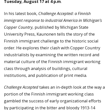
Tuesday, August 17 at 4 p.m
.
In his latest book,
Challenge Accepted: a Finnish
immigrant response to industrial America in Michigan’s
Copper Country,
published by Michigan State
University Press, Kaunonen tells the story of the
Finnish immigrant challenge to the historic social
order. He explores their clash with Copper Country
industrialists by examining the written record and
material culture of the Finnish immigrant working
class through analysis of buildings, cultural
institutions, and publication of print media.
Challenge Accepted
takes an in-depth look at the way a
portion of the Finnish immigrant working class
gambled the success of early organizational efforts
by participating in the bitter and bloody 1913-14