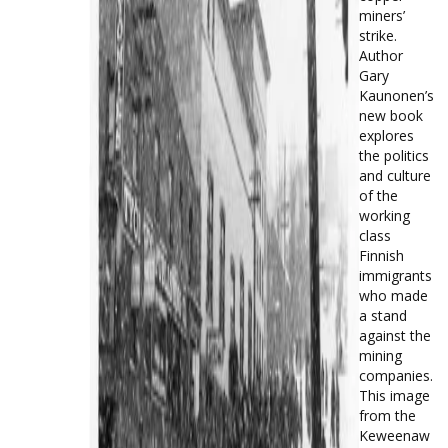
miners’
strike.
Author
Gary
Kaunonen’s
new book
explores
the politics
and culture
of the
working
class
Finnish
immigrants
who made
a stand
against the
mining
companies.
This image
from the
Keweenaw