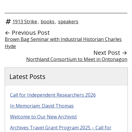
1913 Strike
,
books
,
speakers
← Previous Post
Brown Bag Seminar with Industrial Historian Charles
Hyde
Next Post →
Northland Consortium to Meet in Ontonagon
Latest Posts
Call for Independent Researchers 2026
In Memoriam: David Thomas
Welcome to Our New Archivist
Archives Travel Grant Program 2025 – Call for