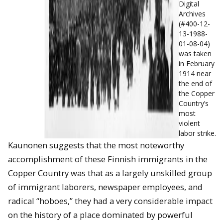
Digital
Archives
(#400-12-
13-1988-
01-08-04)
was taken
in February
1914 near
the end of
the Copper
Country’s
most
violent
labor strike.
Kaunonen suggests that the most noteworthy
accomplishment of these Finnish immigrants in the
Copper Country was that as a largely unskilled group
of immigrant laborers, newspaper employees, and
radical “hoboes,” they had a very considerable impact
on the history of a place dominated by powerful