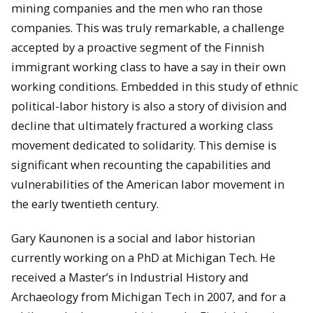
mining companies and the men who ran those
companies. This was truly remarkable, a challenge
accepted by a proactive segment of the Finnish
immigrant working class to have a say in their own
working conditions. Embedded in this study of ethnic
political-labor history is also a story of division and
decline that ultimately fractured a working class
movement dedicated to solidarity. This demise is
significant when recounting the capabilities and
vulnerabilities of the American labor movement in
the early twentieth century.
Gary Kaunonen is a social and labor historian
currently working on a PhD at Michigan Tech. He
received a Master’s in Industrial History and
Archaeology from Michigan Tech in 2007, and for a