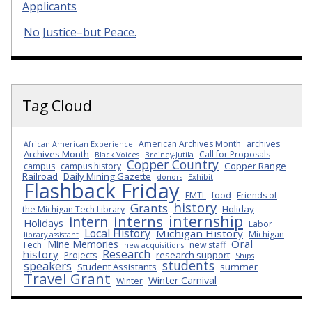
Applicants
No Justice–but Peace.
Tag Cloud
American Archives Month
archives
African American Experience
Archives Month
Call for Proposals
Black Voices
Breiney-Jutila
Copper Country
Copper Range
campus
campus history
Railroad
Daily Mining Gazette
donors
Exhibit
Flashback Friday
FMTL
food
Friends of
history
Grants
Holiday
the Michigan Tech Library
internship
interns
intern
Holidays
Labor
Local History
Michigan History
Michigan
library assistant
Oral
Mine Memories
Tech
new staff
new acquisitions
Research
history
research support
Projects
Ships
students
speakers
Student Assistants
summer
Travel Grant
Winter Carnival
Winter