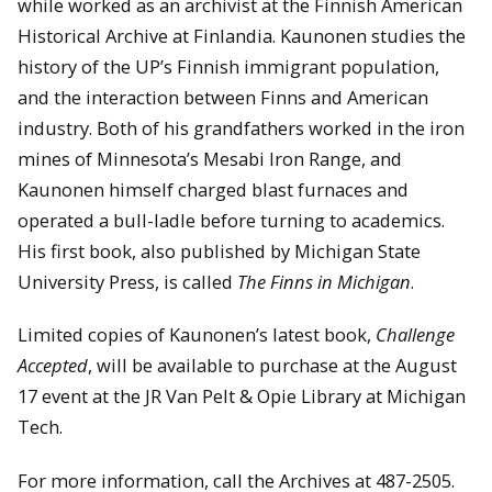
while worked as an archivist at the Finnish American
Historical Archive at Finlandia. Kaunonen studies the
history of the UP’s Finnish immigrant population,
and the interaction between Finns and American
industry. Both of his grandfathers worked in the iron
mines of Minnesota’s Mesabi Iron Range, and
Kaunonen himself charged blast furnaces and
operated a bull-ladle before turning to academics.
His first book, also published by Michigan State
University Press, is called
The Finns in Michigan
.
Limited copies of Kaunonen’s latest book,
Challenge
Accepted
, will be available to purchase at the August
17 event at the JR Van Pelt & Opie Library at Michigan
Tech.
For more information, call the Archives at 487-2505.