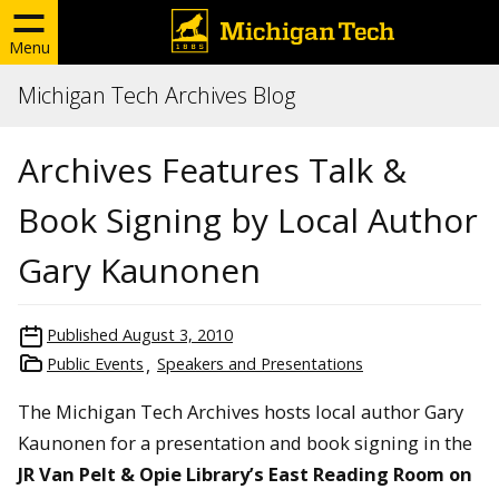
Menu
Michigan Tech Archives Blog
Archives Features Talk &
Book Signing by Local Author
Gary Kaunonen
Published
August 3, 2010
Public Events
Speakers and Presentations
The Michigan Tech Archives hosts local author Gary
Kaunonen for a presentation and book signing in the
JR Van Pelt & Opie Library’s East Reading Room on