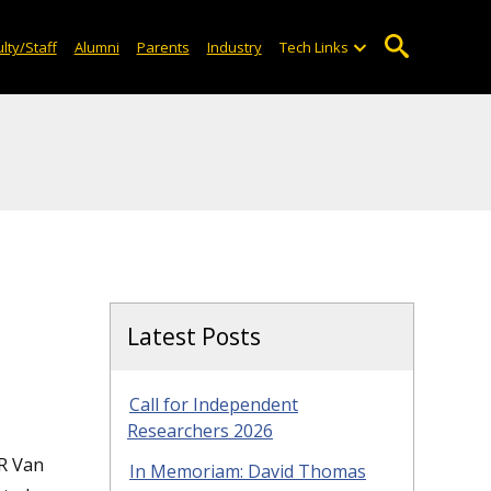
lty/Staff
Alumni
Parents
Industry
Tech Links
Latest Posts
Call for Independent
Researchers 2026
JR Van
In Memoriam: David Thomas