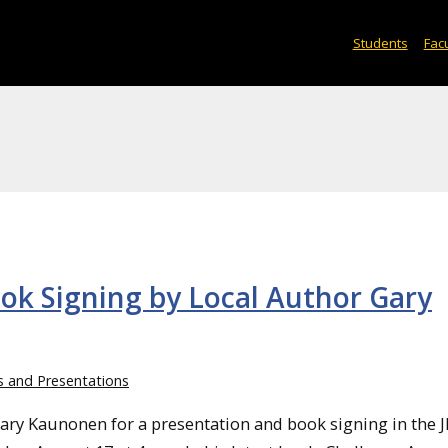
Students
Facu
ook Signing by Local Author Gary
s and Presentations
ary Kaunonen for a presentation and book signing in the 