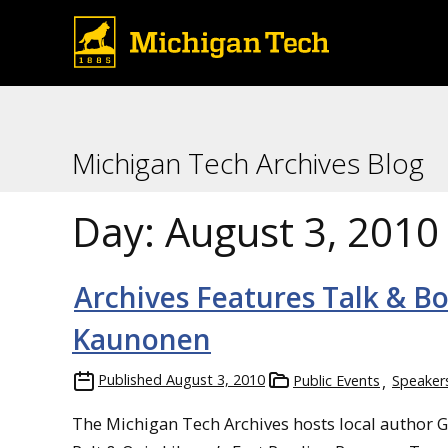
Michigan Tech Archives Blog
Day:
August 3, 2010
Archives Features Talk & B
Kaunonen
Published
August 3, 2010
Public Events
Speaker
The Michigan Tech Archives hosts local author G