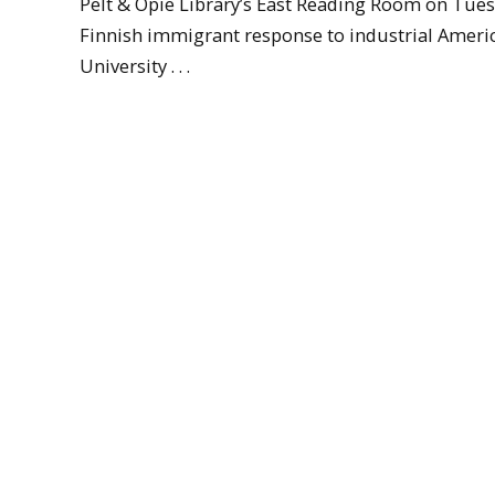
Pelt & Opie Library’s East Reading Room on Tuesd
Finnish immigrant response to industrial Americ
University . . .