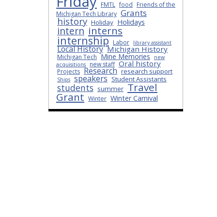
Friday
FMTL
food
Friends of the
Grants
Michigan Tech Library
history
Holidays
Holiday
interns
intern
internship
Labor
library assistant
Local History
Michigan History
Mine Memories
Michigan Tech
new
Oral history
new staff
acquisitions
Research
research support
Projects
speakers
Student Assistants
Ships
Travel
students
summer
Grant
Winter Carnival
Winter