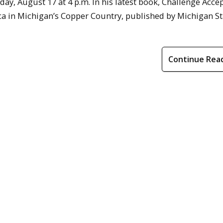
ay, August 17 at 4 p.m. In his latest book, Challenge Accep
a in Michigan’s Copper Country, published by Michigan St
Continue Rea