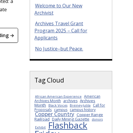
ted: a
Welcome to Our New
ate
Archivist
Archives Travel Grant
Program 2025 – Call for
ding →
Applicants
No Justice–but Peace.
Tag Cloud
American
African American Experience
Archives
Archives Month
archives
Month
Call for
Black Voices
Breiney-Jutila
Proposals
campus
campus history
Copper Country
Copper Range
Railroad
Daily Mining Gazette
donors
Flashback
Exhibit