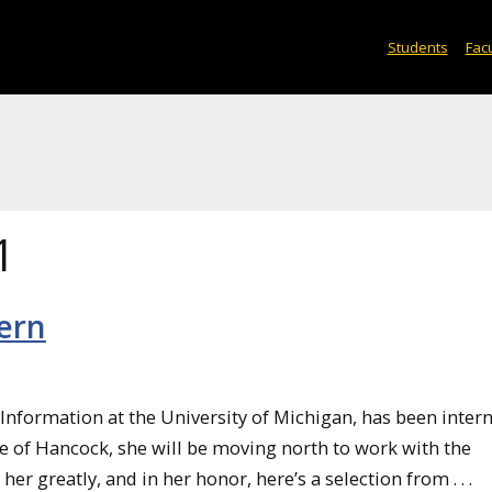
Students
Facu
1
ern
 Information at the University of Michigan, has been intern
e of Hancock, she will be moving north to work with the
r greatly, and in her honor, here’s a selection from . . .