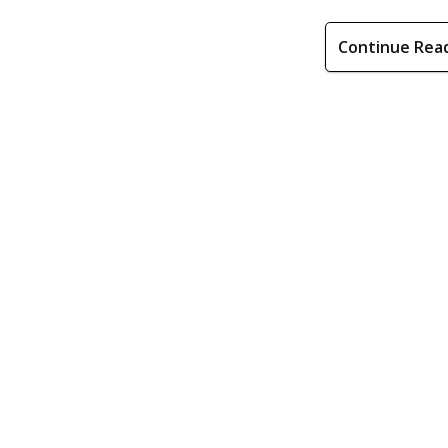
Continue Rea