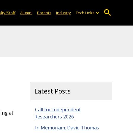
lty/Staff
Alumni
Parents
Industry
Tech Links
Latest Posts
Call for Independent
ing at
Researchers 2026
In Memoriam: David Thomas