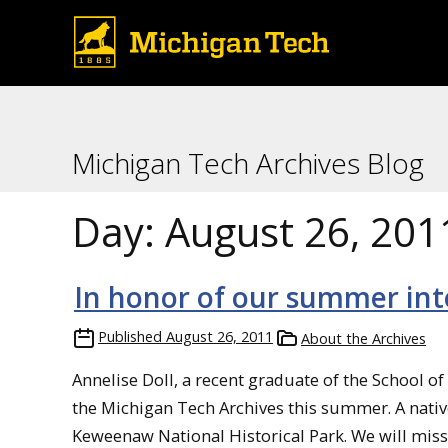
Michigan Tech Archives Blog
Day:
August 26, 201
In honor of our summer int
Published
August 26, 2011
About the Archives
Annelise Doll, a recent graduate of the School of
the Michigan Tech Archives this summer. A nativ
Keweenaw National Historical Park. We will miss he