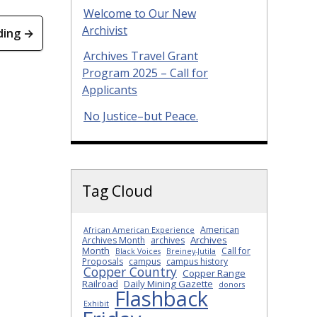
Welcome to Our New
Archivist
ding →
Archives Travel Grant
Program 2025 – Call for
Applicants
No Justice–but Peace.
Tag Cloud
American
African American Experience
Archives
Archives Month
archives
Month
Call for
Black Voices
Breiney-Jutila
Proposals
campus
campus history
Copper Country
Copper Range
Railroad
Daily Mining Gazette
donors
Flashback
Exhibit