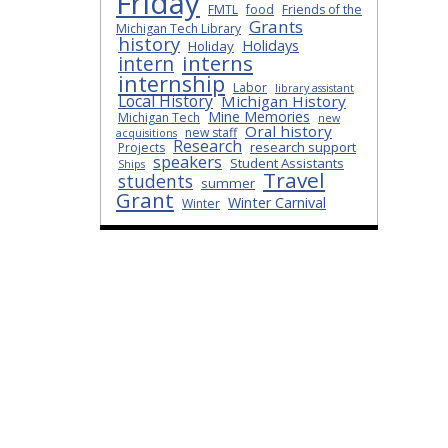
Friday
FMTL
food
Friends of the
Grants
Michigan Tech Library
history
Holidays
Holiday
interns
intern
internship
Labor
library assistant
Local History
Michigan History
Mine Memories
Michigan Tech
new
Oral history
new staff
acquisitions
Research
research support
Projects
speakers
Student Assistants
Ships
Travel
students
summer
Grant
Winter Carnival
Winter