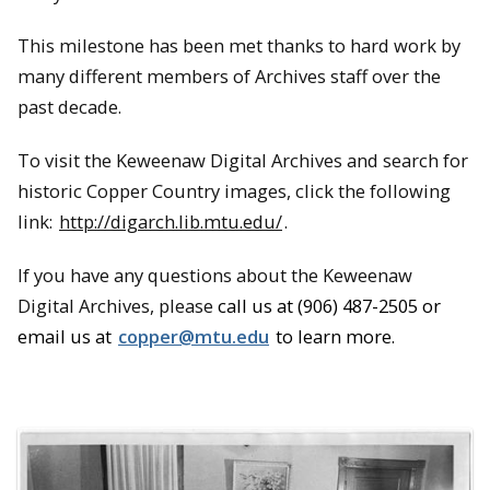
This milestone has been met thanks to hard work by
many different members of Archives staff over the
past decade.
To visit the Keweenaw Digital Archives and search for
historic Copper Country images, click the following
link:
http://digarch.lib.mtu.edu/
.
If you have any questions about the Keweenaw
Digital Archives, please
call us at (906) 487-2505 or
email us at
copper@mtu.edu
to learn more.