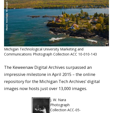
Michigan Technological University Marketing and
Communications Photograph Collection ACC 10-010-143
The Keweenaw Digital Archives surpassed an
impressive milestone in April 2015 – the online
repository for the Michigan Tech Archives’ digital
images now hosts just over 13,000 images.
J. W. Nara
Photograph
Collection ACC-05-