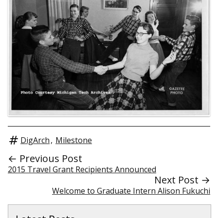
DigArch
,
Milestone
← Previous Post
2015 Travel Grant Recipients Announced
Next Post →
Welcome to Graduate Intern Alison Fukuchi