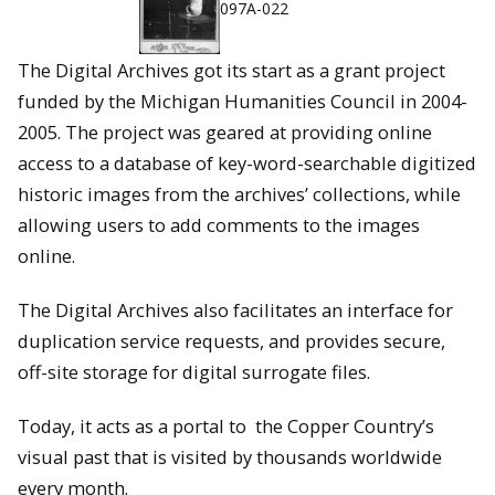
097A-022
The Digital Archives got its start as a grant project
funded by the Michigan Humanities Council in 2004-
2005. The project was geared at providing online
access to a database of key-word-searchable digitized
historic images from the archives’ collections, while
allowing users to add comments to the images
online.
The Digital Archives also facilitates an interface for
duplication service requests, and provides secure,
off-site storage for digital surrogate files.
Today, it acts as a portal to the Copper Country’s
visual past that is visited by thousands worldwide
every month.