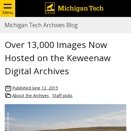
Menu
Michigan Tech Archives Blog
Over 13,000 Images Now
Hosted on the Keweenaw
Digital Archives
Published
June 12, 2015
About the Archives
Staff picks