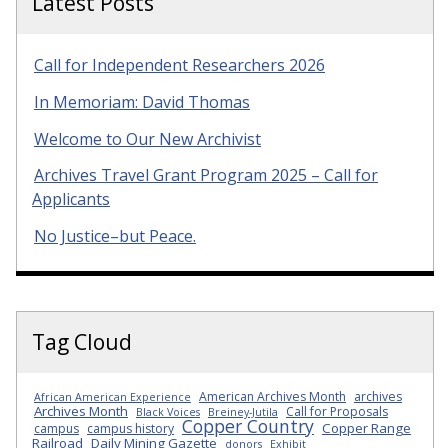
Latest Posts
Call for Independent Researchers 2026
In Memoriam: David Thomas
Welcome to Our New Archivist
Archives Travel Grant Program 2025 – Call for
Applicants
No Justice–but Peace.
Tag Cloud
American Archives Month
archives
African American Experience
Archives Month
Call for Proposals
Black Voices
Breiney-Jutila
Copper Country
Copper Range
campus
campus history
Railroad
Daily Mining Gazette
donors
Exhibit