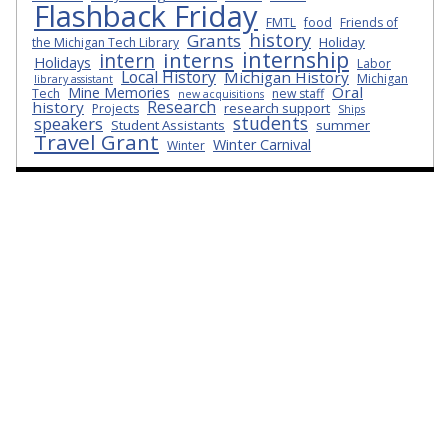
Flashback Friday
FMTL
food
Friends of
history
Grants
Holiday
the Michigan Tech Library
internship
interns
intern
Holidays
Labor
Local History
Michigan History
Michigan
library assistant
Oral
Mine Memories
Tech
new staff
new acquisitions
Research
history
research support
Projects
Ships
students
speakers
Student Assistants
summer
Travel Grant
Winter Carnival
Winter