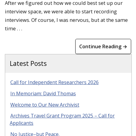
After we figured out how we could best set up our
interview space, we were able to start recording
interviews. Of course, I was nervous, but at the same
time . . .
Continue Reading →
Latest Posts
Call for Independent Researchers 2026
In Memoriam: David Thomas
Welcome to Our New Archivist
Archives Travel Grant Program 2025 – Call for
Applicants
No Justice–but Peace.