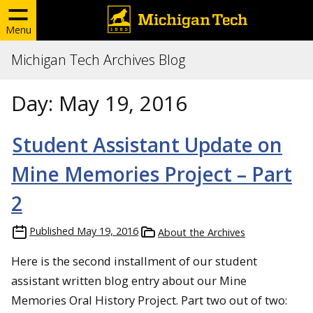
Menu
Michigan Tech Archives Blog
Day:
May 19, 2016
Student Assistant Update on
Mine Memories Project – Part
2
Published
May 19, 2016
About the Archives
Here is the second installment of our student
assistant written blog entry about our Mine
Memories Oral History Project. Part two out of two: