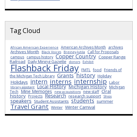
Tag Cloud
American Archives Month
archives
African American Experience
Archives Month
Call for Proposals
Black Voices
Breiney-Jutila
Copper Country
Copper Range
campus
campus history
Railroad
Daily Mining Gazette
donors
Exhibit
Flashback Friday
FMTL
food
Friends of
history
Grants
Holiday
the Michigan Tech Library
internship
interns
intern
Holidays
Labor
Local History
Michigan History
Michigan
library assistant
Oral
Mine Memories
Tech
new staff
new acquisitions
Research
history
research support
Projects
Ships
students
speakers
Student Assistants
summer
Travel Grant
Winter Carnival
Winter