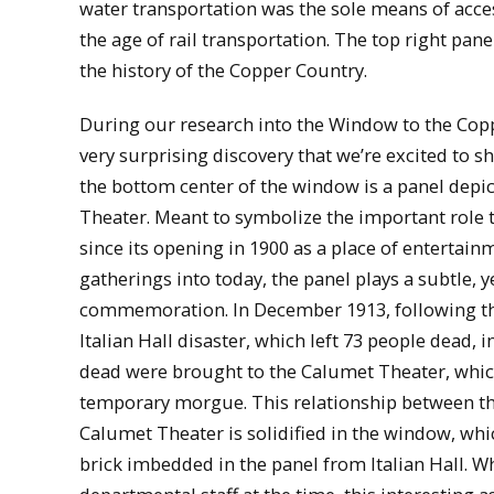
water transportation was the sole means of acce
the age of rail transportation. The top right pa
the history of the Copper Country.
During our research into the Window to the Cop
very surprising discovery that we’re excited to s
the bottom center of the window is a panel depi
Theater. Meant to symbolize the important role 
since its opening in 1900 as a place of entertain
gatherings into today, the panel plays a subtle, ye
commemoration. In December 1913, following the
Italian Hall disaster, which left 73 people dead, 
dead were brought to the Calumet Theater, whic
temporary morgue. This relationship between the
Calumet Theater is solidified in the window, whic
brick imbedded in the panel from Italian Hall. W