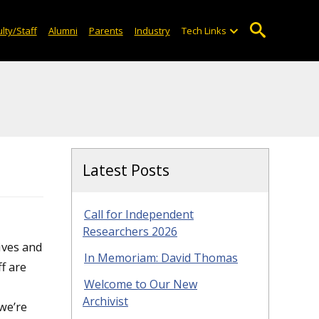
lty/Staff
Alumni
Parents
Industry
Tech Links
Latest Posts
Call for Independent
Researchers 2026
ives and
In Memoriam: David Thomas
f are
Welcome to Our New
Archivist
we’re