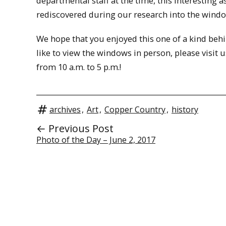
departmental staff at the time, this interesting 
rediscovered during our research into the windo
We hope that you enjoyed this one of a kind behi
like to view the windows in person, please visi
from 10 a.m. to 5 p.m.!
archives
,
Art
,
Copper Country
,
history
← Previous Post
Photo of the Day – June 2, 2017