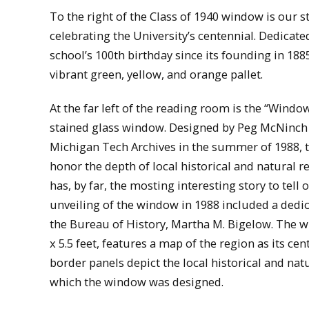
To the right of the Class of 1940 window is our 
celebrating the University’s centennial. Dedicate
school’s 100th birthday since its founding in 188
vibrant green, yellow, and orange pallet.
At the far left of the reading room is the “Wind
stained glass window. Designed by Peg McNinch
Michigan Tech Archives in the summer of 1988,
honor the depth of local historical and natural 
has, by far, the mosting interesting story to tell
unveiling of the window in 1988 included a dedic
the Bureau of History, Martha M. Bigelow. The w
x 5.5 feet, features a map of the region as its cen
border panels depict the local historical and nat
which the window was designed.