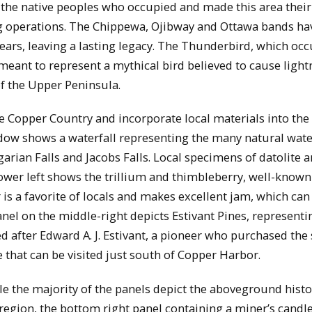
o the native peoples who occupied and made this area the
g operations. The Chippewa, Ojibway and Ottawa bands ha
years, leaving a lasting legacy. The Thunderbird, which occ
meant to represent a mythical bird believed to cause light
f the Upper Peninsula.
he Copper Country and incorporate local materials into the
dow shows a waterfall representing the many natural water
rian Falls and Jacobs Falls. Local specimens of datolite a
ower left shows the trillium and thimbleberry, well-known
r is a favorite of locals and makes excellent jam, which can
el on the middle-right depicts Estivant Pines, representi
d after Edward A. J. Estivant, a pioneer who purchased the s
e that can be visited just south of Copper Harbor.
le the majority of the panels depict the aboveground histo
region, the bottom right panel containing a miner’s candle