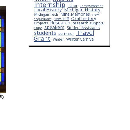
internship
Labor
library assistant
Local History
Michigan History
Mine Memories
Michigan Tech
new
Oral history
new staff
acquisitions
Research
research support
Projects
speakers
Student Assistants
Ships
Travel
students
summer
Grant
Winter Carnival
Winter
ity