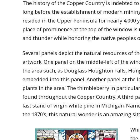
The history of the Copper Country is indebted t
long before the establishment of modern minin
resided in the Upper Peninsula for nearly 4,000 
place of prominence at the top of the window is 
and thunder while honoring the native peoples o
Several panels depict the natural resources of t
artwork. One panel on the middle-left of the win
the area such, as Douglass Houghton Falls, Hunga
embedded into this panel. Another panel at the l
plants in the area. The thimbleberry in particula
found throughout the Copper Country. A third pan
last stand of virgin white pine in Michigan. Name
the 1870’s, this natural wonder is an amazing sit
Whi
the 