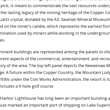
 pick, is meant to commemorate the vast resources unde
the lasting legacy of the mining heritage of the Copper Co
uartz crystal, donated by the A.E. Seaman Mineral Museum,
id on the miner’s candle, which represents the earliest for
umination used by miners while working in the undergrou
es.
minent buildings are represented among the panels to s
ferent aspects of the commercial, entertainment, and recre
tory of the area. The top left panel depicts the Keweenaw 
ge. A fixture within the Copper Country, the Mountain Lod
 1930s under the Civil Works Administration, the resort is l
includes a 9-hole golf course.
Harbor Lighthouse has long been an important building a
house marked an important port of shipping on Lake Superi