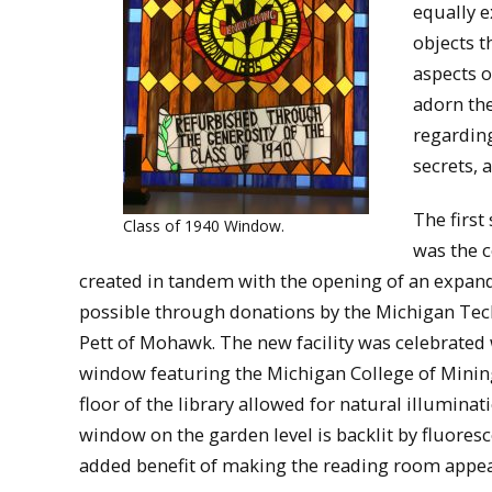
equally e
objects t
aspects o
adorn the
regarding
secrets, 
The first
Class of 1940 Window.
was the c
created in tandem with the opening of an expanded
possible through donations by the Michigan Tech
Pett of Mohawk. The new facility was celebrated 
window featuring the Michigan College of Mining 
floor of the library allowed for natural illumina
window on the garden level is backlit by fluoresce
added benefit of making the reading room appea