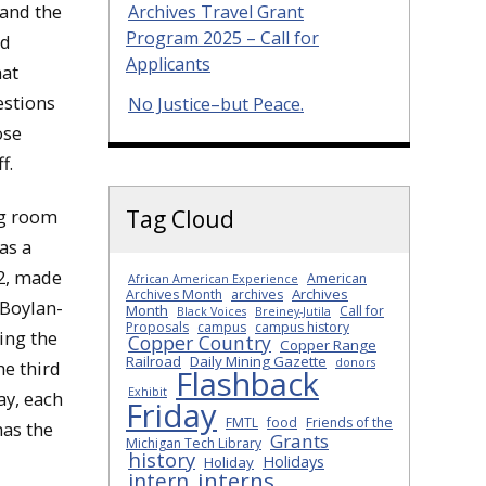
 and the
Archives Travel Grant
Program 2025 – Call for
ed
Applicants
hat
estions
No Justice–but Peace.
ose
f.
ng room
Tag Cloud
as a
82, made
American
African American Experience
Archives
Archives Month
archives
 Boylan-
Month
Call for
Black Voices
Breiney-Jutila
Proposals
campus
campus history
ing the
Copper Country
Copper Range
Railroad
Daily Mining Gazette
donors
he third
Flashback
Exhibit
ay, each
Friday
FMTL
food
Friends of the
has the
Grants
Michigan Tech Library
history
Holidays
Holiday
interns
intern