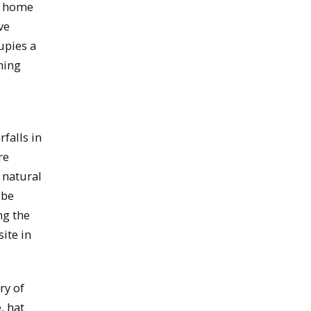
ir home
ve
upies a
ning
falls in
re
 natural
 be
ng the
ite in
ry of
, hat