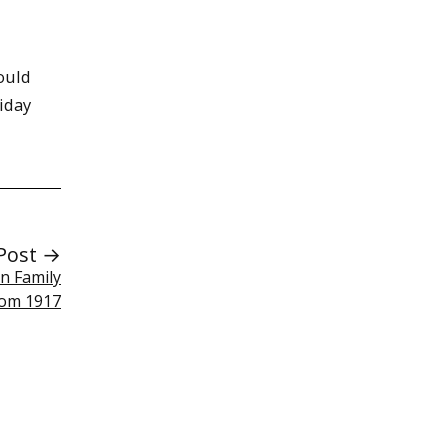
ould
iday
Post →
n Family
rom 1917