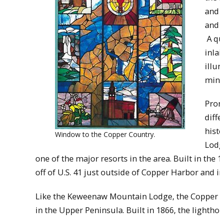
and
and 
A q
inla
ill
min
Pro
dif
his
Window to the Copper Country.
Lod
one of the major resorts in the area. Built in the
off of U.S. 41 just outside of Copper Harbor and 
Like the Keweenaw Mountain Lodge, the Copper 
in the Upper Peninsula. Built in 1866, the light