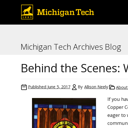
Michigan Tech Archives Blog
Behind the Scenes: 
Published
June 5, 2017
By
Allison Neely
About 
If you ha
Copper Co
eager to
communit