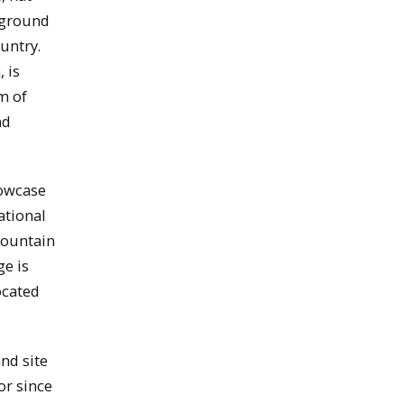
rground
untry.
 is
m of
nd
howcase
ational
Mountain
ge is
ocated
nd site
or since