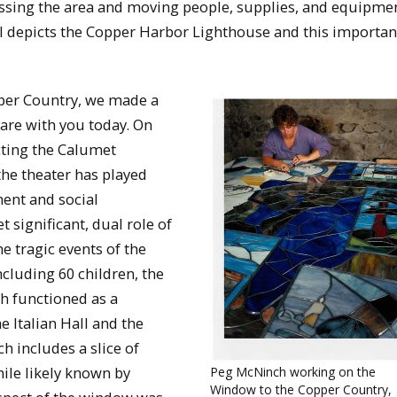
ssing the area and moving people, supplies, and equipmen
nel depicts the Copper Harbor Lighthouse and this importan
per Country, we made a
hare with you today. On
cting the Calumet
the theater has played
ment and social
t significant, dual role of
 tragic events of the
including 60 children, the
h functioned as a
 Italian Hall and the
h includes a slice of
hile likely known by
Peg McNinch working on the
Window to the Copper Country,