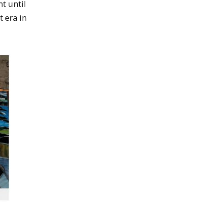
t until
t era in