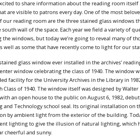
xcited to share information about the reading room itself
hat are visible to patrons every day. One of the most belov
f our reading room are the three stained glass windows t
 south wall of the space. Each year we field a variety of qu
 the windows, but today we’re going to reveal many of th
as well as some that have recently come to light for our staf
 stained glass window ever installed in the archives’ readi
enter window celebrating the class of 1940. The window w
 facility for the University Archives in the Library in 19
 Class of 1940. The window itself was designed by Walter
with an open house to the public on August 6, 1982, debut
and Technology school seal. Its original installation on t
tion by ambient light from the exterior of the building. Tod
nt lighting to give the illusion of natural lighting, which 
r cheerful and sunny.