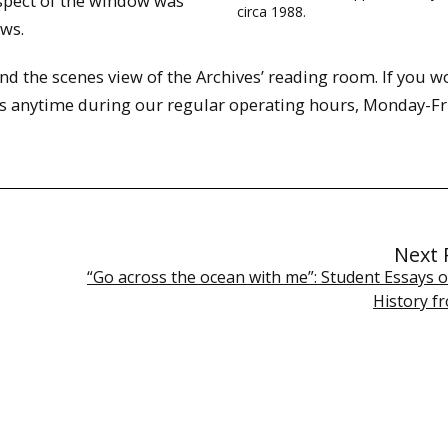
aspect of the window was
circa 1988.
ws.
nd the scenes view of the Archives’ reading room. If you w
t us anytime during our regular operating hours, Monday-Fr
Next 
“Go across the ocean with me”: Student Essays o
History f