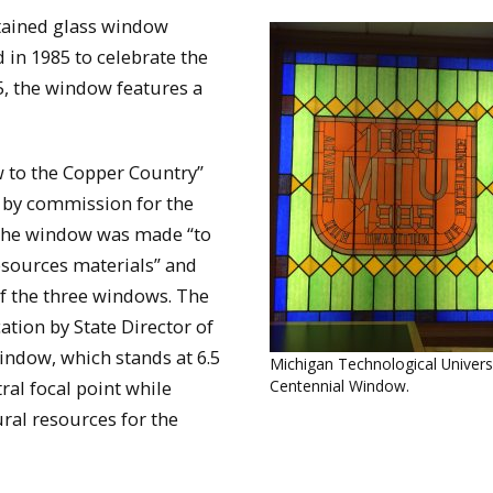
stained glass window
d in 1985 to celebrate the
5, the window features a
ow to the Copper Country”
 by commission for the
 the window was made “to
resources materials” and
 of the three windows. The
ation by State Director of
indow, which stands at 6.5
Michigan Technological Univers
tral focal point while
Centennial Window.
ural resources for the