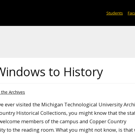
Students
Facu
Windows to History
the Archives
ve ever visited the Michigan Technological University Arch
untry Historical Collections, you might know that the staf
 welcome members of the campus and Copper Country
y to the reading room. What you might not know, is that 