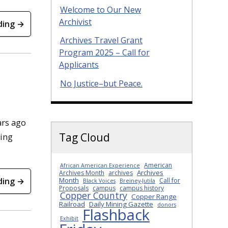
Welcome to Our New
Archivist
ding →
Archives Travel Grant
Program 2025 – Call for
Applicants
No Justice–but Peace.
ars ago
Tag Cloud
ying
American
African American Experience
Archives
Archives Month
archives
ding →
Month
Call for
Black Voices
Breiney-Jutila
Proposals
campus
campus history
Copper Country
Copper Range
Railroad
Daily Mining Gazette
donors
Flashback
Exhibit