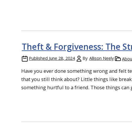
Theft & Forgiveness: The S
Published
June 28, 2024
By
Allison Neely
Abou
Have you ever done something wrong and felt ter
that you still think about? Little things like brea
something hurtful to a friend. Those things can gn