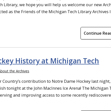
ch Library, we hope you will help us welcome our new Arc
cted as the Friends of the Michigan Tech Library Archives 
Continue Rea
ckey History at Michigan Tech
bout the Archives
r Country’s contribution to Notre Dame Hockey last night,
Irish tonight at the John MacInnes Ice Arena! The Michigan
serving and improving access to some recently rediscovered 