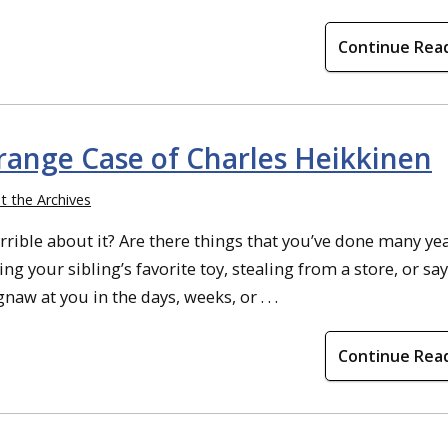
Continue Rea
trange Case of Charles Heikkinen
t the Archives
rible about it? Are there things that you’ve done many ye
king your sibling’s favorite toy, stealing from a store, or sa
aw at you in the days, weeks, or . . .
Continue Rea