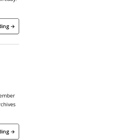
ding →
member
rchives
ding →