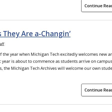
Continue Rea
s They Are a-Changin’
aff
e of the year when Michigan Tech excitedly welcomes new a
 year is about to commence as students arrive on campus
pus, the Michigan Tech Archives will welcome our own stud
Continue Rea