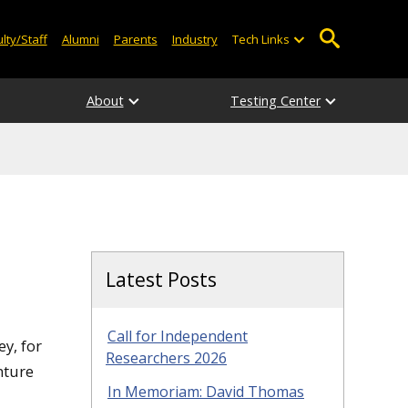
lty/Staff
Alumni
Parents
Industry
Tech Links
About
Testing Center
Latest Posts
Call for Independent
y, for
Researchers 2026
nture
In Memoriam: David Thomas