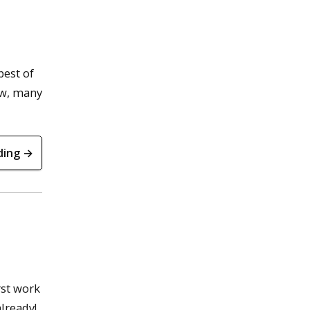
best of
ow, many
ding →
rst work
already!