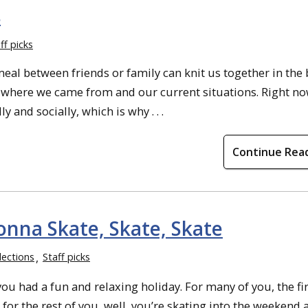
s
ff picks
eal between friends or family can knit us together in the 
ut where we came from and our current situations. Right n
 and socially, which is why . . .
Continue Rea
onna Skate, Skate, Skate
lections
Staff picks
u had a fun and relaxing holiday. For many of you, the fi
for the rest of you, well, you’re skating into the weekend 