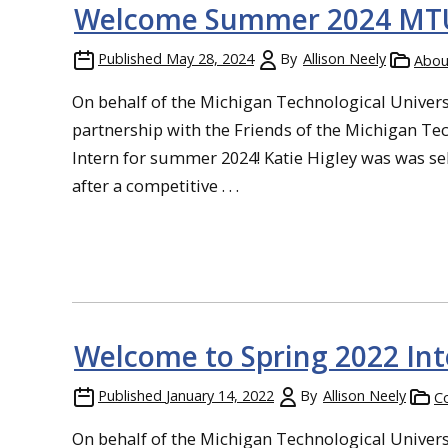
Welcome Summer 2024 MTU 
Published
May 28, 2024
By
Allison Neely
Abou
On behalf of the Michigan Technological Universi
partnership with the Friends of the Michigan Te
Intern for summer 2024! Katie Higley was was sel
after a competitive . . .
Welcome to Spring 2022 In
Published
January 14, 2022
By
Allison Neely
Co
On behalf of the Michigan Technological Universi