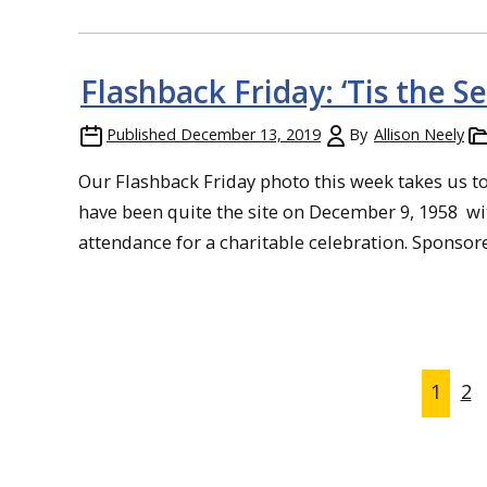
Flashback Friday: ‘Tis the S
Published
December 13, 2019
By
Allison Neely
Our Flashback Friday photo this week takes us 
have been quite the site on December 9, 1958 wit
attendance for a charitable celebration. Sponsore
1
2