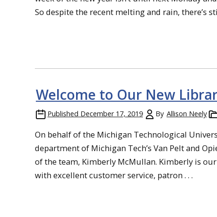
So despite the recent melting and rain, there’s still
Welcome to Our New Librar
Published
December 17, 2019
By
Allison Neely
On behalf of the Michigan Technological Universi
department of Michigan Tech’s Van Pelt and Opi
of the team, Kimberly McMullan. Kimberly is our 
with excellent customer service, patron . . .