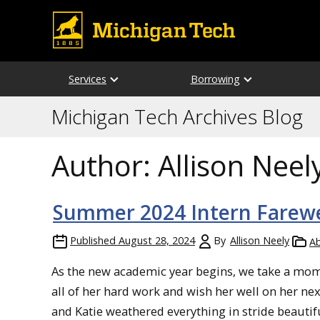
Services
Borrowing
Michigan Tech Archives Blog
Author:
Allison Neel
Summer 2024 Intern Farewe
Published
August 28, 2024
By
Allison Neely
Ab
As the new academic year begins, we take a mome
all of her hard work and wish her well on her n
and Katie weathered everything in stride beautifu