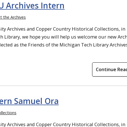
Archives Intern
t the Archives
ty Archives and Copper Country Historical Collections, in
ch Library, we hope you will help us welcome our new Arc
ected as the Friends of the Michigan Tech Library Archive
Continue Rea
tern Samuel Ora
llections
ty Archives and Copper Country Historical Collections, in