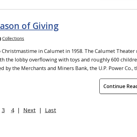
eason of Giving
Collections
to Christmastime in Calumet in 1958. The Calumet Theater
h the lobby overflowing with toys and roughly 600 childre
d by the Merchants and Miners Bank, the U.P. Power Co., the 
Continue Rea
3
4
|
Next
|
Last