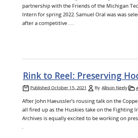
partnership with the Friends of the Michigan Te
Intern for spring 2022. Samuel Oral was was sele
after a competitive . . .
Rink to Reel: Preserving Ho
Published
October 15, 2021
By
Allison Neely
A
After John Haeussler’s rousing talk on the Coppe
all fired up as the Huskies take on the Fighting 
Archives is equally excited to be working on pre
.