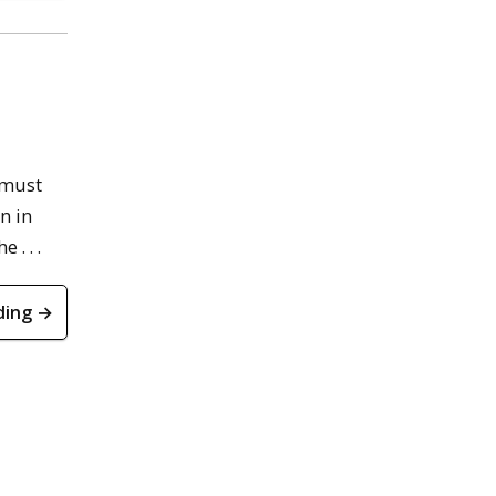
 must
n in
. . .
ding →