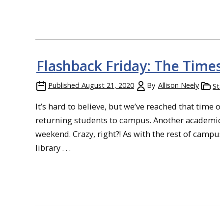
Flashback Friday: The Time
Published
August 21, 2020
By
Allison Neely
St
It’s hard to believe, but we’ve reached that tim
returning students to campus. Another academic
weekend. Crazy, right?! As with the rest of cam
library . . .