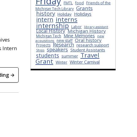
Friday
FMTL
food
Friends of the
Grants
Michigan Tech Library
history
Holidays
Holiday
interns
intern
internship
Labor
library assistant
Local History
Michigan History
Mine Memories
Michigan Tech
new
hives
Oral history
new staff
acquisitions
Research
research support
Projects
s Intern
speakers
Student Assistants
Ships
Travel
students
summer
Grant
Winter Carnival
Winter
ding →