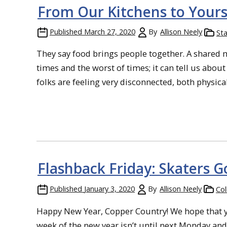
From Our Kitchens to Your
Published
March 27, 2020
By
Allison Neely
Sta
They say food brings people together. A shared m
times and the worst of times; it can tell us abo
folks are feeling very disconnected, both physically
Flashback Friday: Skaters G
Published
January 3, 2020
By
Allison Neely
Col
Happy New Year, Copper Country! We hope that yo
week of the new year isn’t until next Monday and 