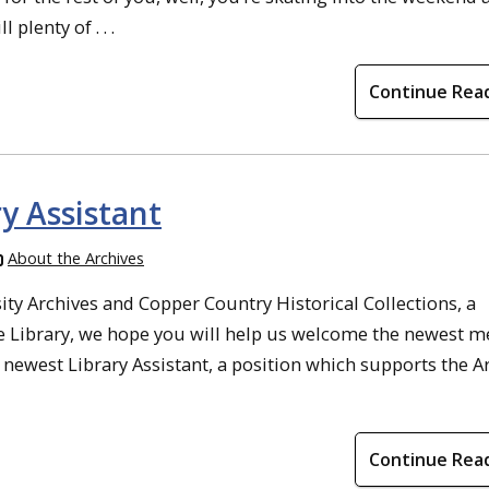
 plenty of . . .
Continue Rea
y Assistant
About the Archives
ty Archives and Copper Country Historical Collections, a
e Library, we hope you will help us welcome the newest 
newest Library Assistant, a position which supports the A
Continue Rea