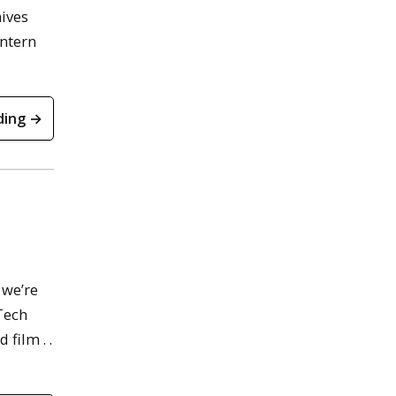
hives
Intern
ding →
 we’re
 Tech
film . .