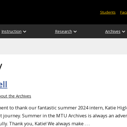
Students
Facu
Instruction
Research
Archives
y
ll
out the Archives
nt to thank our fantastic summer 2024 intern, Katie Higle
ext journey. Summer in the MTU Archives is always an adve
lly. Thank you, Katie! We always make . . .