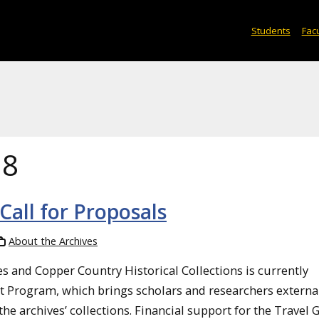
Students
Facu
18
all for Proposals
About the Archives
 and Copper Country Historical Collections is currently
nt Program, which brings scholars and researchers externa
e archives’ collections. Financial support for the Travel 