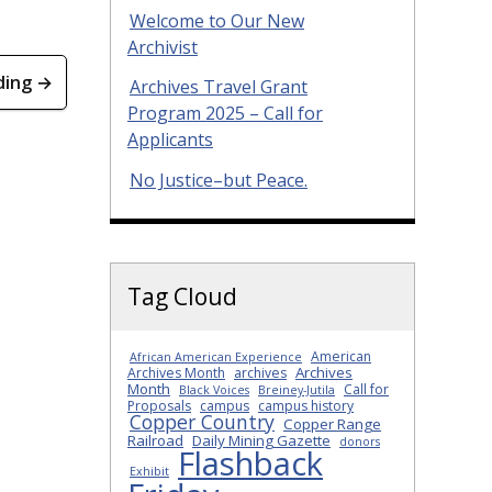
Welcome to Our New
Archivist
ding →
Archives Travel Grant
Program 2025 – Call for
Applicants
No Justice–but Peace.
Tag Cloud
American
African American Experience
Archives
Archives Month
archives
Month
Call for
Black Voices
Breiney-Jutila
Proposals
campus
campus history
Copper Country
Copper Range
Railroad
Daily Mining Gazette
donors
Flashback
Exhibit