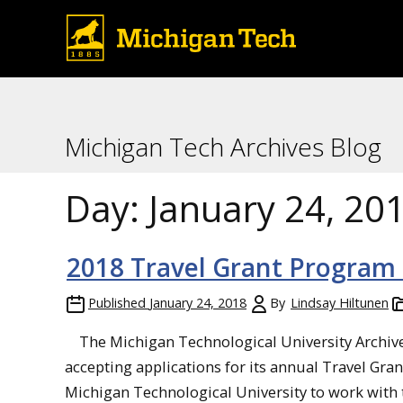
Michigan Tech Archives Blog
Day:
January 24, 20
2018 Travel Grant Program C
Published
January 24, 2018
By
Lindsay Hiltunen
The Michigan Technological University Archives
accepting applications for its annual Travel Gra
Michigan Technological University to work with th