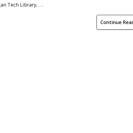
 Tech Library, . . .
Continue Rea