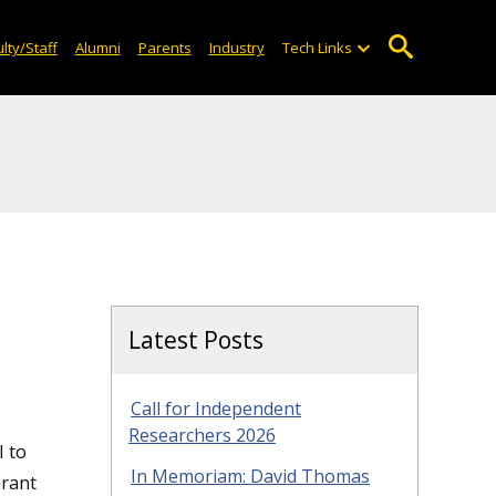
lty/Staff
Alumni
Parents
Industry
Tech Links
Latest Posts
Call for Independent
Researchers 2026
l to
In Memoriam: David Thomas
Grant