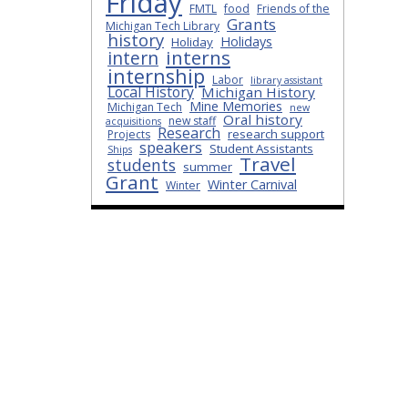
Friday
FMTL
food
Friends of the
Grants
Michigan Tech Library
history
Holidays
Holiday
interns
intern
internship
Labor
library assistant
Local History
Michigan History
Mine Memories
Michigan Tech
new
Oral history
new staff
acquisitions
Research
research support
Projects
speakers
Student Assistants
Ships
Travel
students
summer
Grant
Winter Carnival
Winter