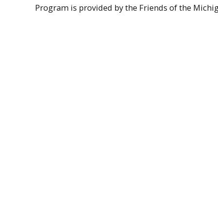
Program is provided by the Friends of the Michigan