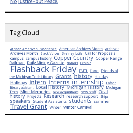
No Justice–but Peace.
Tag Cloud
American Archives Month
archives
African American Experience
Archives Month
Call for Proposals
Black Voices
Breiney-Jutila
Copper Country
Copper Range
campus
campus history
Railroad
Daily Mining Gazette
donors
Exhibit
Flashback Friday
FMTL
food
Friends of
history
Grants
Holiday
the Michigan Tech Library
internship
interns
intern
Holidays
Labor
Local History
Michigan History
Michigan
library assistant
Oral
Mine Memories
Tech
new staff
new acquisitions
Research
history
research support
Projects
Ships
students
speakers
Student Assistants
summer
Travel Grant
Winter Carnival
Winter