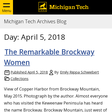
Menu
Michigan Tech Archives Blog
Day:
April 5, 2018
The Remarkable Brockway
Women
Published
April 5, 2018
By
Emily Riippa Schwiebert
Collections
View of Copper Harbor from Brockway Mountain,
May 2015. Photograph by the author. Almost everyone
who has visited the Keweenaw Peninsula has heard
the name Brockway. Brockway Mountain, just west of