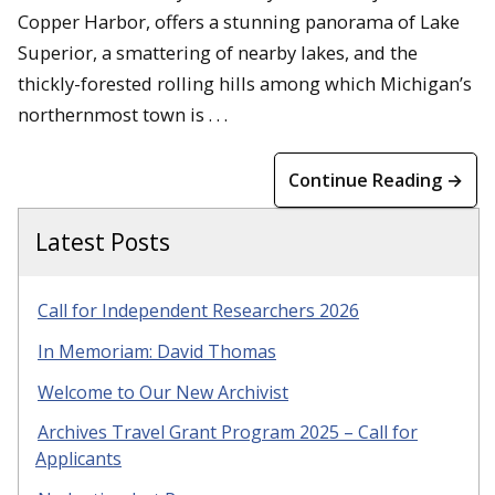
Copper Harbor, offers a stunning panorama of Lake
Superior, a smattering of nearby lakes, and the
thickly-forested rolling hills among which Michigan’s
northernmost town is . . .
Continue Reading →
Latest Posts
Call for Independent Researchers 2026
In Memoriam: David Thomas
Welcome to Our New Archivist
Archives Travel Grant Program 2025 – Call for
Applicants