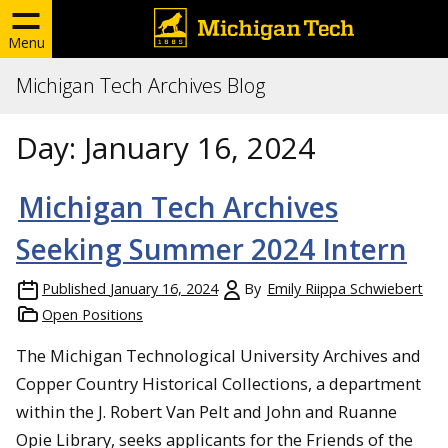
Menu
Michigan Tech Archives Blog
Day:
January 16, 2024
Michigan Tech Archives
Seeking Summer 2024 Intern
Published
January 16, 2024
By
Emily Riippa Schwiebert
Open Positions
The Michigan Technological University Archives and
Copper Country Historical Collections, a department
within the J. Robert Van Pelt and John and Ruanne
Opie Library, seeks applicants for the Friends of the