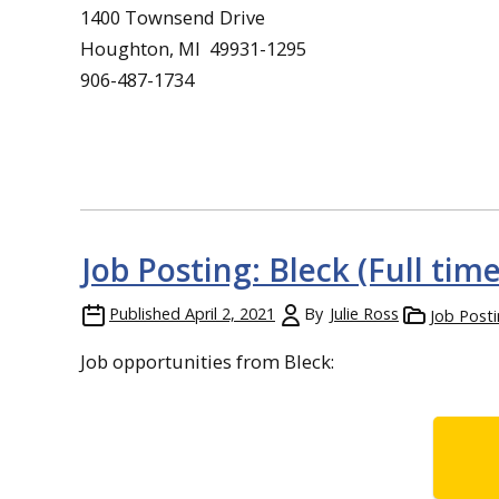
1400 Townsend Drive
Houghton, MI 49931-1295
906-487-1734
Job Posting: Bleck (Full tim
Published
April 2, 2021
By
Julie Ross
Job Post
Job opportunities from Bleck: