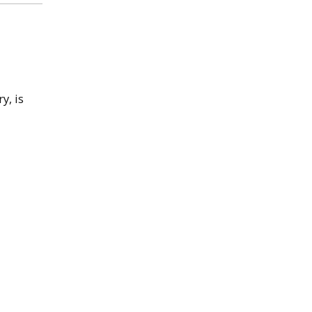
y, is