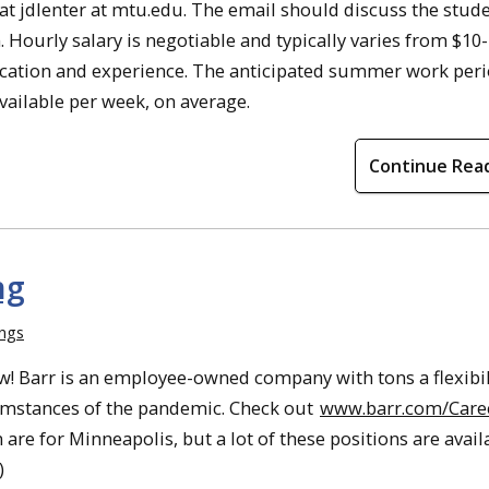
at jdlenter at mtu.edu. The email should discuss the stude
. Hourly salary is negotiable and typically varies from $10-
ucation and experience. The anticipated summer work peri
vailable per week, on average.
Continue Rea
ng
ings
now! Barr is an employee-owned company with tons a flexibil
umstances of the pandemic. Check out
www.barr.com/Care
n are for Minneapolis, but a lot of these positions are avail
)