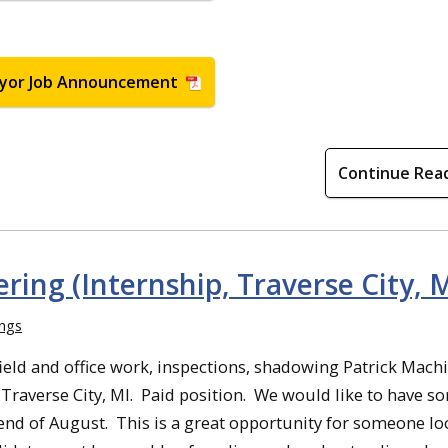
yor Job Announcement
Continue Rea
ring (Internship, Traverse City, M
ings
ield and office work, inspections, shadowing Patrick Machi
in Traverse City, MI. Paid position. We would like to have 
 end of August. This is a great opportunity for someone l