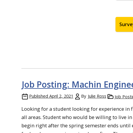
Surve
Job Posting: Machin Enginee
Published
April 2, 2021
By
Julie Ross
Job Post
Looking for a student looking for experience in f
all areas. Student who would be willing to live 
begin right after the spring semester ends until