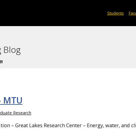
Students
Facu
 Blog
21
– MTU
duate Research
on – Great Lakes Research Center – Energy, water, and c