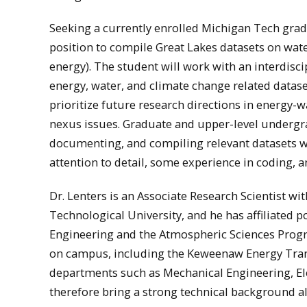
Seeking a currently enrolled Michigan Tech gra
position to compile Great Lakes datasets on water
energy). The student will work with an interdiscip
energy, water, and climate change related datas
prioritize future research directions in energy-
nexus issues. Graduate and upper-level undergrad
documenting, and compiling relevant datasets wh
attention to detail, some experience in coding,
Dr. Lenters is an Associate Research Scientist w
Technological University, and he has affiliated 
Engineering and the Atmospheric Sciences Prog
on campus, including the Keweenaw Energy Tran
departments such as Mechanical Engineering, Ele
therefore bring a strong technical background al