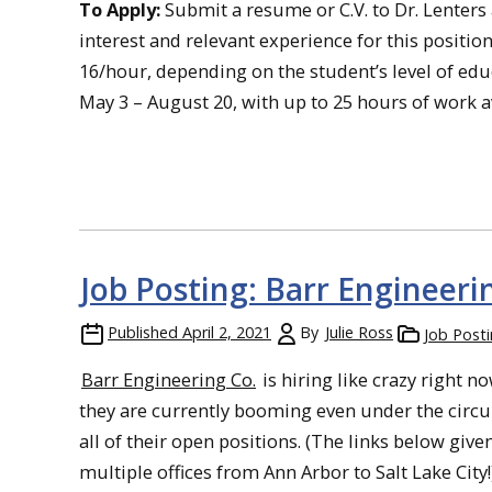
To Apply:
Submit a resume or C.V. to Dr. Lenters 
interest and relevant experience for this position
16/hour, depending on the student’s level of ed
May 3 – August 20, with up to 25 hours of work a
Job Posting: Barr Engineeri
Published
April 2, 2021
By
Julie Ross
Job Post
Barr Engineering Co.
is hiring like crazy right 
they are currently booming even under the circ
all of their open positions. (The links below give
multiple offices from Ann Arbor to Salt Lake City!