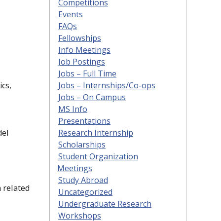
Competitions
Events
FAQs
Fellowships
Info Meetings
Job Postings
Jobs – Full Time
Jobs – Internships/Co-ops
ics,
Jobs – On Campus
MS Info
Presentations
Research Internship
del
Scholarships
Student Organization
Meetings
Study Abroad
 related
Uncategorized
Undergraduate Research
Workshops