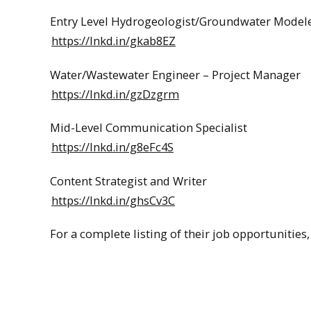
Entry Level Hydrogeologist/Groundwater Model
https://lnkd.in/gkab8EZ
Water/Wastewater Engineer – Project Manager
https://lnkd.in/gzDzgrm
Mid-Level Communication Specialist
https://lnkd.in/g8eFc4S
Content Strategist and Writer
https://lnkd.in/ghsCv3C
For a complete listing of their job opportunities