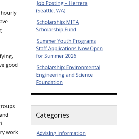
Job Posting – Herrera
(Seattle, WA)
 hourly
wave
Scholarship: MITA
Scholarship Fund
g
Summer Youth Programs
Staff Applications Now Open
for Summer 2026
fying,
ave good
Scholarship: Environmental
Engineering and Science
Foundation
groups
Categories
 and
ld
ary work
Advising Information