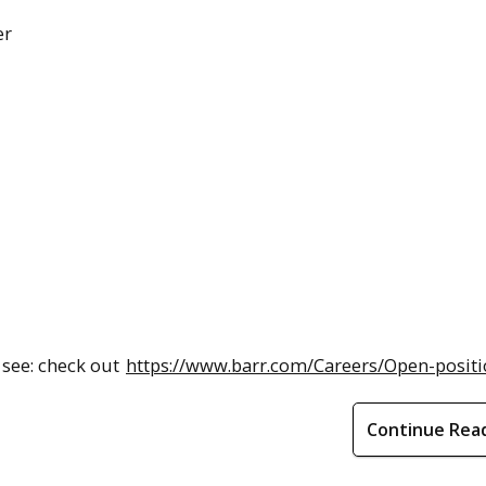
er
, see: check out
https://www.barr.com/Careers/Open-posit
Continue Rea