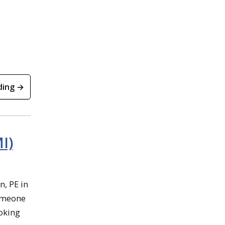
ding →
I)
n, PE in
someone
ooking