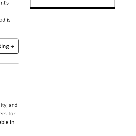
nt’s
od is
ding →
ity, and
ers
for
able in