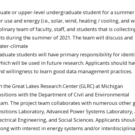
duate or upper-level undergraduate student for a summer
 use and energy (i.e., solar, wind, heating / cooling, and 
linary team of faculty, staff, and students that is collectin
ets during the summer of 2021. The team will discuss and
water-climate
uate students will have primary responsibility for identi
ich will be used in future research. Applicants should h
 and willingness to learn good data management practices.
ith the Great Lakes Research Center (GLRC) at Michigan
positions with the Department of Civil and Environmental
ram. The project team collaborates with numerous other 
sitions Laboratory, Advanced Power Systems Laboratory,
ctrical Engineering, and Social Sciences. Applicants shou
ong with interest in energy systems and/or interdisciplin