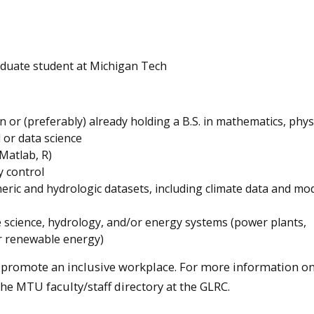
aduate student at Michigan Tech
 or (preferably) already holding a B.S. in mathematics, phys
 or data science
 Matlab, R)
 control
ric and hydrologic datasets, including climate data and mo
e science, hydrology, and/or energy systems (power plants,
or renewable energy)
d promote an inclusive workplace. For more information on
 the MTU faculty/staff directory at the GLRC.