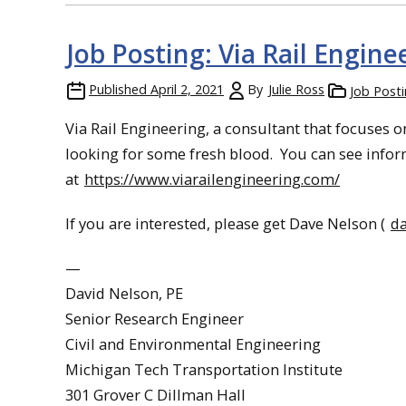
Job Posting: Via Rail Engine
Published
April 2, 2021
By
Julie Ross
Job Post
Via Rail Engineering, a consultant that focuses 
looking for some fresh blood. You can see info
at
https://www.viarailengineering.com/
If you are interested, please get Dave Nelson (
d
—
David Nelson, PE
Senior Research Engineer
Civil and Environmental Engineering
Michigan Tech Transportation Institute
301 Grover C Dillman Hall