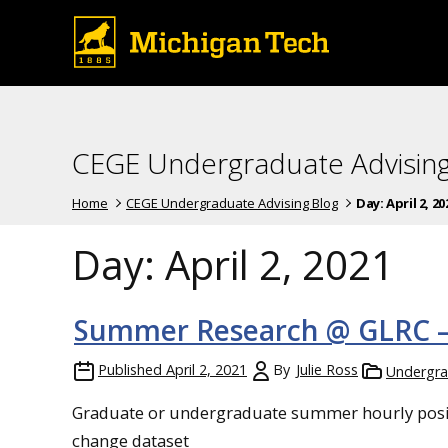
CEGE Undergraduate Advising
Home
CEGE Undergraduate Advising Blog
Day:
April 2, 20
Day:
April 2, 2021
Summer Research @ GLRC 
Published
April 2, 2021
By
Julie Ross
Undergra
Graduate or undergraduate summer hourly positi
change dataset