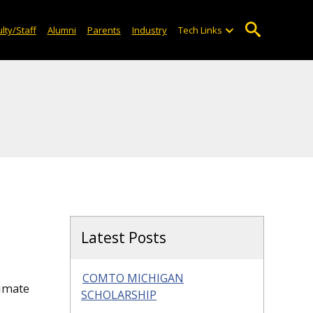
lty/Staff
Alumni
Parents
Industry
Tech Links
Latest Posts
COMTO MICHIGAN
limate
SCHOLARSHIP