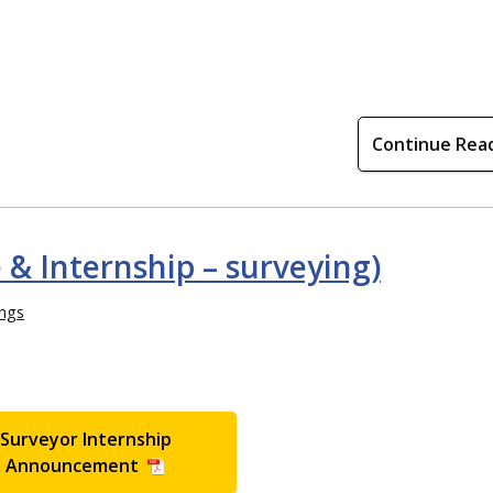
Continue Rea
e & Internship – surveying)
ings
Surveyor Internship
Announcement