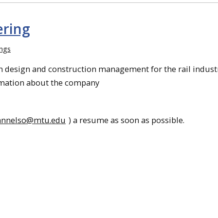
ering
ings
on design and construction management for the rail industr
rmation about the company
annelso@mtu.edu
) a resume as soon as possible.