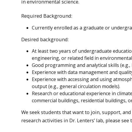
in environmental science.
Required Background:
Currently enrolled as a graduate or undergr
Desired background:
At least two years of undergraduate education
engineering, or related field in environmental
Good programming and analytical skills (e.g.,
Experience with data management and quality
Experience with accessing and using atmosphe
output (e.g., general circulation models).
Research or educational experience in climat
commercial buildings, residential buildings, 
We seek students that want to join, support, an
research activities in Dr. Lenters’ lab, please see