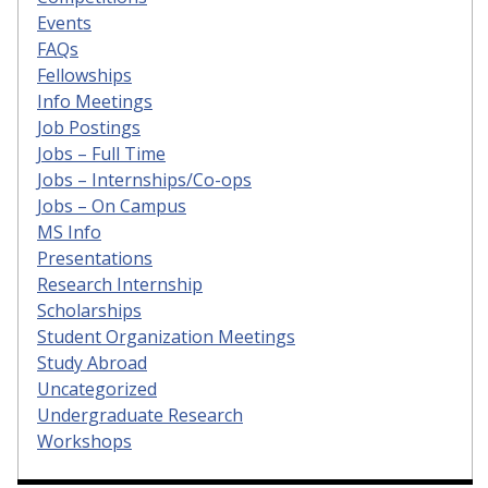
Events
FAQs
Fellowships
Info Meetings
Job Postings
Jobs – Full Time
Jobs – Internships/Co-ops
Jobs – On Campus
MS Info
Presentations
Research Internship
Scholarships
Student Organization Meetings
Study Abroad
Uncategorized
Undergraduate Research
Workshops