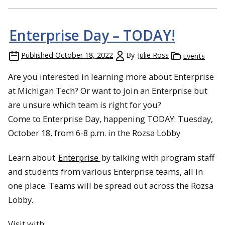
Enterprise Day – TODAY!
Published
October 18, 2022
By
Julie Ross
Events
Are you interested in learning more about Enterprise
at Michigan Tech? Or want to join an Enterprise but
are unsure which team is right for you?
Come to Enterprise Day, happening TODAY: Tuesday,
October 18, from 6-8 p.m. in the Rozsa Lobby
Learn about
Enterprise
by talking with program staff
and students from various Enterprise teams, all in
one place. Teams will be spread out across the Rozsa
Lobby.
Visit with: