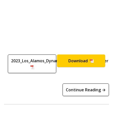
2023_Los_Alamos_Dynamics_Summer_School_Flyer
Download
Continue Reading →