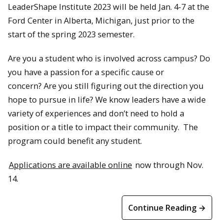
LeaderShape Institute 2023 will be held Jan. 4-7 at the
Ford Center in Alberta, Michigan, just prior to the
start of the spring 2023 semester.
Are you a student who is involved across campus? Do
you have a passion for a specific cause or
concern? Are you still figuring out the direction you
hope to pursue in life? We know leaders have a wide
variety of experiences and don’t need to hold a
position or a title to impact their community. The
program could benefit any student.
Applications are available online
now through Nov.
14.
Continue Reading →