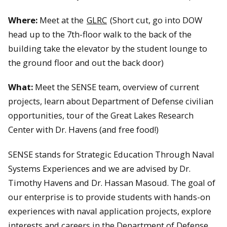
Where:
Meet at the
GLRC
(Short cut, go into DOW
head up to the 7th-floor walk to the back of the
building take the elevator by the student lounge to
the ground floor and out the back door)
What:
Meet the SENSE team, overview of current
projects, learn about Department of Defense civilian
opportunities, tour of the Great Lakes Research
Center with Dr. Havens (and free food!)
SENSE stands for Strategic Education Through Naval
Systems Experiences and we are advised by Dr.
Timothy Havens and Dr. Hassan Masoud. The goal of
our enterprise is to provide students with hands-on
experiences with naval application projects, explore
interests and careers in the Department of Defense,