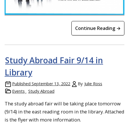
Continue Reading →
Study Abroad Fair 9/14 in
Library
Published
September 13, 2022
By
Julie Ross
Events
Study Abroad
The study abroad fair will be taking place tomorrow
(9/14) in the east reading room in the library. Attached
is the flyer with more information.