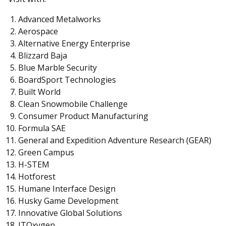
Advanced Metalworks
Aerospace
Alternative Energy Enterprise
Blizzard Baja
Blue Marble Security
BoardSport Technologies
Built World
Clean Snowmobile Challenge
Consumer Product Manufacturing
Formula SAE
General and Expedition Adventure Research (GEAR)
Green Campus
H-STEM
Hotforest
Humane Interface Design
Husky Game Development
Innovative Global Solutions
ITOxygen