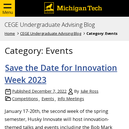
Menu
CEGE Undergraduate Advising Blog
Home
CEGE Undergraduate Advising Blog
Category:
Events
Category:
Events
Save the Date for Innovation
Week 2023
Published
December 7, 2022
By
Julie Ross
Competitions
Events
Info Meetings
January 17-20th, the second week of the spring
semester, Husky Innovate will host innovation-
themed talks and events including the Bob Mark