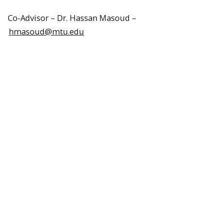
Co-Advisor – Dr. Hassan Masoud –
hmasoud@mtu.edu