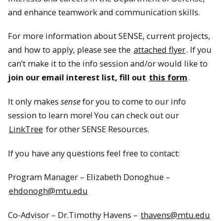
and enhance teamwork and communication skills.
For more information about SENSE, current projects,
and how to apply, please see the
attached flyer
. If you
can’t make it to the info session and/or would like to
join our email interest list, fill out
this form
.
It only makes
sense
for you to come to our info
session to learn more! You can check out our
LinkTree
for other SENSE Resources.
If you have any questions feel free to contact:
Program Manager – Elizabeth Donoghue –
ehdonogh@mtu.edu
Co-Advisor – Dr.Timothy Havens –
thavens@mtu.edu