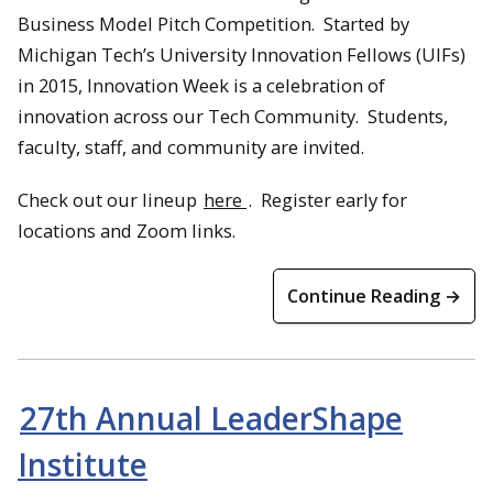
Business Model Pitch Competition. Started by
Michigan Tech’s University Innovation Fellows (UIFs)
in 2015, Innovation Week is a celebration of
innovation across our Tech Community. Students,
faculty, staff, and community are invited.
Check out our lineup
here
. Register early for
locations and Zoom links.
Continue Reading →
27th Annual LeaderShape
Institute