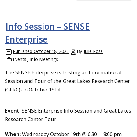
Info Session – SENSE
Enterprise
Published
October 18, 2022
By
Julie Ross
Events
Info Meetings
The SENSE Enterprise is hosting an Informational
Session and Tour of the
Great Lakes Research Center
(GLRC) on October 19th!
Event:
SENSE Enterprise Info Session and Great Lakes
Research Center Tour
When:
Wednesday October 19th @ 6:30 – 8:00 pm