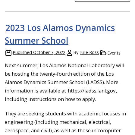
2023 Los Alamos Dynamics
Summer School
Published
October 7, 2022
By
Julie Ross
Events
Next summer, Los Alamos National Laboratory will
be hosting the twenty-fourth edition of the Los
Alamos Dynamics Summer School (LADSS). More
information is available at
https://ladss.lanl.gov
,
including instructions on how to apply.
They are seeking students with academic focuses in
engineering (including mechanical, electrical,
aerospace, and civil), as well as those in computer