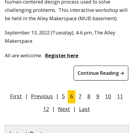
human-centered design process used to solve
challenging problems. This interactive workshop will
be held in the Alley Makerspace (MUB basement).
September 13, 2022 (Tuesday), 4-6 pm, The Alley
Makerspace
All are welcome.
Register here
Continue Reading →
First
|
Previous
|
5
6
7
8
9
10
11
12
|
Next
|
Last