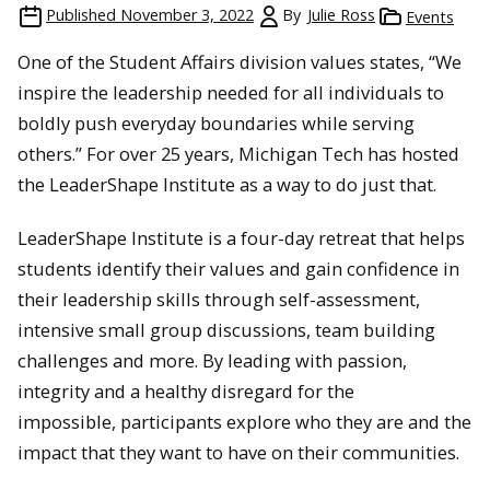
Published
November 3, 2022
By
Julie Ross
Events
One of the Student Affairs division values states, “We
inspire the leadership needed for all individuals to
boldly push everyday boundaries while serving
others.” For over 25 years, Michigan Tech has hosted
the LeaderShape Institute as a way to do just that.
LeaderShape Institute is a four-day retreat that helps
students identify their values and gain confidence in
their leadership skills through self-assessment,
intensive small group discussions, team building
challenges and more. By leading with passion,
integrity and a healthy disregard for the
impossible, participants explore who they are and the
impact that they want to have on their communities.