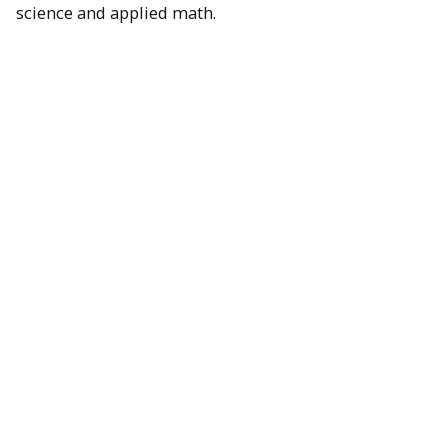
science and applied math.