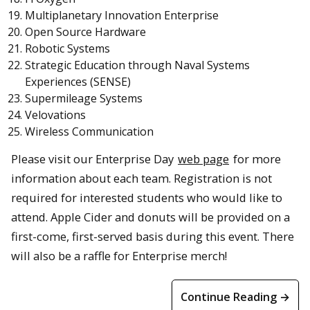
Multiplanetary Innovation Enterprise
Open Source Hardware
Robotic Systems
Strategic Education through Naval Systems
Experiences (SENSE)
Supermileage Systems
Velovations
Wireless Communication
Please visit our Enterprise Day
web page
for more
information about each team. Registration is not
required for interested students who would like to
attend. Apple Cider and donuts will be provided on a
first-come, first-served basis during this event. There
will also be a raffle for Enterprise merch!
Continue Reading →