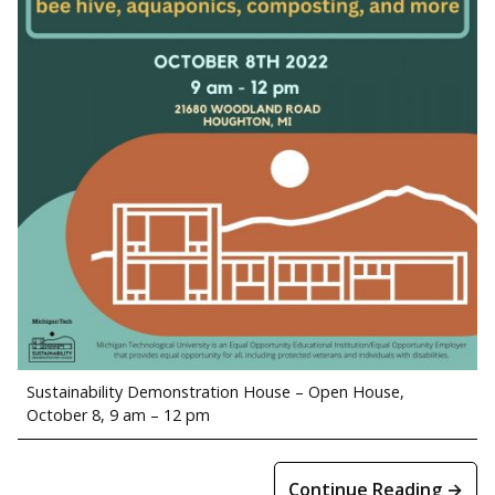
Sustainability Demonstration House – Open House,
October 8, 9 am – 12 pm
Continue Reading →