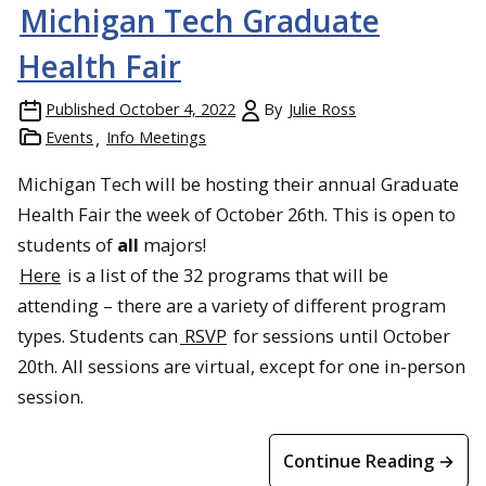
Michigan Tech Graduate
Health Fair
Published
October 4, 2022
By
Julie Ross
Events
Info Meetings
Michigan Tech will be hosting their annual Graduate
Health Fair the week of October 26th. This is open to
students of
all
majors!
Here
is a list of the 32 programs that will be
attending – there are a variety of different program
types. Students can
RSVP
for sessions until October
20th. All sessions are virtual, except for one in-person
session.
Continue Reading →