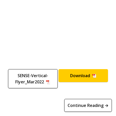
SENSE-Vertical-
Download
Flyer_Mar2022
Continue Reading →