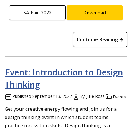
SA-Fair-2022
Download
Continue Reading →
Event: Introduction to Design
Thinking
Published
September 13, 2022
By
Julie Ross
Events
Get your creative energy flowing and join us for a
design thinking event in which student teams
practice innovation skills. Design thinking is a