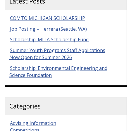
Latest Posts
COMTO MICHIGAN SCHOLARSHIP
Job Posting – Herrera (Seattle, WA)
Scholarship: MITA Scholarship Fund
Summer Youth Programs Staff Applications
Now Open for Summer 2026
Scholarship: Environmental Engineering and
Science Foundation
Categories
Advising Information
Competitions