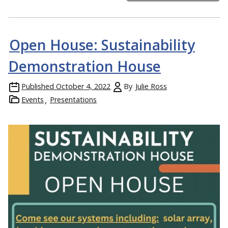
Open House: Sustainability
Demonstration House
Published
October 4, 2022
By
Julie Ross
Events
Presentations