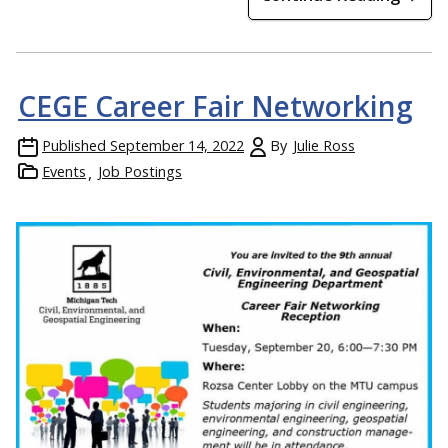
CEGE Career Fair Networking
Published
September 14, 2022
By
Julie Ross
Events
Job Postings