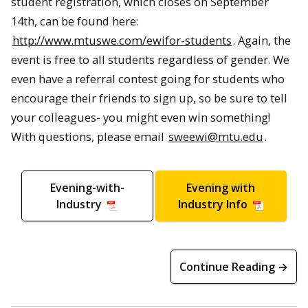
student registration, which closes on September
14th, can be found here:
http://www.mtuswe.com/ewifor-students
. Again, the
event is free to all students regardless of gender. We
even have a referral contest going for students who
encourage their friends to sign up, so be sure to tell
your colleagues- you might even win something!
With questions, please email
sweewi@mtu.edu
.
Evening-with-
Evening with
Industry
Industry Info
Continue Reading →