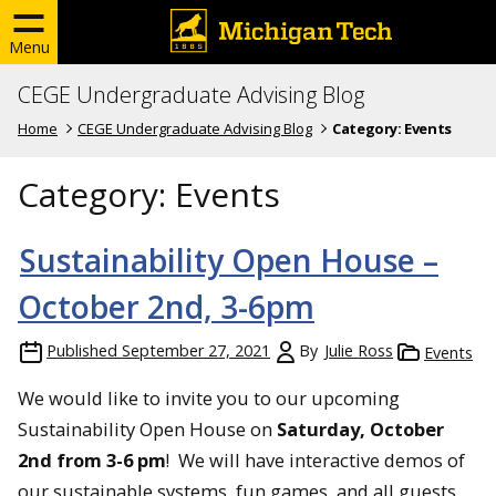
Menu
CEGE Undergraduate Advising Blog
Home
CEGE Undergraduate Advising Blog
Category:
Events
Category:
Events
Sustainability Open House –
October 2nd, 3-6pm
Published
September 27, 2021
By
Julie Ross
Events
We would like to invite you to our upcoming
Sustainability Open House on
Saturday, October
2nd from 3-6 pm
! We will have interactive demos of
our sustainable systems, fun games, and all guests