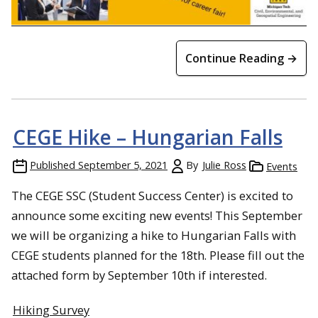
Continue Reading →
CEGE Hike – Hungarian Falls
Published
September 5, 2021
By
Julie Ross
Events
The CEGE SSC (Student Success Center) is excited to
announce some exciting new events! This September
we will be organizing a hike to Hungarian Falls with
CEGE students planned for the 18th. Please fill out the
attached form by September 10th if interested.
Hiking Survey