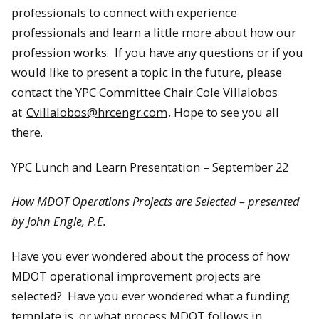
professionals to connect with experience
professionals and learn a little more about how our
profession works. If you have any questions or if you
would like to present a topic in the future, please
contact the YPC Committee Chair Cole Villalobos
at
Cvillalobos@hrcengr.com
. Hope to see you all
there.
YPC Lunch and Learn Presentation – September 22
How MDOT Operations Projects are Selected – presented
by John Engle, P.E.
Have you ever wondered about the process of how
MDOT operational improvement projects are
selected? Have you ever wondered what a funding
template is, or what process MDOT follows in