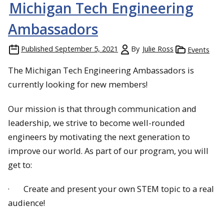
Michigan Tech Engineering
Ambassadors
Published
September 5, 2021
By
Julie Ross
Events
The Michigan Tech Engineering Ambassadors is
currently looking for new members!
Our mission is that through communication and
leadership, we strive to become well-rounded
engineers by motivating the next generation to
improve our world. As part of our program, you will
get to:
· Create and present your own STEM topic to a real
audience!