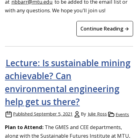
at
nbbarr@mtu.edu
to be added to the email list or
with any questions. We hope you’ll join us!
Continue Reading →
Lecture: Is sustainable mining
achievable? Can
environmental engineering
help get us there?
Published
September 5, 2021
By
Julie Ross
Events
Plan to Attend:
The GMES and CEE departments,
along with the Sustainable Futures Institute at MTU,