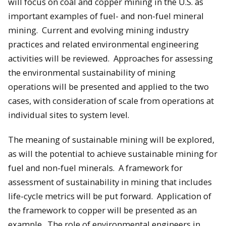
will focus on coal and copper mining in the U.S. as
important examples of fuel- and non-fuel mineral
mining. Current and evolving mining industry
practices and related environmental engineering
activities will be reviewed. Approaches for assessing
the environmental sustainability of mining
operations will be presented and applied to the two
cases, with consideration of scale from operations at
individual sites to system level.
The meaning of sustainable mining will be explored,
as will the potential to achieve sustainable mining for
fuel and non-fuel minerals. A framework for
assessment of sustainability in mining that includes
life-cycle metrics will be put forward. Application of
the framework to copper will be presented as an
example. The role of environmental engineers in