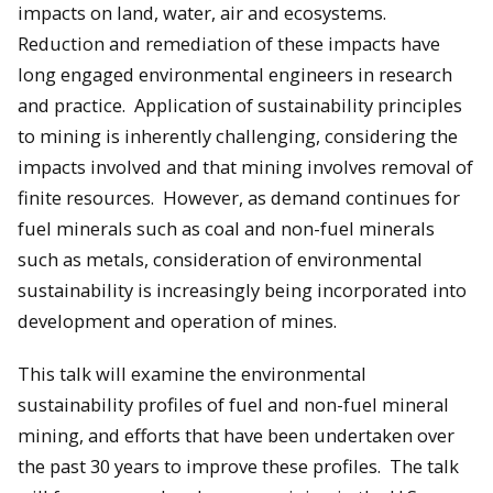
impacts on land, water, air and ecosystems.
Reduction and remediation of these impacts have
long engaged environmental engineers in research
and practice. Application of sustainability principles
to mining is inherently challenging, considering the
impacts involved and that mining involves removal of
finite resources. However, as demand continues for
fuel minerals such as coal and non-fuel minerals
such as metals, consideration of environmental
sustainability is increasingly being incorporated into
development and operation of mines.
This talk will examine the environmental
sustainability profiles of fuel and non-fuel mineral
mining, and efforts that have been undertaken over
the past 30 years to improve these profiles. The talk