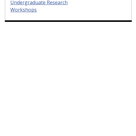
Undergraduate Research
Workshops