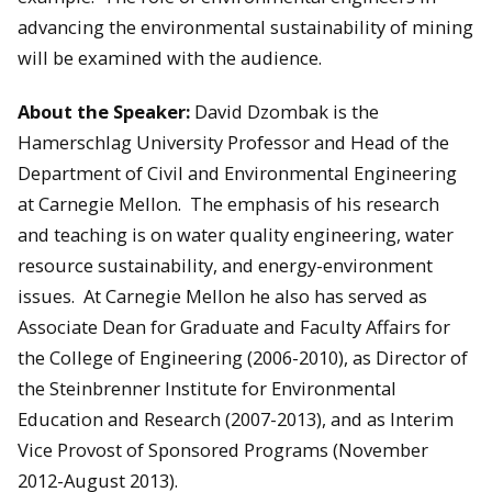
advancing the environmental sustainability of mining
will be examined with the audience.
About the Speaker:
David Dzombak is the
Hamerschlag University Professor and Head of the
Department of Civil and Environmental Engineering
at Carnegie Mellon. The emphasis of his research
and teaching is on water quality engineering, water
resource sustainability, and energy-environment
issues. At Carnegie Mellon he also has served as
Associate Dean for Graduate and Faculty Affairs for
the College of Engineering (2006-2010), as Director of
the Steinbrenner Institute for Environmental
Education and Research (2007-2013), and as Interim
Vice Provost of Sponsored Programs (November
2012-August 2013).