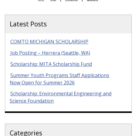
Latest Posts
COMTO MICHIGAN SCHOLARSHIP
Job Posting – Herrera (Seattle, WA)
Scholarship: MITA Scholarship Fund
Summer Youth Programs Staff Applications
Now Open for Summer 2026
Scholarship: Environmental Engineering and
Science Foundation
Categories