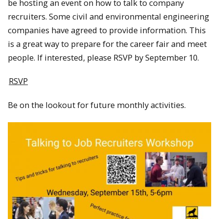
be hosting an event on how to talk to company
recruiters. Some civil and environmental engineering
companies have agreed to provide information. This
is a great way to prepare for the career fair and meet
people. If interested, please RSVP by September 10.
RSVP
Be on the lookout for future monthly activities.