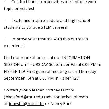
· Conduct hands-on activities to reinforce your
topic principles!
· Excite and inspire middle and high school
students to pursue STEM careers!
· Improve your resume with this outreach
experience!
Find out more about us at our INFORMATION
SESSION on THURSDAY September 9th at 6:00 PM in
FISHER 129. First general meeting is on Thursday
September 16th at 6:00 PM in Fisher 129.
Contact group leader Brittney Duford
(
bkduford@mtu.edu
) advisor Jaclyn Johnson
at
jenesbit@mtu.edu
or Nancy Barr