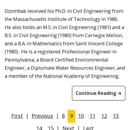
Dzombak received his Ph.D. in Civil Engineering from
the Massachusetts Institute of Technology in 1986.
He also holds an M.S. in Civil Engineering (1981) and a
B.S. in Civil Engineering (1980) from Carnegie Mellon,
and a B.A. in Mathematics from Saint Vincent College
(1980). He is a registered Professional Engineer in
Pennsylvania, a Board Certified Environmental
Engineer, a Diplomate Water Resources Engineer, and
a member of the National Academy of Engineering.
Continue Reading →
First
|
Previous
|
8
9
10
11
12
13
14
15
|
Next
|
Last