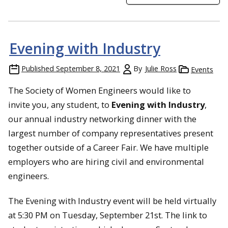
Evening with Industry
Published
September 8, 2021
By
Julie Ross
Events
The Society of Women Engineers would like to
invite you, any student, to
Evening with Industry
,
our annual industry networking dinner with the
largest number of company representatives present
together outside of a Career Fair. We have multiple
employers who are hiring civil and environmental
engineers.
The Evening with Industry event will be held virtually
at 5:30 PM on Tuesday, September 21st. The link to