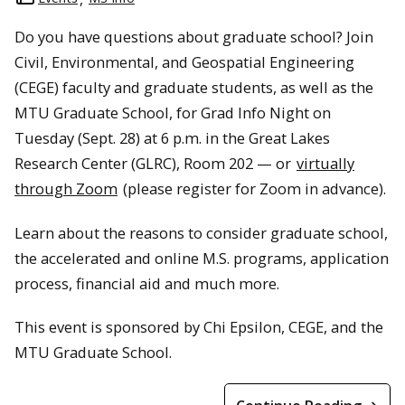
Do you have questions about graduate school? Join
Civil, Environmental, and Geospatial Engineering
(CEGE) faculty and graduate students, as well as the
MTU Graduate School, for Grad Info Night on
Tuesday (Sept. 28) at 6 p.m. in the Great Lakes
Research Center (GLRC), Room 202 — or
virtually
through Zoom
(please register for Zoom in advance).
Learn about the reasons to consider graduate school,
the accelerated and online M.S. programs, application
process, financial aid and much more.
This event is sponsored by Chi Epsilon, CEGE, and the
MTU Graduate School.