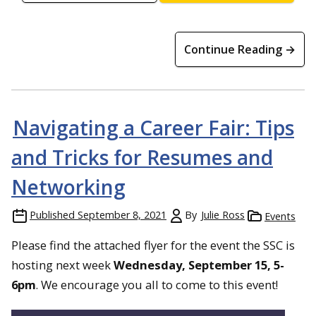
Continue Reading →
Navigating a Career Fair: Tips
and Tricks for Resumes and
Networking
Published
September 8, 2021
By
Julie Ross
Events
Please find the attached flyer for the event the SSC is
hosting next week
Wednesday, September 15, 5-
6pm
. We encourage you all to come to this event!