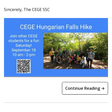
Sincerely, The CEGE SSC
Continue Reading →