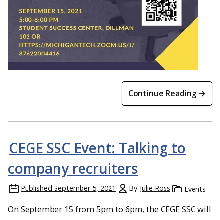
Continue Reading →
CEGE SSC Event: Talking to
company recruiters
Published
September 5, 2021
By
Julie Ross
Events
On September 15 from 5pm to 6pm, the CEGE SSC will