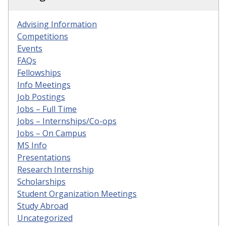
Advising Information
Competitions
Events
FAQs
Fellowships
Info Meetings
Job Postings
Jobs – Full Time
Jobs – Internships/Co-ops
Jobs – On Campus
MS Info
Presentations
Research Internship
Scholarships
Student Organization Meetings
Study Abroad
Uncategorized