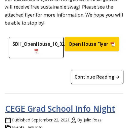
will receive free sustainable swag! Please see the
attached flyer for more information. We hope you will
be able to stop by!
SDH_OpenHouse_10_02_2021
Open House Flyer
Continue Reading →
CEGE Grad School Info Night
Published
September 22, 2021
By
Julie Ross
Events
MS Info