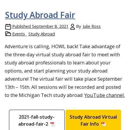
Study Abroad Fair
Published
September 8, 2021
By
Julie Ross
Events
Study Abroad
Adventure is calling, HOWL back! Take advantage of
the three-day virtual study abroad fair to meet with
study abroad professionals to learn about your
options, and start planning your study abroad
adventure! The virtual fair will take place September
13th – 15th. All sessions will be recorded and posted
to the Michigan Tech study abroad
YouTube channel.
2021-fall-study-
Study Abroad Virtual
abroad-fair-2
Fair Info