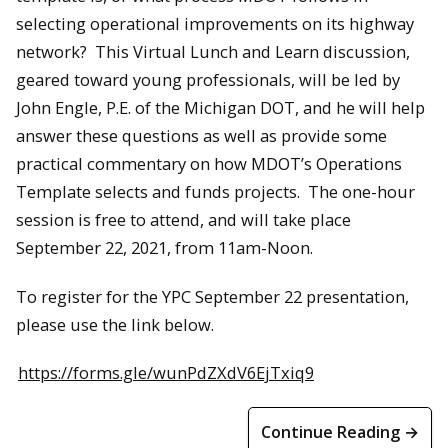
selecting operational improvements on its highway
network? This Virtual Lunch and Learn discussion,
geared toward young professionals, will be led by
John Engle, P.E. of the Michigan DOT, and he will help
answer these questions as well as provide some
practical commentary on how MDOT’s Operations
Template selects and funds projects. The one-hour
session is free to attend, and will take place
September 22, 2021, from 11am-Noon.
To register for the YPC September 22 presentation,
please use the link below.
https://forms.gle/wunPdZXdV6EjTxiq9
Continue Reading →