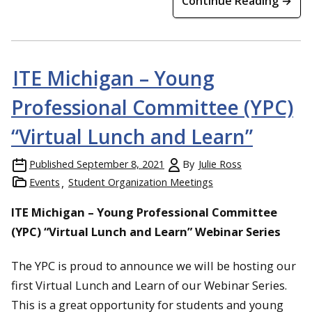
Continue Reading →
ITE Michigan – Young
Professional Committee (YPC)
“Virtual Lunch and Learn”
Published
September 8, 2021
By
Julie Ross
Events
Student Organization Meetings
ITE Michigan – Young Professional Committee
(YPC) “Virtual Lunch and Learn” Webinar Series
The YPC is proud to announce we will be hosting our
first Virtual Lunch and Learn of our Webinar Series.
This is a great opportunity for students and young