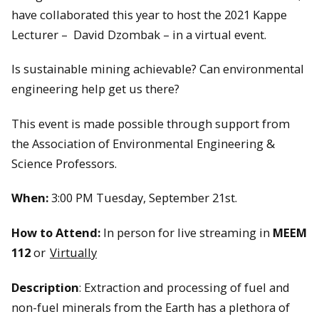
have collaborated this year to host the 2021 Kappe
Lecturer – David Dzombak – in a virtual event.
Is sustainable mining achievable? Can environmental
engineering help get us there?
This event is made possible through support from
the Association of Environmental Engineering &
Science Professors.
When:
3:00 PM Tuesday, September 21st.
How to Attend:
In person for live streaming in
MEEM
112
or
Virtually
Description
: Extraction and processing of fuel and
non-fuel minerals from the Earth has a plethora of