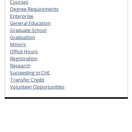
Courses
Degree Requirements
Enterprise
General Education
Graduate School
Graduation
Minors
Office Hours
Registration
Research
Succeeding in ChE
Transfer Credit
Volunteer Opportunities