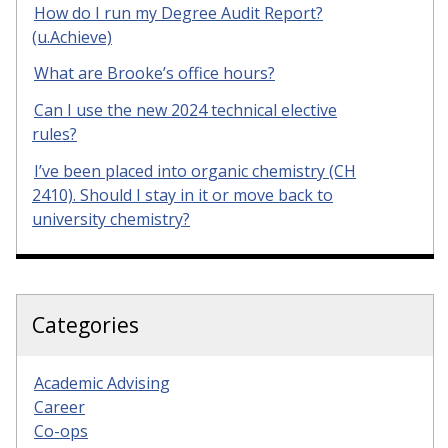
How do I run my Degree Audit Report?
(u.Achieve)
What are Brooke’s office hours?
Can I use the new 2024 technical elective
rules?
I’ve been placed into organic chemistry (CH
2410). Should I stay in it or move back to
university chemistry?
Categories
Academic Advising
Career
Co-ops