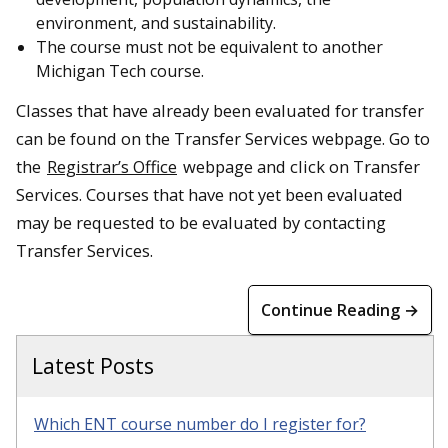
environment, and sustainability.
The course must not be equivalent to another
Michigan Tech course.
Classes that have already been evaluated for transfer
can be found on the Transfer Services webpage. Go to
the
Registrar’s Office
webpage and click on Transfer
Services. Courses that have not yet been evaluated
may be requested to be evaluated by contacting
Transfer Services.
Continue Reading →
Latest Posts
Which ENT course number do I register for?