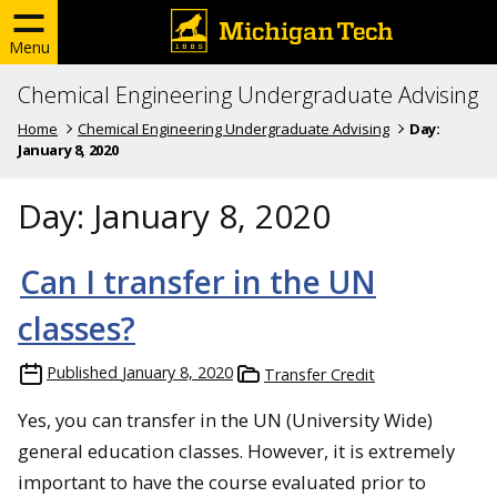
Menu
Chemical Engineering Undergraduate Advising
Home
Chemical Engineering Undergraduate Advising
Day:
January 8, 2020
Day:
January 8, 2020
Can I transfer in the UN
classes?
Published
January 8, 2020
Transfer Credit
Yes, you can transfer in the UN (University Wide)
general education classes. However, it is extremely
important to have the course evaluated prior to