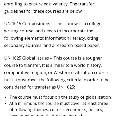
enrolling to ensure equivalency. The transfer
guidelines for these courses are below.
UN 1015 Compositions – This course is a college
writing course, and needs to incorporate the
following elements: information literacy, citing
secondary sources, and a research-based paper.
UN 1025 Global Issues – This course is a tougher
course to transfer. It is similar to a world history,
comparative religion, or Western civilization course,
but it must meet the following criteria in order to be
considered for transfer as UN 1025:
The course must focus on the study of globalization.
At a minimum, the course must cover at least three
of following themes: culture, economics, politics,
development, population dynamics, the