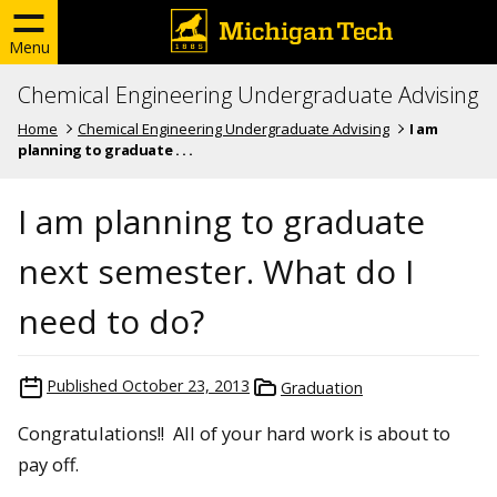
Menu
Chemical Engineering Undergraduate Advising
Home
Chemical Engineering Undergraduate Advising
I am
planning to graduate . . .
I am planning to graduate
next semester. What do I
need to do?
Published
October 23, 2013
Graduation
Congratulations!! All of your hard work is about to
pay off.