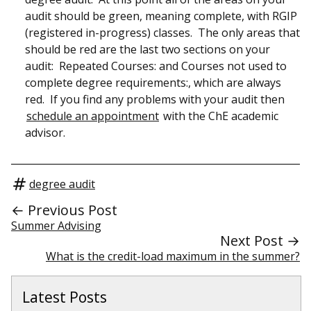
audit should be green, meaning complete, with RGIP
(registered in-progress) classes. The only areas that
should be red are the last two sections on your
audit: Repeated Courses: and Courses not used to
complete degree requirements:, which are always
red. If you find any problems with your audit then
schedule an appointment
with the ChE academic
advisor.
degree audit
← Previous Post
Summer Advising
Next Post →
What is the credit-load maximum in the summer?
Latest Posts