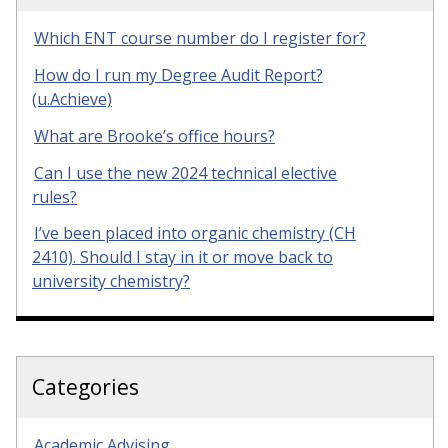
Which ENT course number do I register for?
How do I run my Degree Audit Report?
(u.Achieve)
What are Brooke’s office hours?
Can I use the new 2024 technical elective
rules?
I’ve been placed into organic chemistry (CH
2410). Should I stay in it or move back to
university chemistry?
Categories
Academic Advising