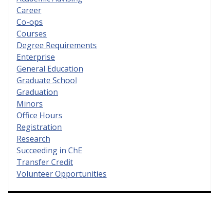
Career
Co-ops
Courses
Degree Requirements
Enterprise
General Education
Graduate School
Graduation
Minors
Office Hours
Registration
Research
Succeeding in ChE
Transfer Credit
Volunteer Opportunities