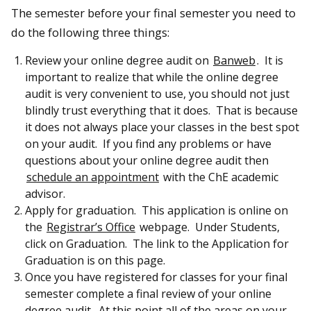
The semester before your final semester you need to
do the following three things:
Review your online degree audit on
Banweb
. It is
important to realize that while the online degree
audit is very convenient to use, you should not just
blindly trust everything that it does. That is because
it does not always place your classes in the best spot
on your audit. If you find any problems or have
questions about your online degree audit then
schedule an appointment
with the ChE academic
advisor.
Apply for graduation. This application is online on
the
Registrar’s Office
webpage. Under Students,
click on Graduation. The link to the Application for
Graduation is on this page.
Once you have registered for classes for your final
semester complete a final review of your online
degree audit. At this point all of the areas on your