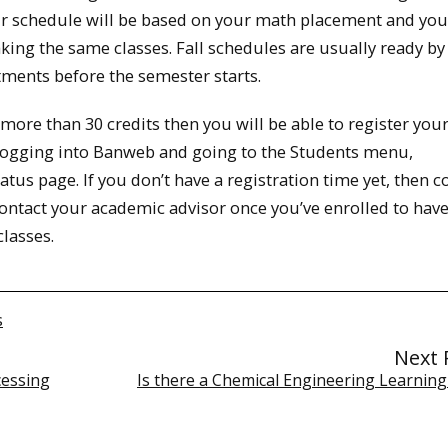
Your schedule will be based on your math placement and you
king the same classes. Fall schedules are usually ready by
tments before the semester starts.
more than 30 credits then you will be able to register your
y logging into Banweb and going to the Students menu,
atus page. If you don’t have a registration time yet, then c
Contact your academic advisor once you’ve enrolled to hav
lasses.
s
Next 
cessing
Is there a Chemical Engineering Learning