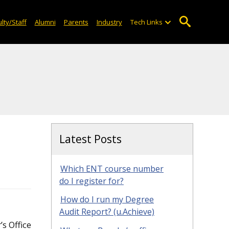
lty/Staff
Alumni
Parents
Industry
Tech Links
Latest Posts
Which ENT course number
do I register for?
How do I run my Degree
Audit Report? (u.Achieve)
’s Office