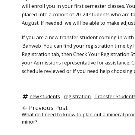
will enroll you in your first semester classes. 
placed into a cohort of 20-24 students who are ta
August. If needed, we will be able to make adjus
If you are a new transfer student coming in with 
Banweb
. You can find your registration time b
Registration tab, then Check Your Registration St
your Admissions representative for assistance. 
schedule reviewed or if you need help choosing c
new students
,
registration
,
Transfer Student
← Previous Post
What do I need to know to plan out a mineral pro
minor?