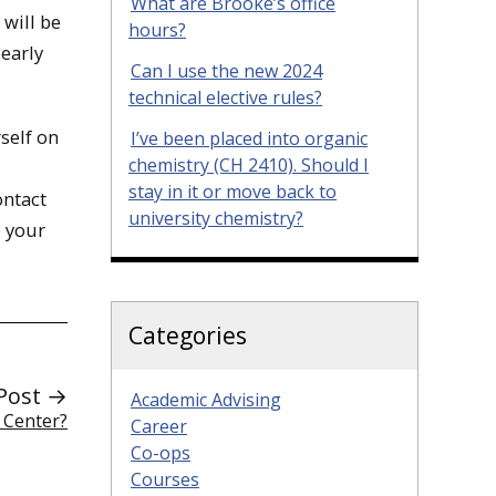
What are Brooke’s office
 will be
hours?
 early
Can I use the new 2024
technical elective rules?
self on
I’ve been placed into organic
chemistry (CH 2410). Should I
stay in it or move back to
ontact
university chemistry?
e your
Categories
Post →
Academic Advising
 Center?
Career
Co-ops
Courses