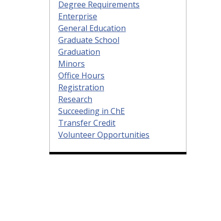
Degree Requirements
Enterprise
General Education
Graduate School
Graduation
Minors
Office Hours
Registration
Research
Succeeding in ChE
Transfer Credit
Volunteer Opportunities