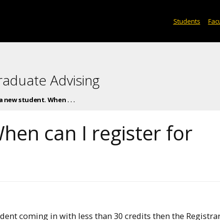
Students
Facu
raduate Advising
 a new student. When . . .
hen can I register for
udent coming in with less than 30 credits then the Registrar