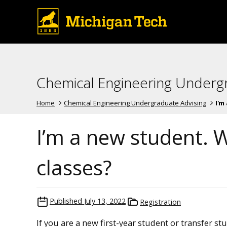
Chemical Engineering Underg
Home
Chemical Engineering Undergraduate Advising
I'm
I’m a new student. W
classes?
Published
July 13, 2022
Registration
If you are a new first-year student or transfer st