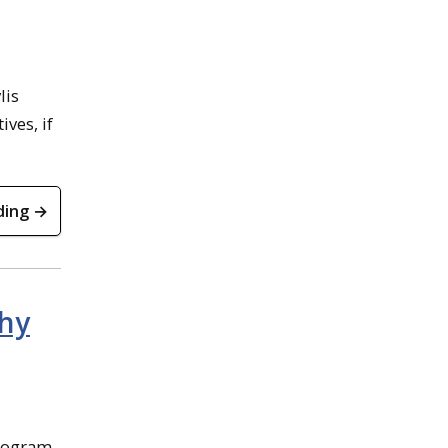
lis
ives, if
ding →
Why
rogram.