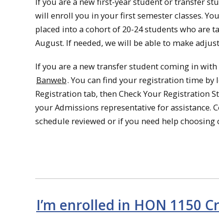
If you are a new first-year student or transfer st
will enroll you in your first semester classes. 
placed into a cohort of 20-24 students who are ta
August. If needed, we will be able to make adjus
If you are a new transfer student coming in with 
Banweb
. You can find your registration time b
Registration tab, then Check Your Registration St
your Admissions representative for assistance. 
schedule reviewed or if you need help choosing c
I’m enrolled in HON 1150 Cr