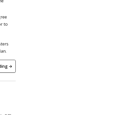
he
gree
r to
sters
lan.
ding →