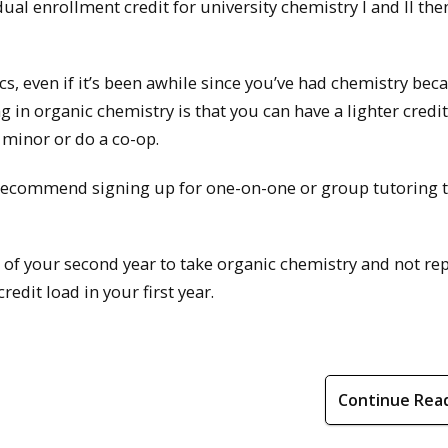
 dual enrollment credit for university chemistry I and II th
, even if it’s been awhile since you’ve had chemistry beca
ng in organic chemistry is that you can have a lighter credit
 minor or do a co-op.
 I recommend signing up for one-on-one or group tutoring 
l of your second year to take organic chemistry and not re
redit load in your first year.
Continue Rea