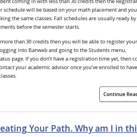
udent coming in with less than 30 credits then the Registrar
Your schedule will be based on your math placement and you
king the same classes. Fall schedules are usually ready by
tments before the semester starts.
more than 30 credits then you will be able to register your
y logging into Banweb and going to the Students menu,
atus page. If you don’t have a registration time yet, then c
Contact your academic advisor once you’ve enrolled to hav
lasses.
Continue Rea
eating Your Path. Why am I in thi