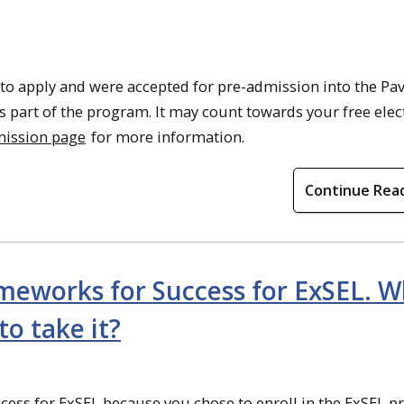
 to apply and were accepted for pre-admission into the Pav
s part of the program. It may count towards your free elect
mission page
for more information.
Continue Rea
ameworks for Success for ExSEL. 
to take it?
ess for ExSEL because you chose to enroll in the ExSEL p