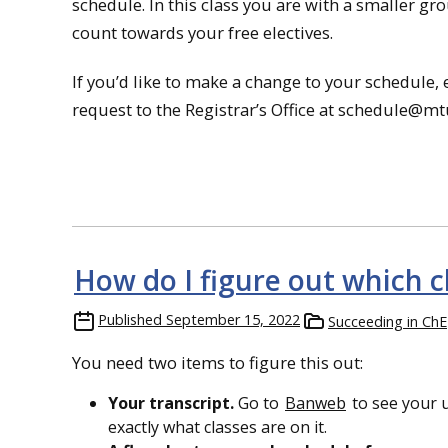
schedule. In this class you are with a smaller 
count towards your free electives.
If you’d like to make a change to your schedule,
request to the Registrar’s Office at schedule@mt
How do I figure out which c
Published
September 15, 2022
Succeeding in ChE
You need two items to figure this out:
Your transcript.
Go to
Banweb
to see your u
exactly what classes are on it.