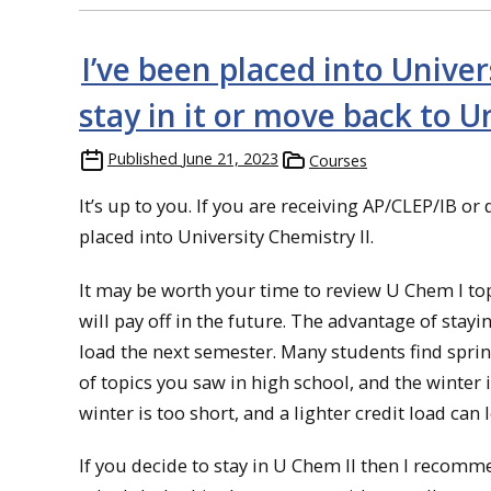
I’ve been placed into Univer
stay in it or move back to U
Published
June 21, 2023
Courses
It’s up to you. If you are receiving AP/CLEP/IB or
placed into University Chemistry II.
It may be worth your time to review U Chem I topi
will pay off in the future. The advantage of stayin
load the next semester. Many students find sprin
of topics you saw in high school, and the winter 
winter is too short, and a lighter credit load can 
If you decide to stay in U Chem II then I recomm