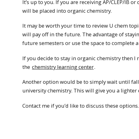
It’s up to you. If you are receiving AP/CLEP/IB or
will be placed into organic chemistry.
It may be worth your time to review U chem topics
will pay off in the future. The advantage of stayi
future semesters or use the space to complete a
If you decide to stay in organic chemistry then
the
chemistry learning center
.
Another option would be to simply wait until fal
university chemistry. This will give you a lighter c
Contact me if you’d like to discuss these options.