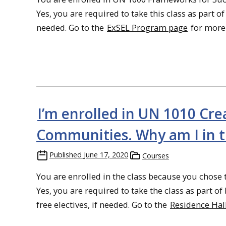
Yes, you are required to take this class as part o
needed. Go to the
ExSEL Program page
for more
I’m enrolled in UN 1010 Cr
Communities. Why am I in thi
Published
June 17, 2020
Courses
You are enrolled in the class because you chose 
Yes, you are required to take the class as part 
free electives, if needed. Go to the
Residence Ha