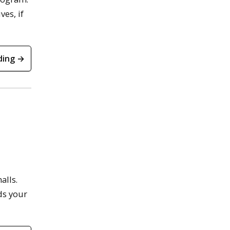
ves, if
ding →
alls.
ds your