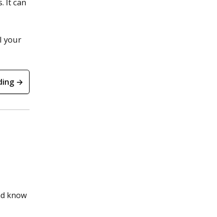
 It can
l your
ding →
and know