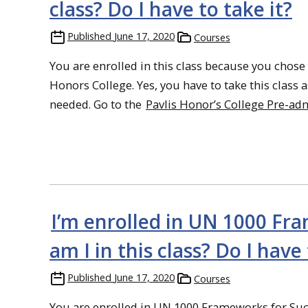
class? Do I have to take it?
Published
June 17, 2020
Courses
You are enrolled in this class because you chose
Honors College. Yes, you have to take this class a
needed. Go to the
Pavlis Honor’s College Pre-ad
I’m enrolled in UN 1000 Fr
am I in this class? Do I have 
Published
June 17, 2020
Courses
You are enrolled in UN 1000 Frameworks for Succ