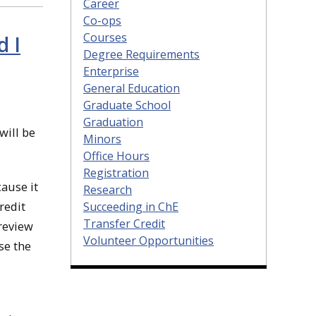
Career
Co-ops
Courses
d I
Degree Requirements
Enterprise
General Education
Graduate School
Graduation
will be
Minors
Office Hours
Registration
cause it
Research
redit
Succeeding in ChE
Transfer Credit
 review
Volunteer Opportunities
se the