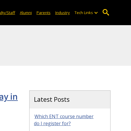
lty/Staff
Alumni
Parents
Industry
Tech Links
ay in
Latest Posts
Which ENT course number
do I register for?