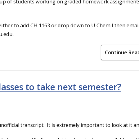
group of students working on graded homework assignments.
 either to add CH 1163 or drop down to U Chem I then emai
u.edu.
Continue Rea
lasses to take next semester?
nofficial transcript. It is extremely important to look at it 