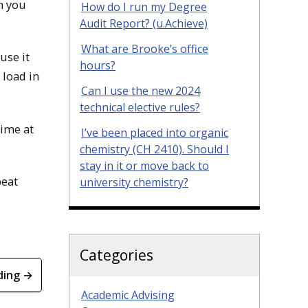
en you
How do I run my Degree
Audit Report? (u.Achieve)
What are Brooke’s office
use it
hours?
 load in
Can I use the new 2024
technical elective rules?
time at
I’ve been placed into organic
chemistry (CH 2410). Should I
stay in it or move back to
peat
university chemistry?
Categories
ding →
Academic Advising