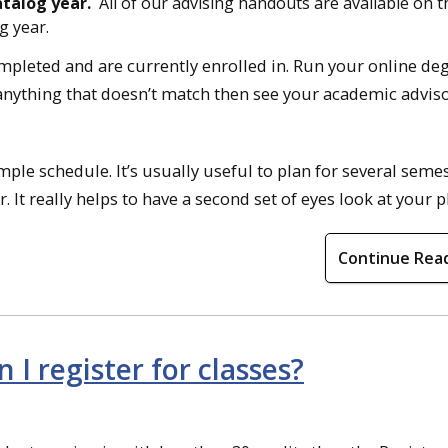
atalog year.
All of our advising handouts are available on t
g year.
ompleted and are currently enrolled in. Run your online de
e anything that doesn’t match then see your academic adviso
ple schedule. It’s usually useful to plan for several seme
It really helps to have a second set of eyes look at your p
Continue Rea
I register for classes?