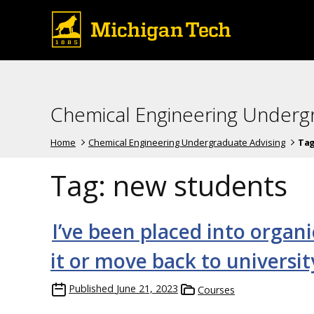
Chemical Engineering Underg
Home
Chemical Engineering Undergraduate Advising
Ta
Tag:
new students
I’ve been placed into organi
it or move back to universi
Published
June 21, 2023
Courses