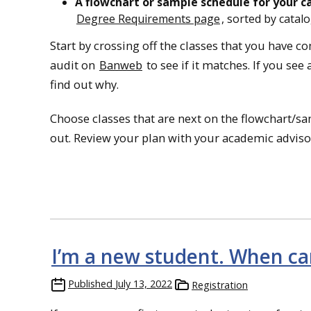
A flowchart or sample schedule for your c
Degree Requirements page
, sorted by catalo
Start by crossing off the classes that you have c
audit on
Banweb
to see if it matches. If you se
find out why.
Choose classes that are next on the flowchart/sam
out. Review your plan with your academic advisor. 
I’m a new student. When can 
Published
July 13, 2022
Registration