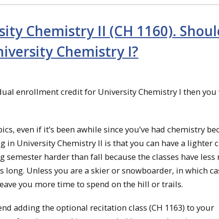
sity Chemistry II (CH 1160). Shoul
niversity Chemistry I?
 dual enrollment credit for University Chemistry I then you 
cs, even if it’s been awhile since you’ve had chemistry be
g in University Chemistry II is that you can have a lighter c
g semester harder than fall because the classes have less
is long. Unless you are a skier or snowboarder, in which ca
leave you more time to spend on the hill or trails.
end adding the optional recitation class (CH 1163) to your