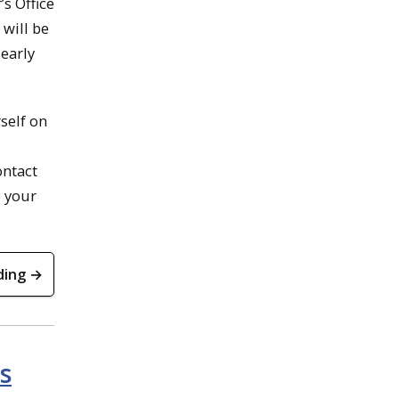
’s Office
 will be
 early
self on
ontact
e your
ding →
s