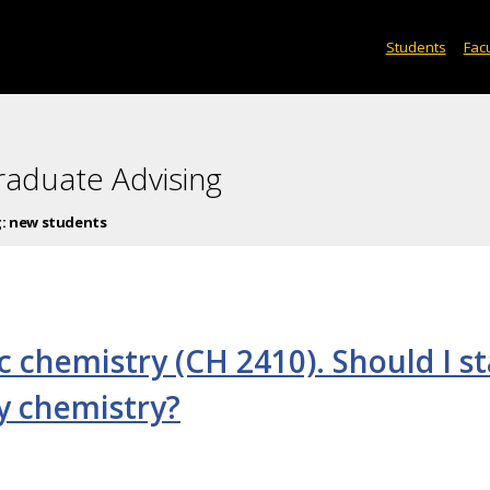
Students
Facu
raduate Advising
g:
new students
c chemistry (CH 2410). Should I st
ty chemistry?