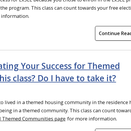
f the program. This class can count towards your free electi
 information.
Continue Rea
eating Your Success for Themed
s class? Do I have to take it?
to lived in a themed housing community in the residence h
of being in a themed community. This class can count towar
ll Themed Communities page
for more information.