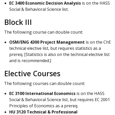
EC 3400 Economic Decision Analysis
is on the HASS
Social & Behavioral Science list.
Block III
The following course can double count:
OSM/ENG 4300 Project Management
is on the ChE
technical elective list, but requires statistics as a
prereq. [Statistics is also on the technical elective list
and is recommended.]
Elective Courses
The following courses can double count:
EC 3100 International Economics
is on the HASS
Social & Behavioral Science list, but requires EC 2001
Principles of Economics as a prereq.
HU 3120 Technical & Professional