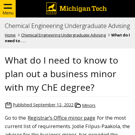
Menu
Chemical Engineering Undergraduate Advising
Home
Chemical Engineering Undergraduate Advising
What do I
need to . . .
What do I need to know to
plan out a business minor
with my ChE degree?
Published
September 12, 2022
Minors
Go to the
Registrar’s Office minor page
for the most
current list of requirements. Jodie Filpus-Paakola, the
advisor for the business minor, has provided the