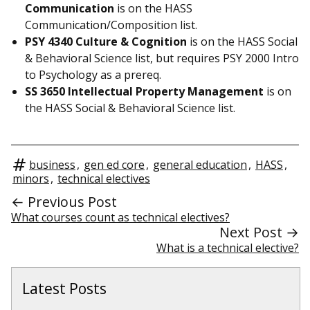
Communication
is on the HASS
Communication/Composition list.
PSY 4340 Culture & Cognition
is on the HASS Social
& Behavioral Science list, but requires PSY 2000 Intro
to Psychology as a prereq.
SS 3650 Intellectual Property Management
is on
the HASS Social & Behavioral Science list.
business
,
gen ed core
,
general education
,
HASS
,
minors
,
technical electives
← Previous Post
What courses count as technical electives?
Next Post →
What is a technical elective?
Latest Posts