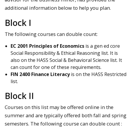
additional information below to help you plan.
Block I
The following courses can double count:
EC 2001 Principles of Economics
is a gen ed core
Social Responsibility & Ethical Reasoning list. It is
also on the HASS Social & Behavioral Science list. It
can count for one of these requirements.
FIN 2400 Finance Literacy
is on the HASS Restricted
list.
Block II
Courses on this list may be offered online in the
summer and are typically offered both fall and spring
semesters. The following course can double count :