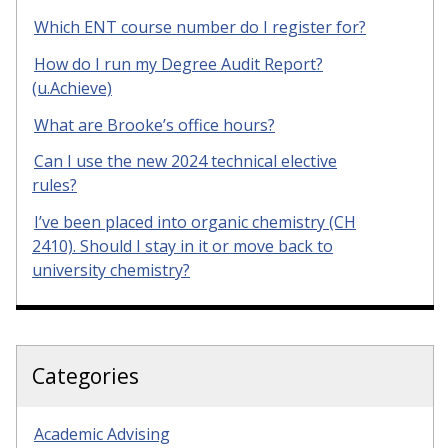
Which ENT course number do I register for?
How do I run my Degree Audit Report?
(u.Achieve)
What are Brooke’s office hours?
Can I use the new 2024 technical elective
rules?
I’ve been placed into organic chemistry (CH
2410). Should I stay in it or move back to
university chemistry?
Categories
Academic Advising