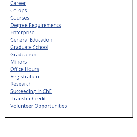
Career
Co-ops
Courses
Degree Requirements
Enterprise
General Education
Graduate School
Graduation
Minors
Office Hours
Registration
Research
Succeeding in ChE
Transfer Credit
Volunteer Opportunities