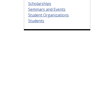
Scholarships
Seminars and Events
Student Organizations
Students