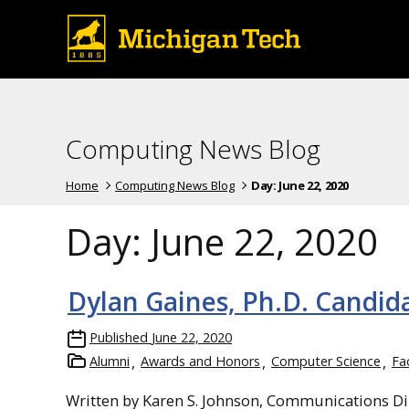
Computing News Blog
Home
Computing News Blog
Day:
June 22, 2020
Day:
June 22, 2020
Dylan Gaines, Ph.D. Candid
Published
June 22, 2020
Alumni
Awards and Honors
Computer Science
Fa
Written by Karen S. Johnson, Communications Di