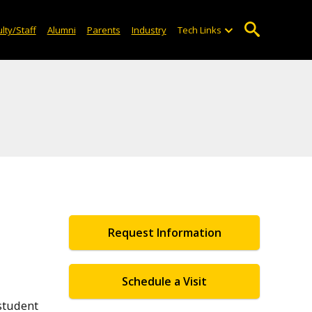
lty/Staff
Alumni
Parents
Industry
Tech Links
Request Information
Schedule a Visit
student