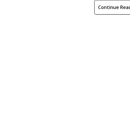
Continue Rea