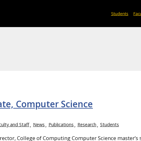
Students
Facu
ate, Computer Science
culty and Staff
News
Publications
Research
Students
rector, College of Computing Computer Science master’s 