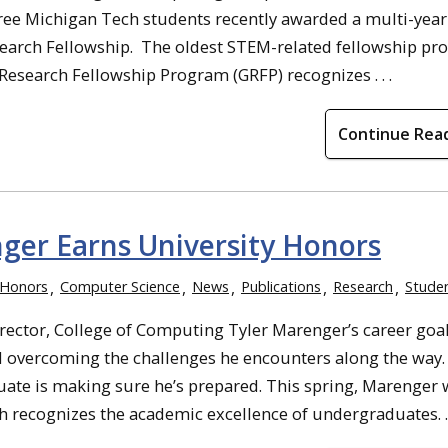
hree Michigan Tech students recently awarded a multi-year
earch Fellowship. The oldest STEM-related fellowship pr
Research Fellowship Program (GRFP) recognizes . . .
Continue Rea
ger Earns University Honors
 Honors
Computer Science
News
Publications
Research
Stude
rector, College of Computing Tyler Marenger’s career goa
d overcoming the challenges he encounters along the way.
te is making sure he’s prepared. This spring, Marenger 
recognizes the academic excellence of undergraduates. . .