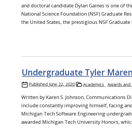
and doctoral candidate Dylan Gaines is one of t
National Science Foundation (NSF) Graduate Res
the United States, the prestigious NSF Graduate 
Undergraduate Tyler Maren
Published
June 22, 2020
Academics
Awards and
Written by Karen S. Johnson, Communications Di
include constantly improving himself, facing an
Michigan Tech Software Engineering undergradua
awarded Michigan Tech University Honors, which 