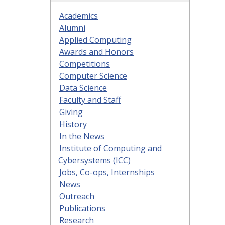
Academics
Alumni
Applied Computing
Awards and Honors
Competitions
Computer Science
Data Science
Faculty and Staff
Giving
History
In the News
Institute of Computing and
Cybersystems (ICC)
Jobs, Co-ops, Internships
News
Outreach
Publications
Research