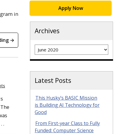
Apply Now
ogram in
Archives
ding →
Archives
Latest Posts
nts
This Husky’s BASIC Mission
ls
is Building AI Technology for
 The
Good
was
From First-year Class to Fully
 .
Funded: Computer Science