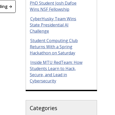
PhD Student Josh Dafoe
ding →
Wins NSF Fellowship
CyberHusky Team Wins
State Presidential AI
Challenge
Student Computing Club
Returns With a Spring
Hackathon on Saturday
Inside MTU RedTeam: How
Students Learn to Hack,
Secure, and Lead in
Cybersecurity
Categories