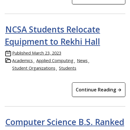
NCSA Students Relocate
Equipment to Rekhi Hall
Published
March 23, 2023
Academics
Applied Computing
News
Student Organizations
Students
Continue Reading →
Computer Science B.S. Ranked