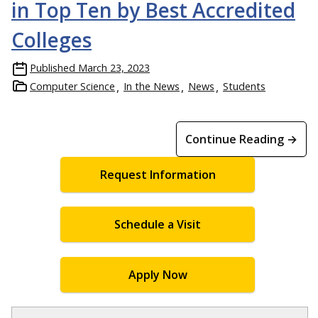
in Top Ten by Best Accredited
Colleges
Published
March 23, 2023
Computer Science
In the News
News
Students
Continue Reading →
Request Information
Schedule a Visit
Apply Now