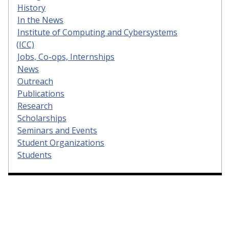
History
In the News
Institute of Computing and Cybersystems
(ICC)
Jobs, Co-ops, Internships
News
Outreach
Publications
Research
Scholarships
Seminars and Events
Student Organizations
Students