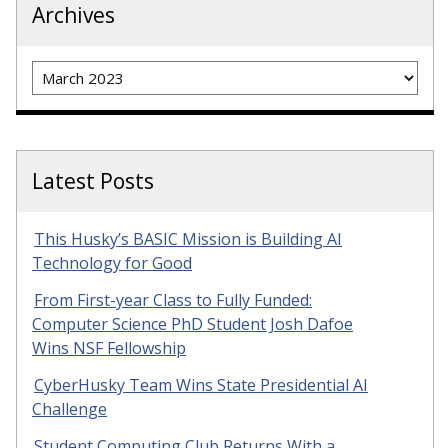
Archives
Archives
Latest Posts
This Husky’s BASIC Mission is Building AI
Technology for Good
From First-year Class to Fully Funded:
Computer Science PhD Student Josh Dafoe
Wins NSF Fellowship
CyberHusky Team Wins State Presidential AI
Challenge
Student Computing Club Returns With a