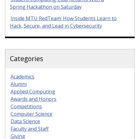
Spring Hackathon on Saturday
Inside MTU RedTeam: How Students Learn to
Hack, Secure, and Lead in Cybersecurity
Categories
Academics
Alumni
Applied Computing
Awards and Honors
Competitions
Computer Science
Data Science
Faculty and Staff
Giving