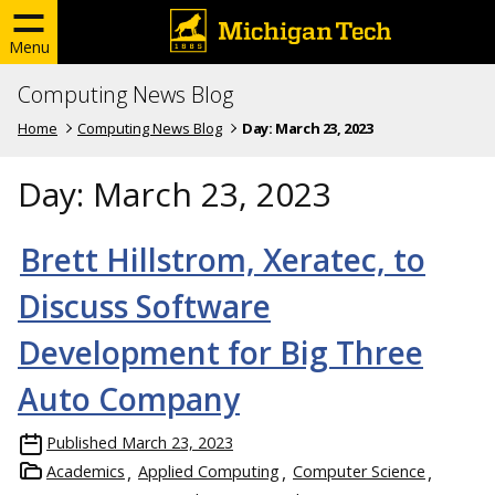
Menu
Computing News Blog
Home
Computing News Blog
Day:
March 23, 2023
Day:
March 23, 2023
Brett Hillstrom, Xeratec, to
Discuss Software
Development for Big Three
Auto Company
Published
March 23, 2023
Academics
Applied Computing
Computer Science