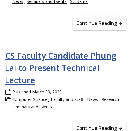
News
Seminars and Events
Students
Continue Reading →
CS Faculty Candidate Phung
Lai to Present Technical
Lecture
Published
March 23, 2023
Computer Science
Faculty and Staff
News
Research
Seminars and Events
Continue Reading →