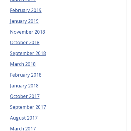
February 2019
January 2019
November 2018
October 2018
September 2018
March 2018
February 2018
January 2018
October 2017
September 2017
August 2017
March 2017