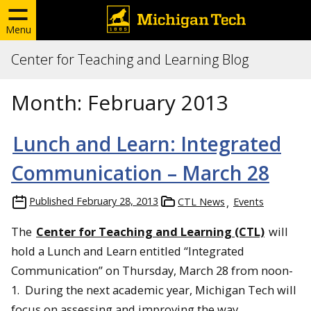
Menu
Center for Teaching and Learning Blog
Month:
February 2013
Lunch and Learn: Integrated
Communication – March 28
Published
February 28, 2013
CTL News
Events
The
Center for Teaching and Learning (CTL)
will
hold a Lunch and Learn entitled “Integrated
Communication” on Thursday, March 28 from noon-
1. During the next academic year, Michigan Tech will
focus on assessing and improving the way