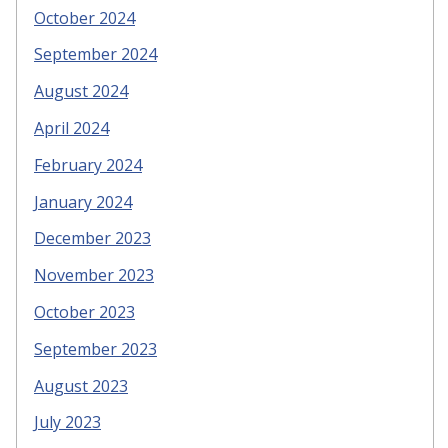
October 2024
September 2024
August 2024
April 2024
February 2024
January 2024
December 2023
November 2023
October 2023
September 2023
August 2023
July 2023