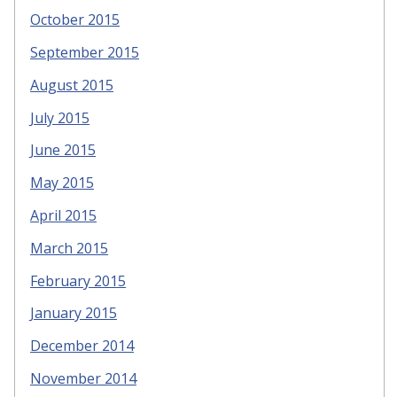
October 2015
September 2015
August 2015
July 2015
June 2015
May 2015
April 2015
March 2015
February 2015
January 2015
December 2014
November 2014