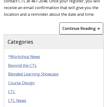
contact CTL at 487-2046. Once your register, you will
receive an email confirmation that will give you the
location and a reminder about the date and time.
Continue Reading →
Categories
*Workshop News
Beyond the CTL
Blended Learning Showcase
Course Design
CTL
CTL News