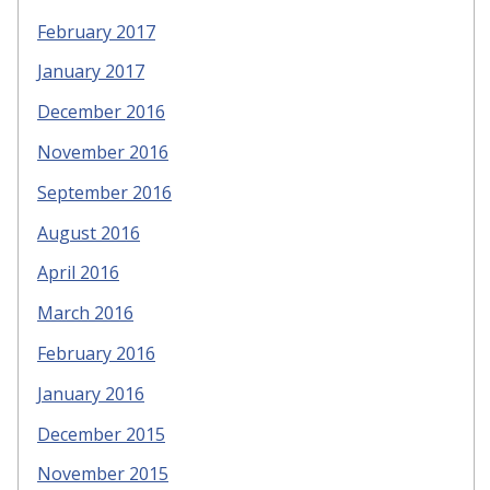
February 2017
January 2017
December 2016
November 2016
September 2016
August 2016
April 2016
March 2016
February 2016
January 2016
December 2015
November 2015