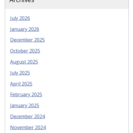
July 2026
January 2026
December 2025
October 2025
August 2025
July 2025
April 2025
February 2025
January 2025
December 2024
November 2024