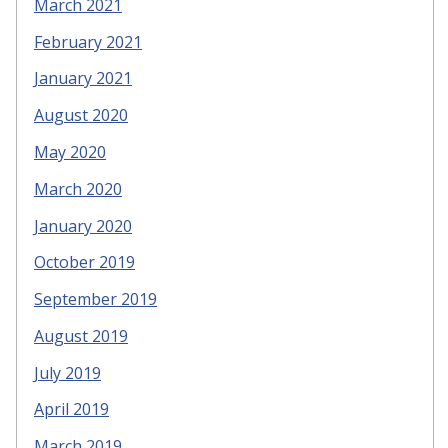
March 2021
February 2021
January 2021
August 2020
May 2020
March 2020
January 2020
October 2019
September 2019
August 2019
July 2019
April 2019
March 2019