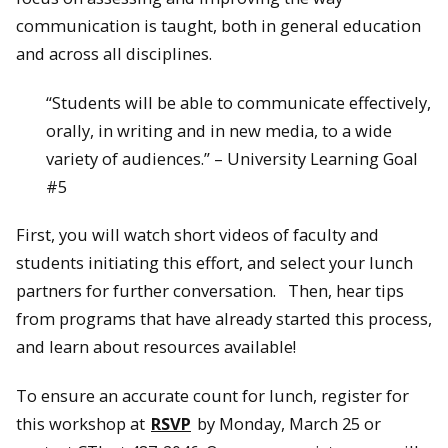
communication is taught, both in general education
and across all disciplines.
“Students will be able to communicate effectively,
orally, in writing and in new media, to a wide
variety of audiences.” – University Learning Goal
#5
First, you will watch short videos of faculty and
students initiating this effort, and select your lunch
partners for further conversation. Then, hear tips
from programs that have already started this process,
and learn about resources available!
To ensure an accurate count for lunch, register for
this workshop at
RSVP
by Monday, March 25 or