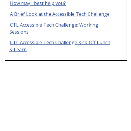
How may I best help you?
A Brief Look at the Accessible Tech Challenge
CTL Accessible Tech Challenge: Working
Sessions
CTL Accessible Tech Challenge Kick-Off Lunch
& Learn