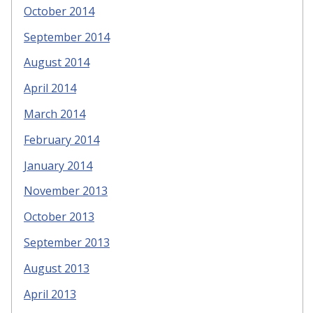
October 2014
September 2014
August 2014
April 2014
March 2014
February 2014
January 2014
November 2013
October 2013
September 2013
August 2013
April 2013