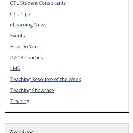
CTL Student Consultants
CTL Tips
eLearning News
Events
How Do You…
IGSC3 Coaches
LMS
Teaching Resource of the Week
Teaching Showcase
Training
Archives