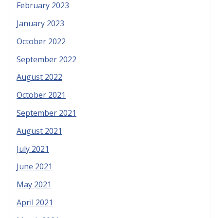
February 2023
January 2023
October 2022
September 2022
August 2022
October 2021
September 2021
August 2021
July 2021
June 2021
May 2021
April 2021