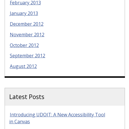
February 2013
January 2013
December 2012
November 2012
October 2012
September 2012
August 2012
Latest Posts
Introducing UDOIT: A New Accessibility Tool
in Canvas