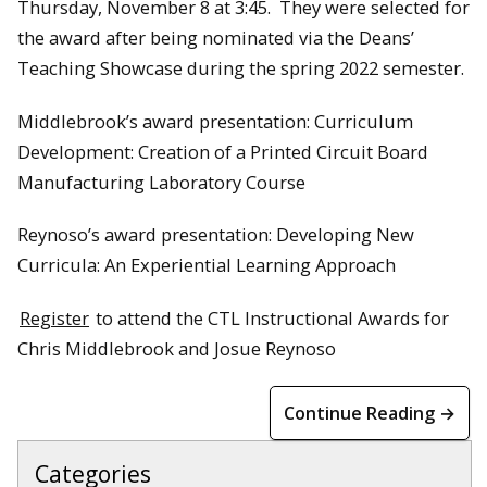
Thursday, November 8 at 3:45. They were selected for
the award after being nominated via the Deans’
Teaching Showcase during the spring 2022 semester.
Middlebrook’s award presentation: Curriculum
Development: Creation of a Printed Circuit Board
Manufacturing Laboratory Course
Reynoso’s award presentation: Developing New
Curricula: An Experiential Learning Approach
Register
to attend the CTL Instructional Awards for
Chris Middlebrook and Josue Reynoso
Continue Reading →
Categories