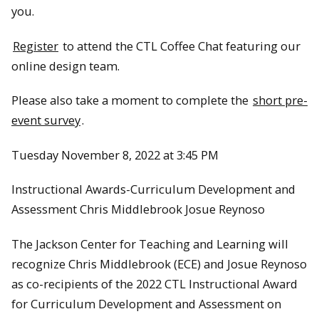
you.
Register
to attend the CTL Coffee Chat featuring our
online design team.
Please also take a moment to complete the
short pre-
event survey
.
Tuesday November 8, 2022 at 3:45 PM
Instructional Awards-Curriculum Development and
Assessment Chris Middlebrook Josue Reynoso
The Jackson Center for Teaching and Learning will
recognize Chris Middlebrook (ECE) and Josue Reynoso
as co-recipients of the 2022 CTL Instructional Award
for Curriculum Development and Assessment on