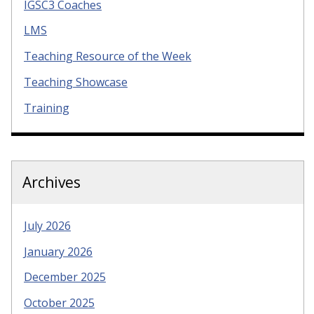
IGSC3 Coaches
LMS
Teaching Resource of the Week
Teaching Showcase
Training
Archives
July 2026
January 2026
December 2025
October 2025