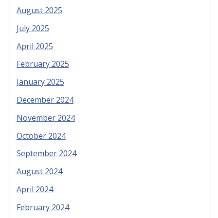
August 2025
July 2025
April 2025
February 2025
January 2025
December 2024
November 2024
October 2024
September 2024
August 2024
April 2024
February 2024