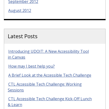
September 2012
August 2012
Latest Posts
Introducing UDOIT: A New Accessibility Tool
in Canvas
How may I best help you?
A Brief Look at the Accessible Tech Challenge
CTL Accessible Tech Challenge: Working
Sessions
CTL Accessible Tech Challenge Kick-Off Lunch
& Learn