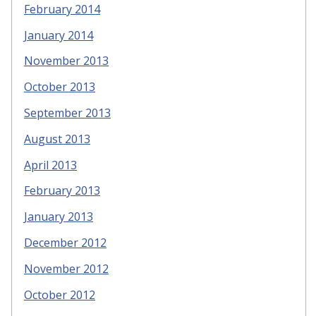
February 2014
January 2014
November 2013
October 2013
September 2013
August 2013
April 2013
February 2013
January 2013
December 2012
November 2012
October 2012