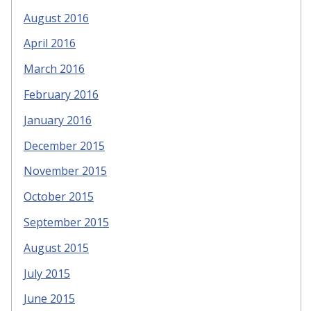
August 2016
April 2016
March 2016
February 2016
January 2016
December 2015
November 2015
October 2015
September 2015
August 2015
July 2015
June 2015