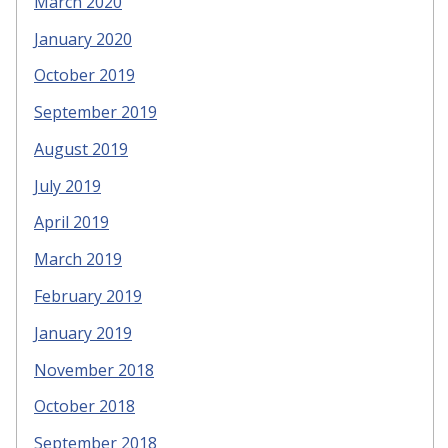
March 2020
January 2020
October 2019
September 2019
August 2019
July 2019
April 2019
March 2019
February 2019
January 2019
November 2018
October 2018
September 2018