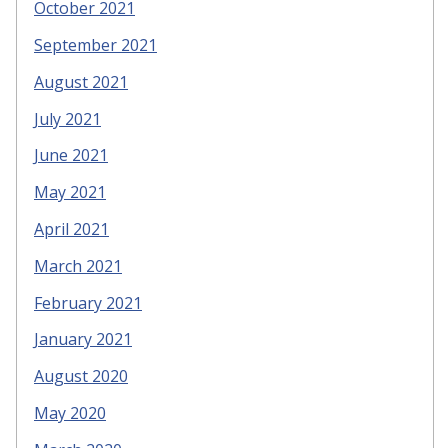
October 2021
September 2021
August 2021
July 2021
June 2021
May 2021
April 2021
March 2021
February 2021
January 2021
August 2020
May 2020