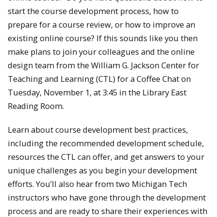
start the course development process, how to
prepare for a course review, or how to improve an
existing online course? If this sounds like you then
make plans to join your colleagues and the online
design team from the William G. Jackson Center for
Teaching and Learning (CTL) for a Coffee Chat on
Tuesday, November 1, at 3:45 in the Library East
Reading Room.
Learn about course development best practices,
including the recommended development schedule,
resources the CTL can offer, and get answers to your
unique challenges as you begin your development
efforts. You’ll also hear from two Michigan Tech
instructors who have gone through the development
process and are ready to share their experiences with