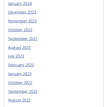
January 2024
December 2023
November 2023
October 2023
September 2023
August 2023
July 2023
February 2023
January 2023
October 2022
September 2022
August 2022