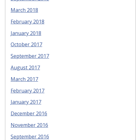
March 2018
February 2018
January 2018
October 2017
September 2017
August 2017
March 2017
February 2017
January 2017
December 2016
November 2016
September 2016