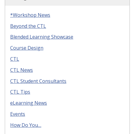
*Workshop News
Beyond the CTL
Blended Learning Showcase
Course Design
CTL
CTL News
CTL Student Consultants
CTL Tips
eLearning News
Events
How Do You…