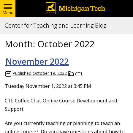
Menu
Center for Teaching and Learning Blog
Month:
October 2022
November 2022
Published
October 19, 2022
CTL
Tuesday November 1, 2022 at 3:45 PM
CTL Coffee Chat-Online Course Development and
Support
Are you currently teaching or planning to teach an
online course? Do you have questions about how to