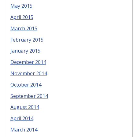
May 2015
April 2015
March 2015
February 2015
January 2015
December 2014
November 2014
October 2014
September 2014
August 2014
April 2014
March 2014