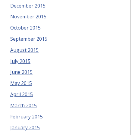
December 2015
November 2015
October 2015
September 2015
August 2015
July 2015
June 2015
May 2015
April 2015
March 2015
February 2015
January 2015