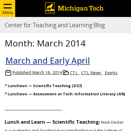
Menu
Center for Teaching and Learning Blog
Month:
March 2014
March and Early April
Published
March 16, 2014
CTL
CTL News
Events
* Luncheon — Scientific Teaching (3/27)
* Luncheon — Assessment at Tech: Information Literacy (4/8)
____________________________
Lunch and Learn — Scientific Teaching:
Mark Decker
is a co-director and Teaching Associate Professor in the College of