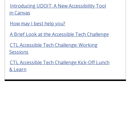
Introducing UDOIT: A New Accessibility Tool
in Canvas
How may I best help you?
A Brief Look at the Accessible Tech Challenge
CTL Accessible Tech Challenge: Working
Sessions
CTL Accessible Tech Challenge Kick-Off Lunch
& Learn