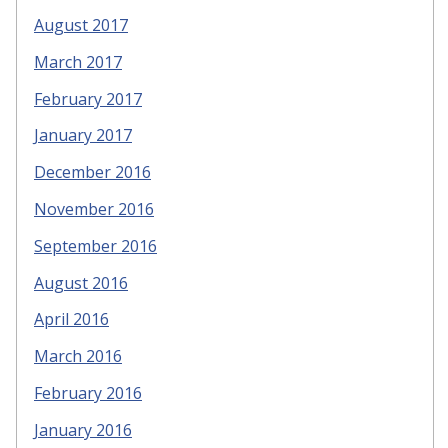
August 2017
March 2017
February 2017
January 2017
December 2016
November 2016
September 2016
August 2016
April 2016
March 2016
February 2016
January 2016