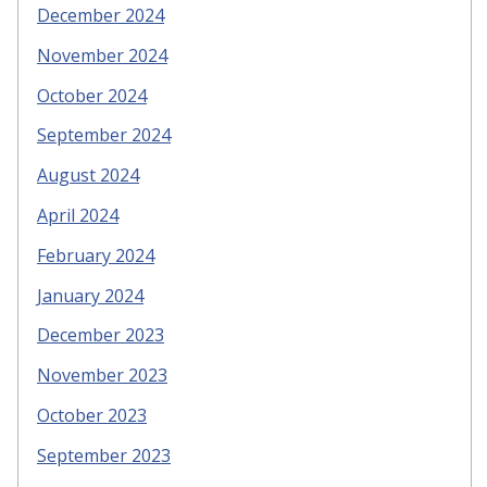
December 2024
November 2024
October 2024
September 2024
August 2024
April 2024
February 2024
January 2024
December 2023
November 2023
October 2023
September 2023