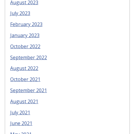
August 2023
July 2023
February 2023
January 2023
October 2022
September 2022
August 2022
October 2021
September 2021
August 2021
July 2021
June 2021