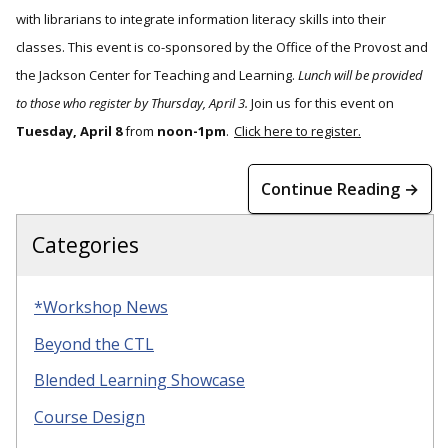
with librarians to integrate information literacy skills into their
classes. This event is co-sponsored by the Office of the Provost and
the Jackson Center for Teaching and Learning.
Lunch will be provided
to those who register by Thursday, April 3.
Join us for this event on
Tuesday, April 8
from
noon-1pm
.
Click here to register.
Continue Reading →
Categories
*Workshop News
Beyond the CTL
Blended Learning Showcase
Course Design