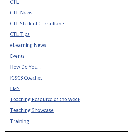
CTL
CTL News
CTL Student Consultants
CTL Tips
eLearning News
Events
How Do You…
IGSC3 Coaches
LMS
Teaching Resource of the Week
Teaching Showcase
Training