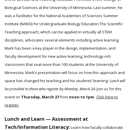
Biological Sciences at the University of Minnesota. Last summer, he
was a facilitator for the National Academies of Sciences Summer
Institute (NANSI) for Undergraduate Biology Education.The Scientific
Teaching approach, which can be applied in virtually all STEM
disciplines, advocates several elements including active learning.
Mark has been a key player in the design, implementation, and
faculty development for new active learning, technology-rich
classrooms that seat more than 100 students at the University of
Minnesota. Mark’s presentation will focus on how this approach and
space has changed his teaching and his students’ learning.
Lunch will
be provided to those who register by Monday, March 24.
Join us for this
event on
Thursday, March 27
from
noon to 1pm
.
Click here to
register.
Lunch and Learn — Assessment at
Tech/Information Literacy:
Learn how faculty collaborate