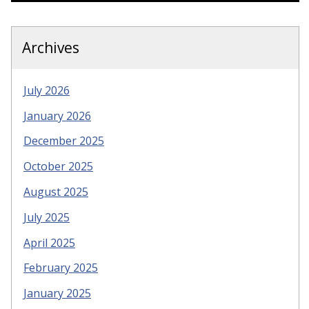
Archives
July 2026
January 2026
December 2025
October 2025
August 2025
July 2025
April 2025
February 2025
January 2025