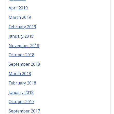
April 2019
March 2019
February 2019
January 2019
November 2018
October 2018
September 2018
March 2018
February 2018
January 2018
October 2017
September 2017