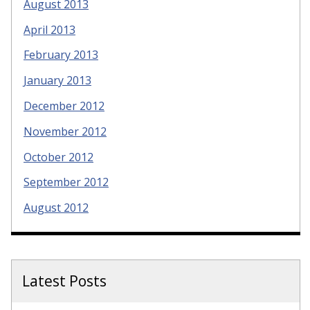
August 2013
April 2013
February 2013
January 2013
December 2012
November 2012
October 2012
September 2012
August 2012
Latest Posts