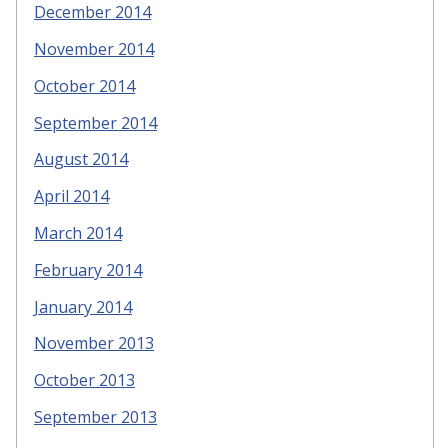
December 2014
November 2014
October 2014
September 2014
August 2014
April 2014
March 2014
February 2014
January 2014
November 2013
October 2013
September 2013