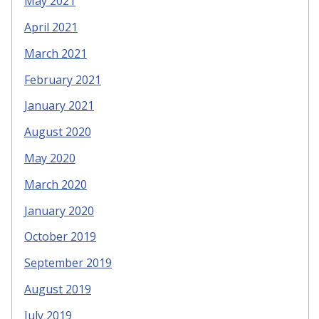
May 2021
April 2021
March 2021
February 2021
January 2021
August 2020
May 2020
March 2020
January 2020
October 2019
September 2019
August 2019
July 2019