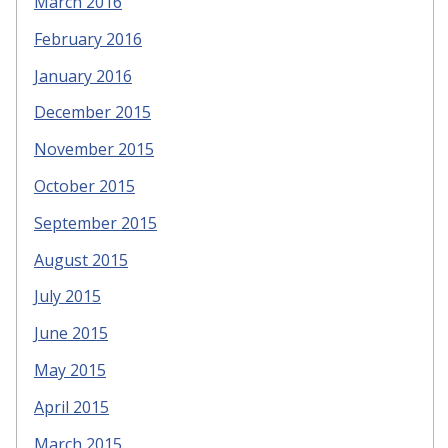
March 2016
February 2016
January 2016
December 2015
November 2015
October 2015
September 2015
August 2015
July 2015
June 2015
May 2015
April 2015
March 2015