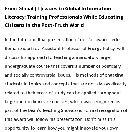
From Global [T]issues to Global Information
Literacy: Training Professionals While Educating
Citizens in the Post-Truth World
In the third and final presentation of our fall award series,
Roman Sidortsov, Assistant Professor of Energy Policy, will
discuss his approach to teaching a mandatory large
undergraduate course that covers a number of politically
and socially controversial issues. His methods of engaging
students in topics and concepts that are not always directly
related to their areas of study can be applied throughout
large and medium-size courses, which was recognized as
part of the Dean’s Teaching Showcase. Formal recognition of
this award will follow his presentation. Don’t miss this
opportunity to learn how you might innovate your own