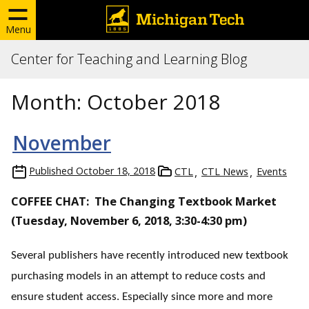
Menu
Center for Teaching and Learning Blog
Month:
October 2018
November
Published
October 18, 2018
CTL
CTL News
Events
COFFEE CHAT: The Changing Textbook Market
(Tuesday, November 6, 2018, 3:30-4:30 pm)
Several publishers have recently introduced new textbook
purchasing models in an attempt to reduce costs and
ensure student access. Especially since more and more