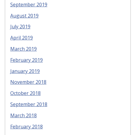
September 2019
August 2019
July 2019
April 2019
March 2019
February 2019
January 2019
November 2018
October 2018
September 2018
March 2018
February 2018