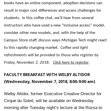
books have an online component, adoption decisions can
result in major cost differences and access challenges for
students. In this coffee chat, we’ll hear from several
instructors who have used a new “inclusive access” model,
consider other new models, and, with the help of the
Campus Store staff, discuss ways Michigan Tech might react
to this rapidly changing market.
Coffee and light
refreshments will be provided to those who register by
Friday, November 2, 2018.
Click here to register
.
FACULTY BREAKFAST WITH WELBY ALTIDOR
(Wednesday, November 7, 2018, 8:00-9:00 am)
Welby Altidor, former Executive Creative Director for
Cirque du Soleil, will be available on Wednesday
morning after Tuesday night’s lecture at the Rozsa to