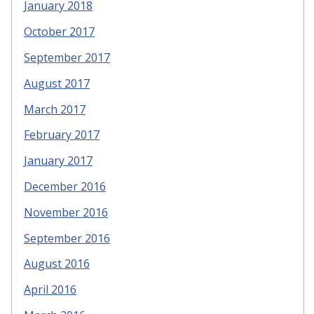
January 2018
October 2017
September 2017
August 2017
March 2017
February 2017
January 2017
December 2016
November 2016
September 2016
August 2016
April 2016