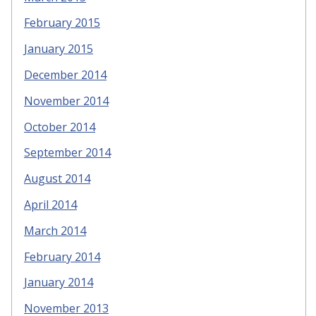
February 2015
January 2015
December 2014
November 2014
October 2014
September 2014
August 2014
April 2014
March 2014
February 2014
January 2014
November 2013