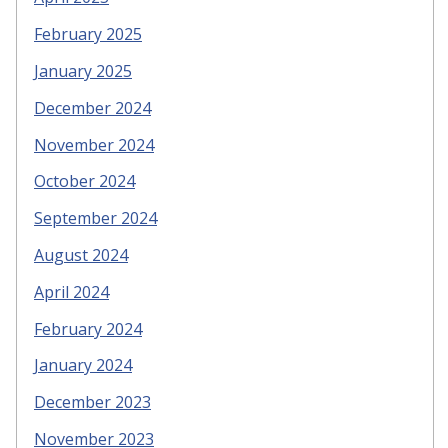
February 2025
January 2025
December 2024
November 2024
October 2024
September 2024
August 2024
April 2024
February 2024
January 2024
December 2023
November 2023