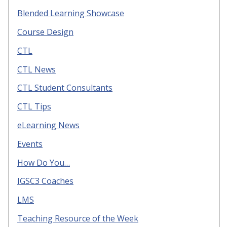
Blended Learning Showcase
Course Design
CTL
CTL News
CTL Student Consultants
CTL Tips
eLearning News
Events
How Do You…
IGSC3 Coaches
LMS
Teaching Resource of the Week