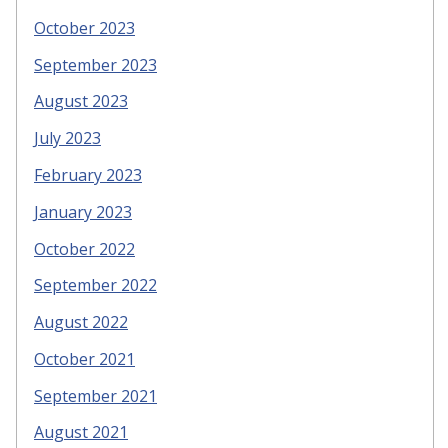
October 2023
September 2023
August 2023
July 2023
February 2023
January 2023
October 2022
September 2022
August 2022
October 2021
September 2021
August 2021