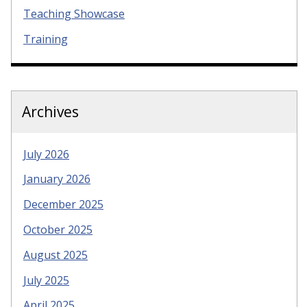
Teaching Showcase
Training
Archives
July 2026
January 2026
December 2025
October 2025
August 2025
July 2025
April 2025