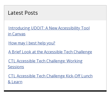
Latest Posts
Introducing UDOIT: A New Accessibility Tool
in Canvas
How may I best help you?
A Brief Look at the Accessible Tech Challenge
CTL Accessible Tech Challenge: Working
Sessions
CTL Accessible Tech Challenge Kick-Off Lunch
& Learn