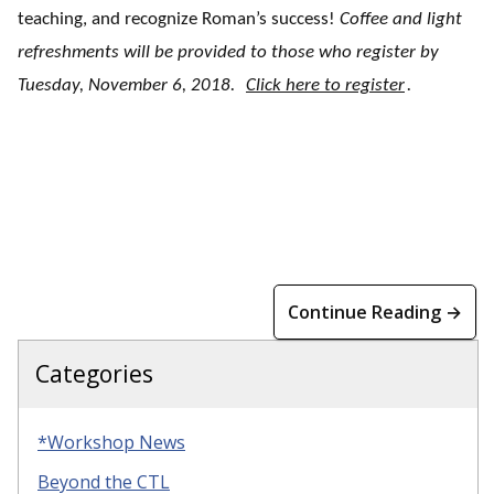
teaching, and recognize Roman’s success!
Coffee and light
refreshments will be provided to those who register by
Tuesday, November 6, 2018.
Click here to register
.
Continue Reading →
Categories
*Workshop News
Beyond the CTL