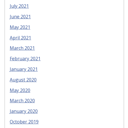
July 2021
June 2021
May 2021
April 2021
March 2021
February 2021
January 2021
August 2020
May 2020
March 2020
January 2020
October 2019