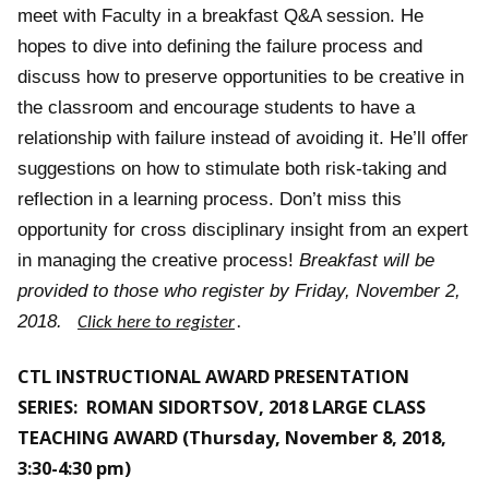
meet with Faculty in a breakfast Q&A session. He
hopes to dive into defining the failure process and
discuss how to preserve opportunities to be creative in
the classroom and encourage students to have a
relationship with failure instead of avoiding it. He’ll offer
suggestions on how to stimulate both risk-taking and
reflection in a learning process. Don’t miss this
opportunity for cross disciplinary insight from an expert
in managing the creative process
!
Breakfast will be
provided to those who register by Friday, November 2,
2018.
Click here to register
.
CTL INSTRUCTIONAL AWARD PRESENTATION
SERIES: ROMAN SIDORTSOV, 2018 LARGE CLASS
TEACHING AWARD (Thursday, November 8, 2018,
3:30-4:30 pm)