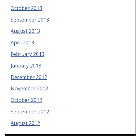
October 2013
September 2013
August 2013
April 2013
February 2013
January 2013
December 2012
November 2012
October 2012
September 2012
August 2012