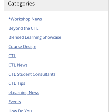
Categories
*Workshop News
Beyond the CTL
Blended Learning Showcase
Course Design
CTL
CTL News
CTL Student Consultants
CTL Tips
eLearning News
Events
How Do You…