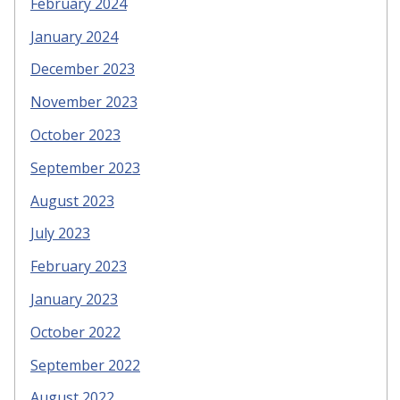
February 2024
January 2024
December 2023
November 2023
October 2023
September 2023
August 2023
July 2023
February 2023
January 2023
October 2022
September 2022
August 2022