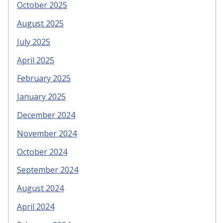
October 2025
August 2025
July 2025
April 2025
February 2025
January 2025
December 2024
November 2024
October 2024
September 2024
August 2024
April 2024