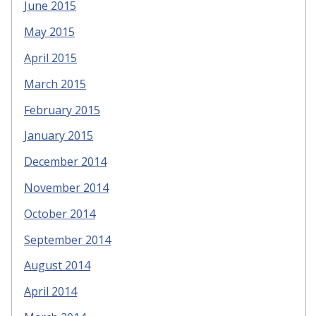
June 2015
May 2015
April 2015
March 2015
February 2015
January 2015
December 2014
November 2014
October 2014
September 2014
August 2014
April 2014