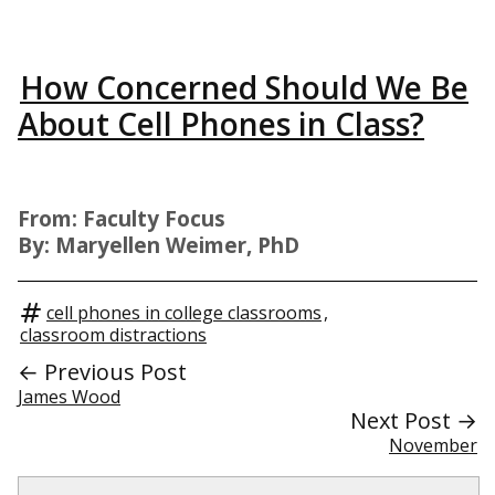
How Concerned Should We Be
About Cell Phones in Class?
From: Faculty Focus
By: Maryellen Weimer, PhD
cell phones in college classrooms
,
classroom distractions
← Previous Post
James Wood
Next Post →
November