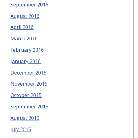
September 2016
August 2016
April 2016
March 2016
February 2016
January 2016
December 2015
November 2015
October 2015
September 2015
August 2015
July 2015