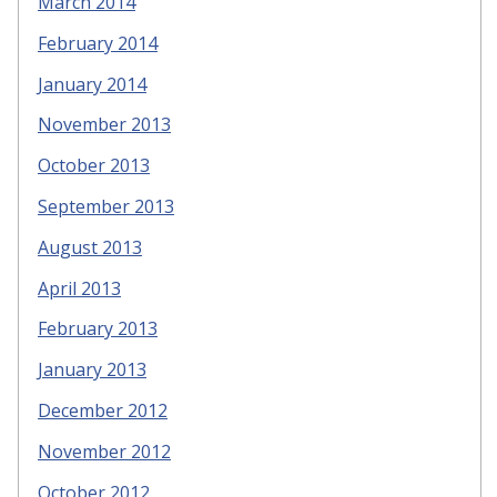
March 2014
February 2014
January 2014
November 2013
October 2013
September 2013
August 2013
April 2013
February 2013
January 2013
December 2012
November 2012
October 2012