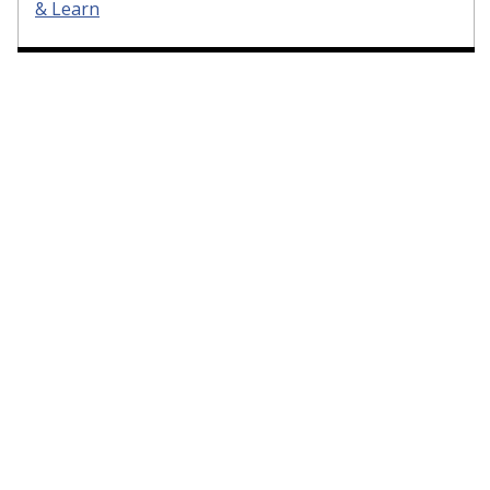
& Learn