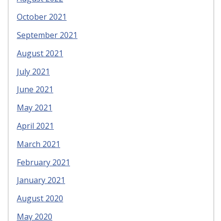
October 2021
September 2021
August 2021
July 2021
June 2021
May 2021
April 2021
March 2021
February 2021
January 2021
August 2020
May 2020