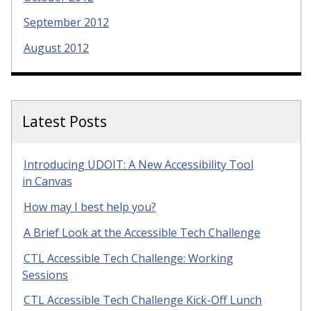
September 2012
August 2012
Latest Posts
Introducing UDOIT: A New Accessibility Tool
in Canvas
How may I best help you?
A Brief Look at the Accessible Tech Challenge
CTL Accessible Tech Challenge: Working
Sessions
CTL Accessible Tech Challenge Kick-Off Lunch