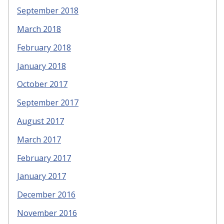
September 2018
March 2018
February 2018
January 2018
October 2017
September 2017
August 2017
March 2017
February 2017
January 2017
December 2016
November 2016