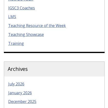
IGSC3 Coaches
LMS
Teaching Resource of the Week
Teaching Showcase
Training
Archives
July 2026
January 2026
December 2025