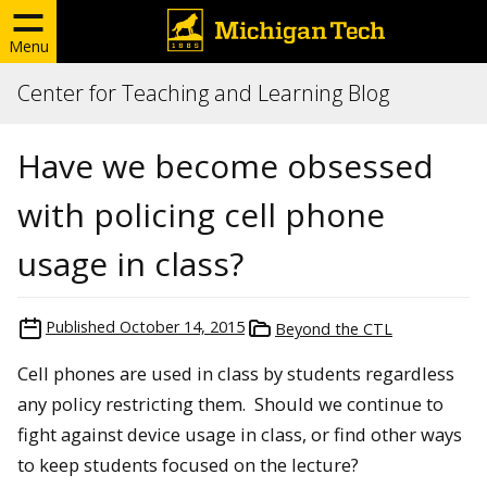
Menu
Center for Teaching and Learning Blog
Have we become obsessed
with policing cell phone
usage in class?
Published
October 14, 2015
Beyond the CTL
Cell phones are used in class by students regardless
any policy restricting them. Should we continue to
fight against device usage in class, or find other ways
to keep students focused on the lecture?