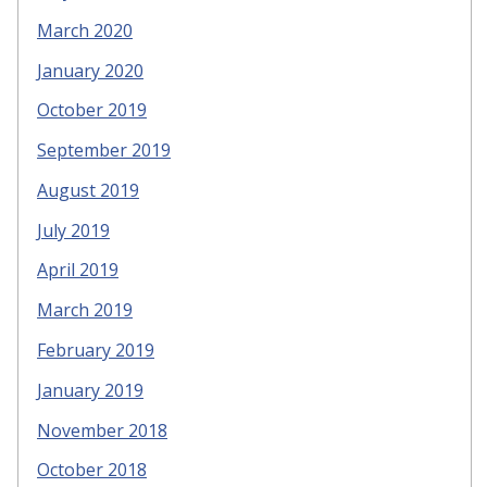
March 2020
January 2020
October 2019
September 2019
August 2019
July 2019
April 2019
March 2019
February 2019
January 2019
November 2018
October 2018