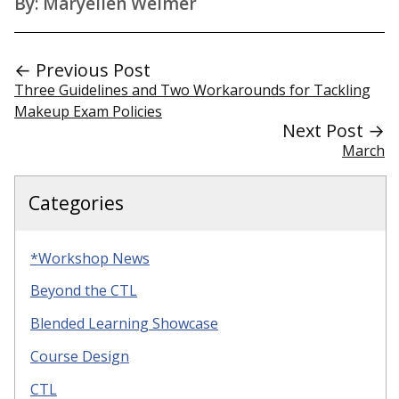
By: Maryellen Weimer
← Previous Post
Three Guidelines and Two Workarounds for Tackling
Makeup Exam Policies
Next Post →
March
Categories
*Workshop News
Beyond the CTL
Blended Learning Showcase
Course Design
CTL