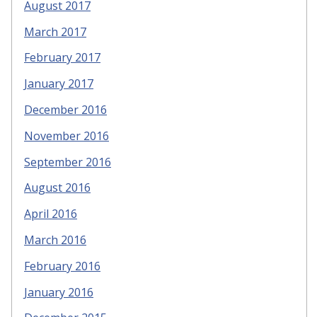
August 2017
March 2017
February 2017
January 2017
December 2016
November 2016
September 2016
August 2016
April 2016
March 2016
February 2016
January 2016