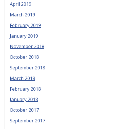
April 2019
March 2019
February 2019
January 2019
November 2018
October 2018
September 2018
March 2018
February 2018
January 2018
October 2017
September 2017