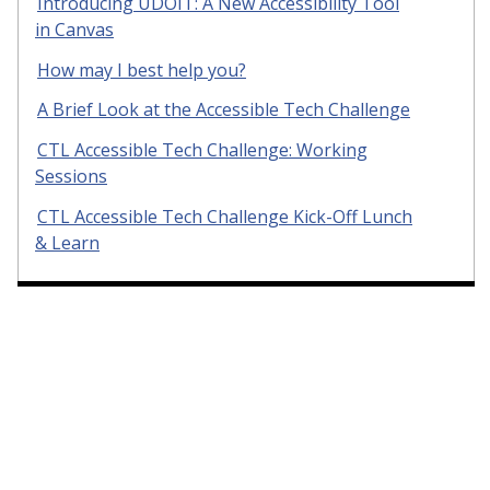
Introducing UDOIT: A New Accessibility Tool
in Canvas
How may I best help you?
A Brief Look at the Accessible Tech Challenge
CTL Accessible Tech Challenge: Working
Sessions
CTL Accessible Tech Challenge Kick-Off Lunch
& Learn