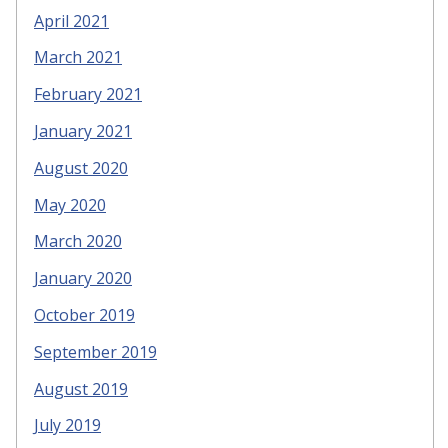
April 2021
March 2021
February 2021
January 2021
August 2020
May 2020
March 2020
January 2020
October 2019
September 2019
August 2019
July 2019