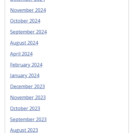
November 2024
October 2024
September 2024
August 2024
April 2024
February 2024
January 2024
December 2023
November 2023
October 2023
September 2023
August 2023