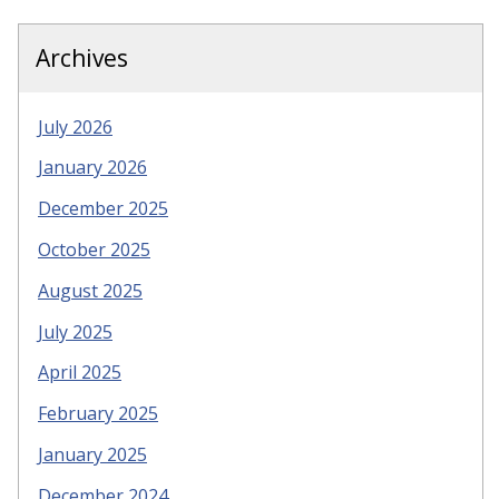
Archives
July 2026
January 2026
December 2025
October 2025
August 2025
July 2025
April 2025
February 2025
January 2025
December 2024