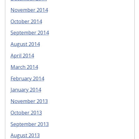
November 2014
October 2014
September 2014
August 2014
April 2014
March 2014
February 2014
January 2014
November 2013
October 2013
September 2013
August 2013