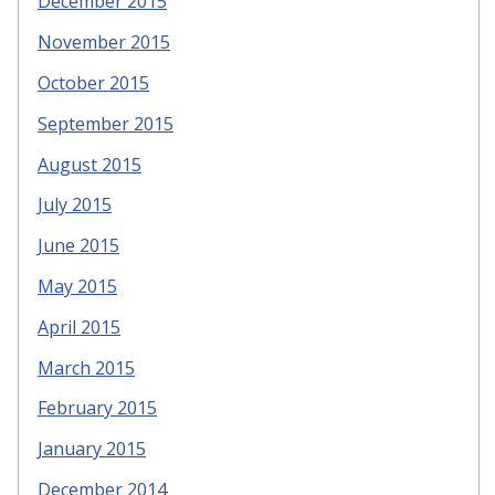
December 2015
November 2015
October 2015
September 2015
August 2015
July 2015
June 2015
May 2015
April 2015
March 2015
February 2015
January 2015
December 2014