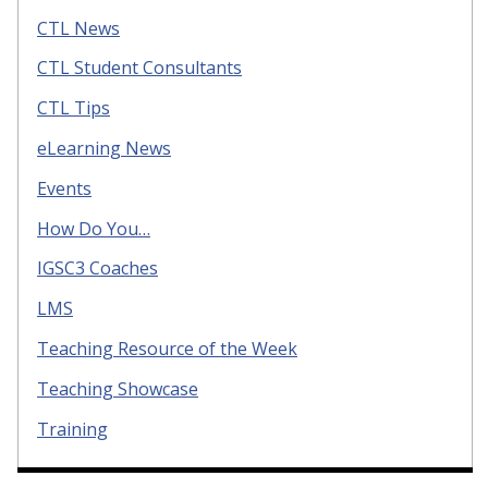
CTL News
CTL Student Consultants
CTL Tips
eLearning News
Events
How Do You…
IGSC3 Coaches
LMS
Teaching Resource of the Week
Teaching Showcase
Training