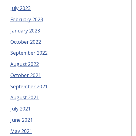
July 2023
February 2023
January 2023
October 2022
September 2022
August 2022
October 2021
September 2021
August 2021
July 2021
June 2021
May 2021