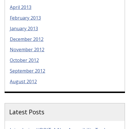
April 2013
February 2013
January 2013
December 2012
November 2012
October 2012
September 2012
August 2012
Latest Posts