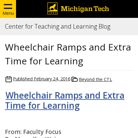
Menu
Center for Teaching and Learning Blog
Wheelchair Ramps and Extra
Time for Learning
Published
February 24, 2016
Beyond the CTL
Wheelchair Ramps and Extra
Time for Learning
From: Faculty Focus