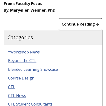
From: Faculty Focus
By: Maryellen Weimer, PhD
Continue Reading →
Categories
*Workshop News
Beyond the CTL
Blended Learning Showcase
Course Design
CTL
CTL News
CTL Student Consultants