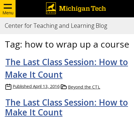
Menu
Center for Teaching and Learning Blog
Tag:
how to wrap up a course
The Last Class Session: How to
Make It Count
Published
April 13, 2016
Beyond the CTL
The Last Class Session: How to
Make It Count