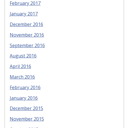
February 2017
January 2017
December 2016
November 2016
September 2016
August 2016
April 2016
March 2016
February 2016
January 2016
December 2015
November 2015