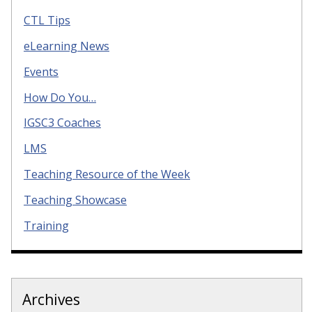
CTL Tips
eLearning News
Events
How Do You…
IGSC3 Coaches
LMS
Teaching Resource of the Week
Teaching Showcase
Training
Archives