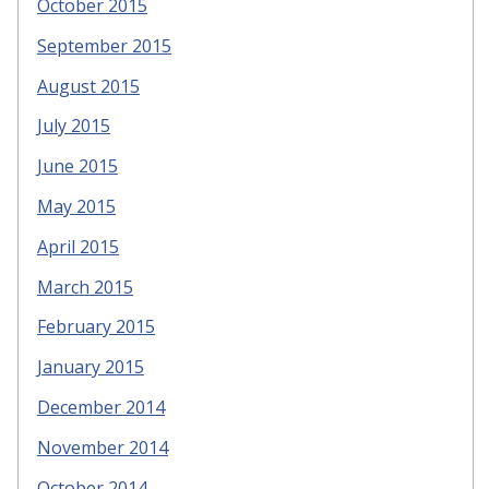
October 2015
September 2015
August 2015
July 2015
June 2015
May 2015
April 2015
March 2015
February 2015
January 2015
December 2014
November 2014
October 2014