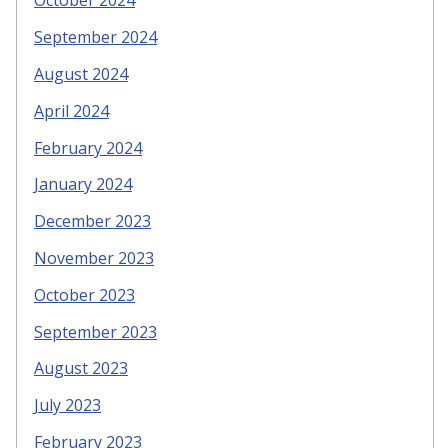
October 2024
September 2024
August 2024
April 2024
February 2024
January 2024
December 2023
November 2023
October 2023
September 2023
August 2023
July 2023
February 2023