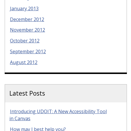
January 2013
December 2012
November 2012
October 2012
September 2012
August 2012
Latest Posts
Introducing UDOIT: A New Accessibility Tool
in Canvas
How may I best help you?