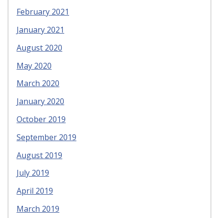
February 2021
January 2021
August 2020
May 2020
March 2020
January 2020
October 2019
September 2019
August 2019
July 2019
April 2019
March 2019