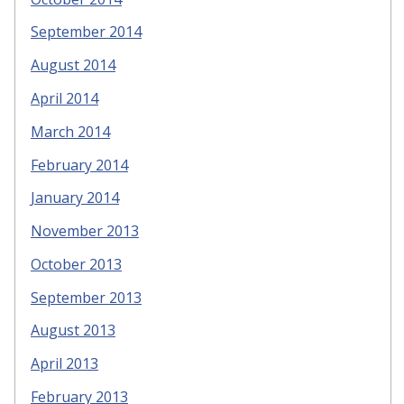
September 2014
August 2014
April 2014
March 2014
February 2014
January 2014
November 2013
October 2013
September 2013
August 2013
April 2013
February 2013