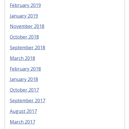
February 2019
January 2019
November 2018
October 2018
September 2018
March 2018
February 2018
January 2018
October 2017
September 2017
August 2017
March 2017