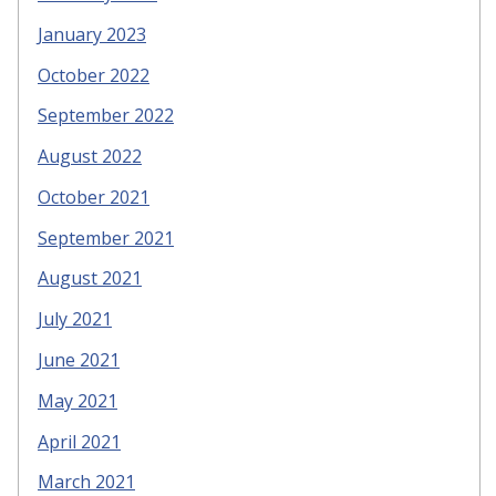
January 2023
October 2022
September 2022
August 2022
October 2021
September 2021
August 2021
July 2021
June 2021
May 2021
April 2021
March 2021