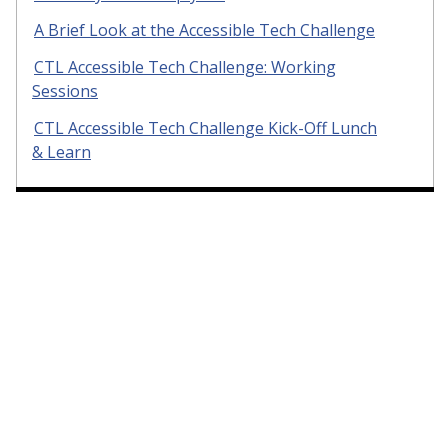
A Brief Look at the Accessible Tech Challenge
CTL Accessible Tech Challenge: Working
Sessions
CTL Accessible Tech Challenge Kick-Off Lunch
& Learn