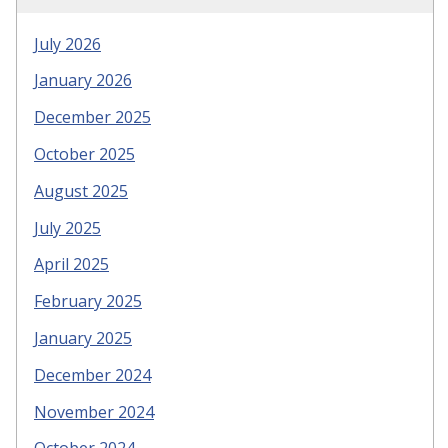
July 2026
January 2026
December 2025
October 2025
August 2025
July 2025
April 2025
February 2025
January 2025
December 2024
November 2024