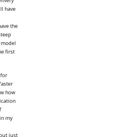
livery
ll have
have the
steep
d model
e first
 for
faster
now how
ication
f
 in my
out just