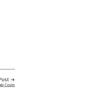
Post →
Lab Costs