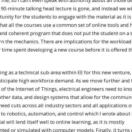
me, so I can’t even speak with authority about all those de
90-minute talking head lecture is gone, and instead we wi
unity for the students to engage with the material as it is
hat all the courses use a common set of online tools and 
 and coherent program that does not put the student on a 
arn the mechanics. There are implications for the workloa
or time spent developing a new course before it is offered th
g as a technical sub-area within EE for this new venture,
 anticipate high workforce demand. As we move further and 
 of the Internet of Things, electrical engineers need to k
th other data, and design systems that allow for the commun
eed cuts across all industry sectors and all applications o
ed to robotics, automation, and control which I wrote about
will lend itself well to online learning, as it is mostly
nted or simulated with computer models. Finally, it turns 