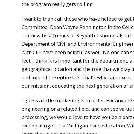
the program really gets rolling.
I want to thank all those who have helped to get
Committee, Dean Wayne Pennington in the College
our new best friends at Keypath. I should also me
Department of Civil and Environmental Engineer
with CEE have been helpful as well. No one can sa
feet. I think it is important for the department,
geographical location and the role that we play
and indeed the entire U.S. That’s why I am excited
our mission, educating the next generation of e
I guess a little marketing is in order. For anyon
engineering or a related field, and can see valu
processing, we would love to have you be a part o
technical rigor of a Michigan Tech education. Wit
thing that is not going to change.