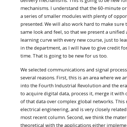
delivery mechanisms. This is going to be new for 
mechanisms. I understand that the 60-minute or 
a series of smaller modules with plenty of opport
presented. We will also work hard to make sure t
same look and feel, so that we present a unified
learning curve with every new course, just to le
in the department, as I will have to give credit f
time. That is going to be new for us too.
We selected communications and signal processin
several reasons. First, this is an area where we
into the Fourth Industrial Revolution and the era
to acquire digital data, process it, merge it wi
of that data over complex global networks. This n
electrical engineering, and is very closely relat
most recent column. Second, we think the material 
theoretical with the applications either impleme