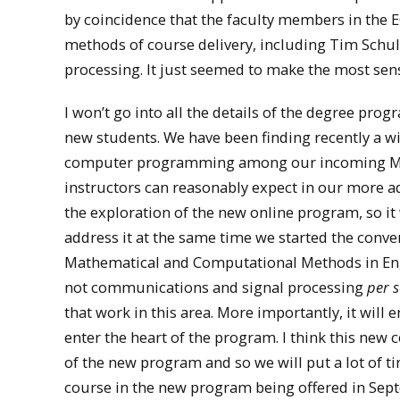
by coincidence that the faculty members in the
methods of course delivery, including Tim Schulz
processing. It just seemed to make the most sens
I won’t go into all the details of the degree pro
new students. We have been finding recently a wid
computer programming among our incoming MSEE
instructors can reasonably expect in our more 
the exploration of the new online program, so it
address it at the same time we started the conve
Mathematical and Computational Methods in Engine
not communications and signal processing
per s
that work in this area. More importantly, it will e
enter the heart of the program. I think this new c
of the new program and so we will put a lot of ti
course in the new program being offered in Sept