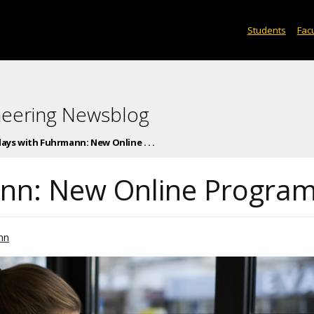
Students
Facu
neering Newsblog
days with Fuhrmann: New Online . . .
ann: New Online Progra
nn