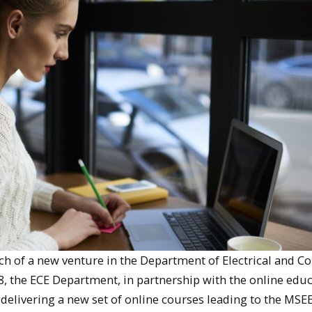
ch of a new venture in the Department of Electrical and 
, the ECE Department, in partnership with the online edu
n delivering a new set of online courses leading to the MSE