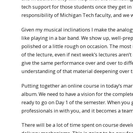
tech support for those students once they get in 
responsibility of Michigan Tech faculty, and we wil
Given my musical inclinations I make the analog
like playing in a bar band. We show up, well-pre
polished or a little rough on occasion. The most
of the lecture, even if next week’s lectures aren’
give the same performance over and over to diff
understanding of that material deepening over t
Putting together an online course in today’s mar
album. We need to have a vision for the complete
ready to go on Day 1 of the semester. When you g
professionals in with you, and it becomes a team
There will be a lot of time spent on course devel