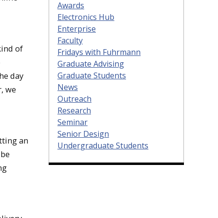
Awards
Electronics Hub
Enterprise
Faculty
ind of
Fridays with Fuhrmann
e
Graduate Advising
Graduate Students
the day
News
r, we
Outreach
Research
Seminar
Senior Design
tting an
Undergraduate Students
 be
ng