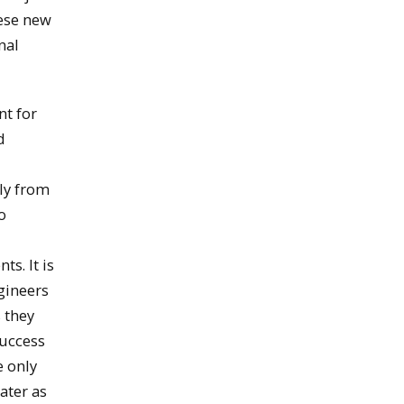
hese new
nal
nt for
d
ly from
o
s. It is
ngineers
s they
success
e only
ater as