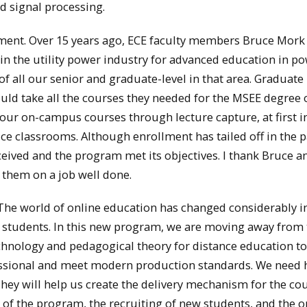
 signal processing.
tment. Over 15 years ago, ECE faculty members Bruce Mork
 the utility power industry for advanced education in p
f all our senior and graduate-level in that area. Graduate
uld take all the courses they needed for the MSEE degree 
our on-campus courses through lecture capture, at first i
ice classrooms. Although enrollment has tailed off in the p
ceived and the program met its objectives. I thank Bruce a
 them on a job well done.
The world of online education has changed considerably i
r students. In this new program, we are moving away from
echnology and pedagogical theory for distance education to
essional and meet modern production standards. We need 
They will help us create the delivery mechanism for the co
g of the program, the recruiting of new students, and the o