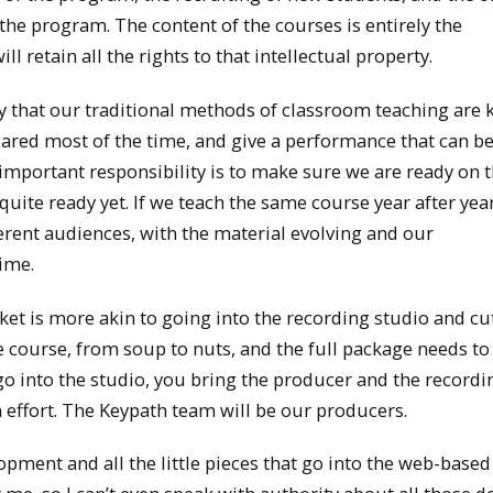
the program. The content of the courses is entirely the
l retain all the rights to that intellectual property.
y that our traditional methods of classroom teaching are k
pared most of the time, and give a performance that can b
 important responsibility is to make sure we are ready on 
t quite ready yet. If we teach the same course year after yea
erent audiences, with the material evolving and our
ime.
ket is more akin to going into the recording studio and cu
 course, from soup to nuts, and the full package needs to
o into the studio, you bring the producer and the recordi
 effort. The Keypath team will be our producers.
opment and all the little pieces that go into the web-based