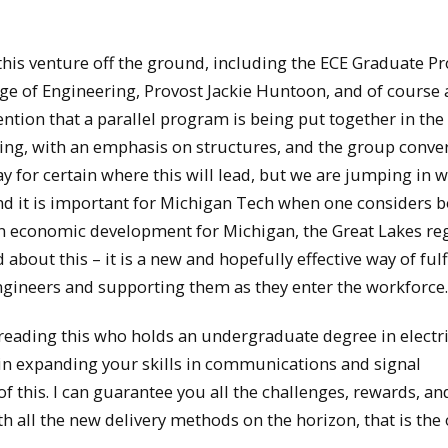
 this venture off the ground, including the ECE Graduate 
 of Engineering, Provost Jackie Huntoon, and of course a
ntion that a parallel program is being put together in the
ing, with an emphasis on structures, and the group conve
y for certain where this will lead, but we are jumping in w
 and it is important for Michigan Tech when one considers 
 in economic development for Michigan, the Great Lakes re
 about this – it is a new and hopefully effective way of fulf
ngineers and supporting them as they enter the workforce.
e reading this who holds an undergraduate degree in electr
e in expanding your skills in communications and signal
f this. I can guarantee you all the challenges, rewards, an
h all the new delivery methods on the horizon, that is the