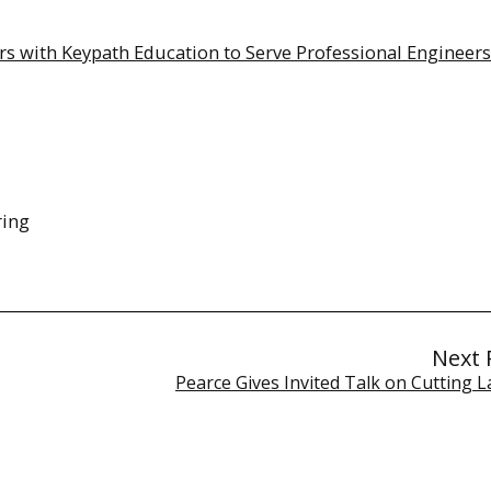
s with Keypath Education to Serve Professional Engineers
ring
Next 
Pearce Gives Invited Talk on Cutting 