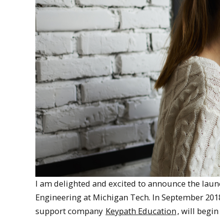
I am delighted and excited to announce the laun
Engineering at Michigan Tech. In September 2018
support company
Keypath Education
, will begi