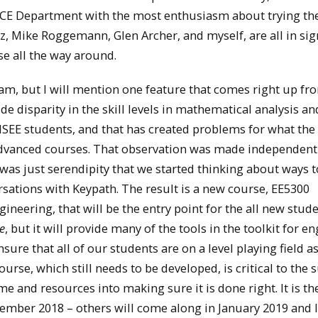
 ECE Department with the most enthusiasm about trying t
, Mike Roggemann, Glen Archer, and myself, are all in sig
e all the way around.
gram, but I will mention one feature that comes right up fro
e disparity in the skill levels in mathematical analysis an
 students, and that has created problems for what the
advanced courses. That observation was made independent
 was just serendipity that we started thinking about ways t
rsations with Keypath. The result is a new course, EE5300
ering, that will be the entry point for the all new student
e
, but it will provide many of the tools in the toolkit for e
nsure that all of our students are on a level playing field a
ourse, which still needs to be developed, is critical to the 
me and resources into making sure it is done right. It is th
ember 2018 – others will come along in January 2019 and l