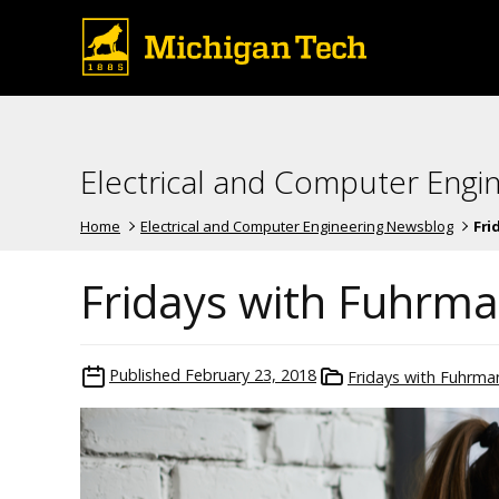
Electrical and Computer Engi
Home
Electrical and Computer Engineering Newsblog
Fri
Fridays with Fuhrm
Published
February 23, 2018
Fridays with Fuhrma