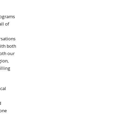
Programs
ll of
rsations
ith both
both our
gion,
illing
ical
d
 one