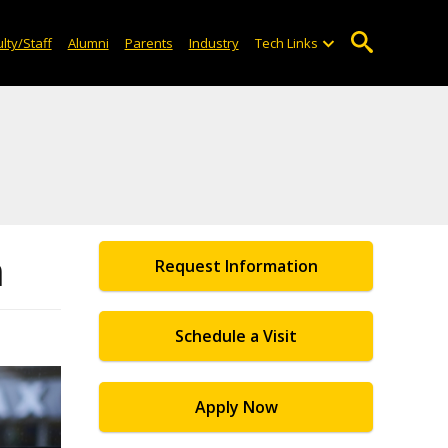
lty/Staff
Alumni
Parents
Industry
Tech Links
m
Request Information
Schedule a Visit
Apply Now