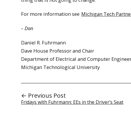
For more information see
Michigan Tech Partner
– Dan
Daniel R. Fuhrmann
Dave House Professor and Chair
Department of Electrical and Computer Enginee
Michigan Technological University
← Previous Post
Fridays with Fuhrmann: EEs in the Driver’s Seat