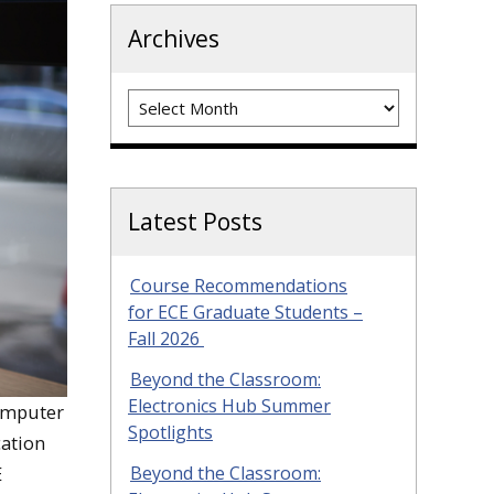
Archives
Archives
Latest Posts
Course Recommendations
for ECE Graduate Students –
Fall 2026
Beyond the Classroom:
Electronics Hub Summer
Computer
Spotlights
cation
Beyond the Classroom:
E