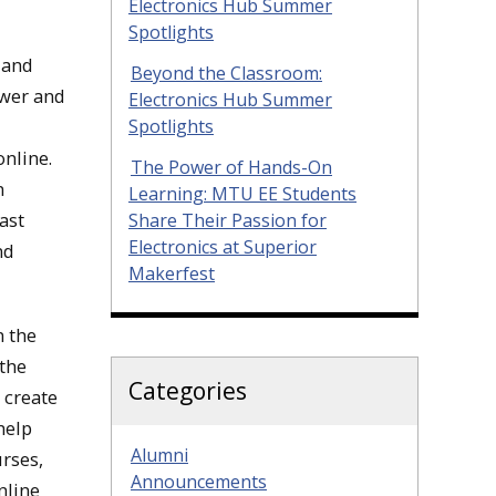
Electronics Hub Summer
Spotlights
 and
Beyond the Classroom:
ower and
Electronics Hub Summer
Spotlights
online.
The Power of Hands-On
n
Learning: MTU EE Students
ast
Share Their Passion for
Electronics at Superior
nd
Makerfest
n the
 the
Categories
 create
help
Alumni
urses,
Announcements
nline