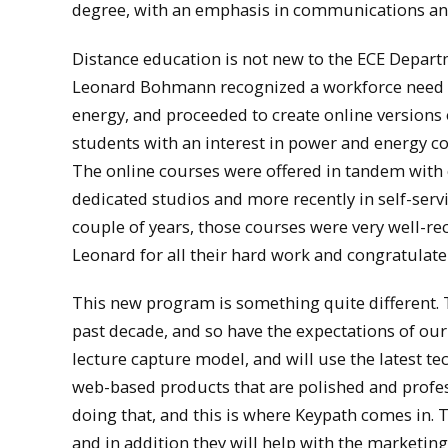
degree, with an emphasis in communications and
Distance education is not new to the ECE Depar
Leonard Bohmann recognized a workforce need in
energy, and proceeded to create online versions o
students with an interest in power and energy co
The online courses were offered in tandem with 
dedicated studios and more recently in self-serv
couple of years, those courses were very well-re
Leonard for all their hard work and congratulate
This new program is something quite different. 
past decade, and so have the expectations of ou
lecture capture model, and will use the latest t
web-based products that are polished and prof
doing that, and this is where Keypath comes in. 
and in addition they will help with the marketin