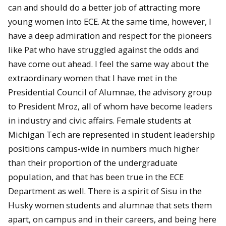
can and should do a better job of attracting more
young women into ECE. At the same time, however, I
have a deep admiration and respect for the pioneers
like Pat who have struggled against the odds and
have come out ahead. I feel the same way about the
extraordinary women that I have met in the
Presidential Council of Alumnae, the advisory group
to President Mroz, all of whom have become leaders
in industry and civic affairs. Female students at
Michigan Tech are represented in student leadership
positions campus-wide in numbers much higher
than their proportion of the undergraduate
population, and that has been true in the ECE
Department as well. There is a spirit of Sisu in the
Husky women students and alumnae that sets them
apart, on campus and in their careers, and being here