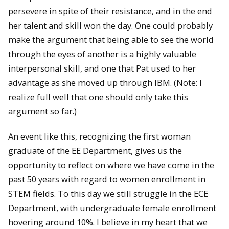
persevere in spite of their resistance, and in the end
her talent and skill won the day. One could probably
make the argument that being able to see the world
through the eyes of another is a highly valuable
interpersonal skill, and one that Pat used to her
advantage as she moved up through IBM. (Note: I
realize full well that one should only take this
argument so far.)
An event like this, recognizing the first woman
graduate of the EE Department, gives us the
opportunity to reflect on where we have come in the
past 50 years with regard to women enrollment in
STEM fields. To this day we still struggle in the ECE
Department, with undergraduate female enrollment
hovering around 10%. I believe in my heart that we