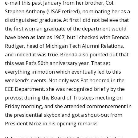
e-mail this past January from her brother, Col.
Stephen Anthony (USAF retired), nominating her as a
distinguished graduate. At first I did not believe that
the first woman graduate of the department would
have been as late as 1967, but I checked with Brenda
Rudiger, head of Michigan Tech Alumni Relations,
and indeed it was true. Brenda also pointed out that
this was Pat’s 50th anniversary year. That set
everything in motion which eventually led to this
weekend’s events. Not only was Pat honored in the
ECE Department, she was recognized briefly by the
provost during the Board of Trustees meeting on
Friday morning, and she attended commencement in
the presidential skybox and got a shout-out from
President Mroz in his opening remarks.