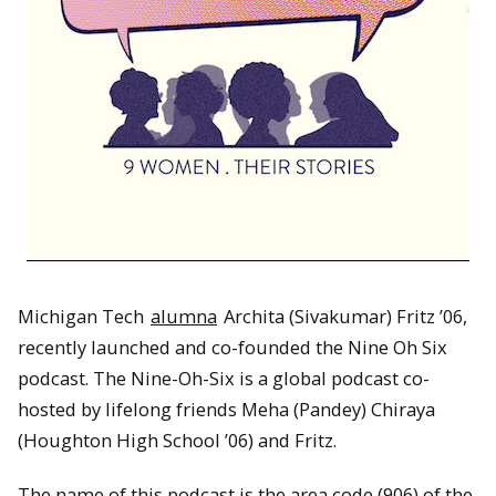
Michigan Tech
alumna
Archita (Sivakumar) Fritz ’06,
recently launched and co-founded the Nine Oh Six
podcast. The Nine-Oh-Six is a global podcast co-
hosted by lifelong friends Meha (Pandey) Chiraya
(Houghton High School ’06) and Fritz.
The name of this podcast is the area code (906) of the