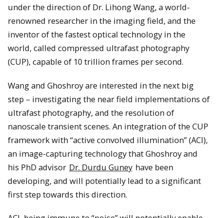
under the direction of Dr. Lihong Wang, a world-
renowned researcher in the imaging field, and the
inventor of the fastest optical technology in the
world, called compressed ultrafast photography
(CUP), capable of 10 trillion frames per second.
Wang and Ghoshroy are interested in the next big
step – investigating the near field implementations of
ultrafast photography, and the resolution of
nanoscale transient scenes. An integration of the CUP
framework with “active convolved illumination” (ACI),
an image-capturing technology that Ghoshroy and
his PhD advisor
Dr. Durdu Guney
have been
developing, and will potentially lead to a significant
first step towards this direction.
ACI, being immune to “noise” will potentially enable