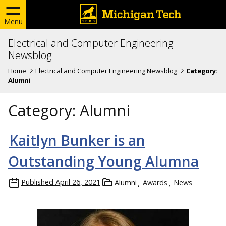
Menu
Electrical and Computer Engineering
Newsblog
Home
Electrical and Computer Engineering Newsblog
Category:
Alumni
Category:
Alumni
Kaitlyn Bunker is an
Outstanding Young Alumna
Published
April 26, 2021
Alumni
Awards
News