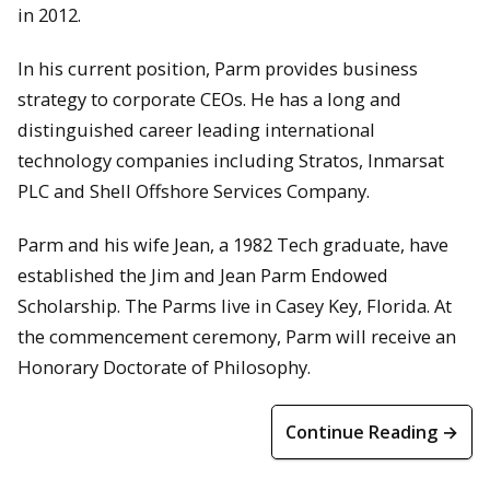
in 2012.
In his current position, Parm provides business
strategy to corporate CEOs. He has a long and
distinguished career leading international
technology companies including Stratos, Inmarsat
PLC and Shell Offshore Services Company.
Parm and his wife Jean, a 1982 Tech graduate, have
established the Jim and Jean Parm Endowed
Scholarship. The Parms live in Casey Key, Florida. At
the commencement ceremony, Parm will receive an
Honorary Doctorate of Philosophy.
Continue Reading →