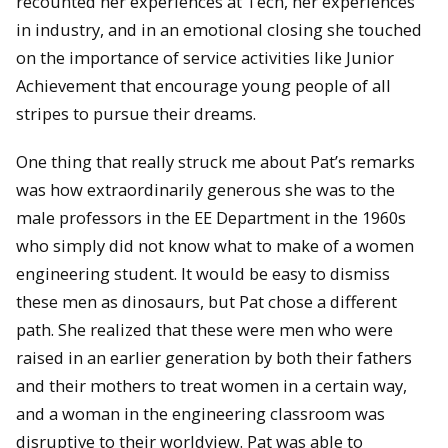
recounted her experiences at Tech, her experiences
in industry, and in an emotional closing she touched
on the importance of service activities like Junior
Achievement that encourage young people of all
stripes to pursue their dreams.
One thing that really struck me about Pat’s remarks
was how extraordinarily generous she was to the
male professors in the EE Department in the 1960s
who simply did not know what to make of a women
engineering student. It would be easy to dismiss
these men as dinosaurs, but Pat chose a different
path. She realized that these were men who were
raised in an earlier generation by both their fathers
and their mothers to treat women in a certain way,
and a woman in the engineering classroom was
disruptive to their worldview. Pat was able to