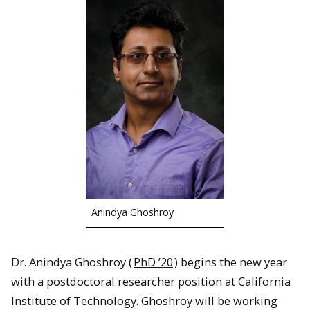
Anindya Ghoshroy
Dr. Anindya Ghoshroy (
PhD ’20
) begins the new year
with a postdoctoral researcher position at California
Institute of Technology. Ghoshroy will be working