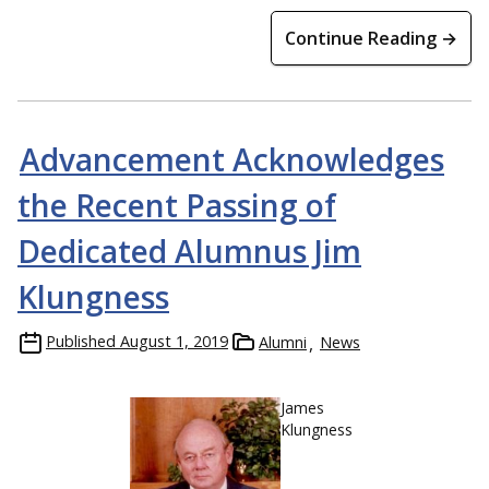
Continue Reading →
Advancement Acknowledges
the Recent Passing of
Dedicated Alumnus Jim
Klungness
Published
August 1, 2019
Alumni
News
James
Klungness