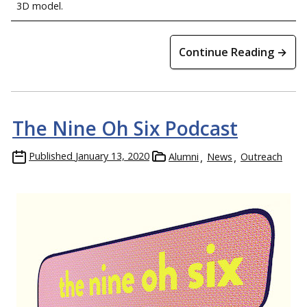
3D model.
Continue Reading →
The Nine Oh Six Podcast
Published
January 13, 2020
Alumni
News
Outreach