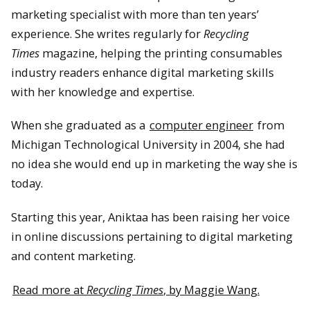
marketing specialist with more than ten years’
experience. She writes regularly for
Recycling
Times
magazine, helping the printing consumables
industry readers enhance digital marketing skills
with her knowledge and expertise.
When she graduated as a
computer engineer
from
Michigan Technological University in 2004, she had
no idea she would end up in marketing the way she is
today.
Starting this year, Aniktaa has been raising her voice
in online discussions pertaining to digital marketing
and content marketing.
Read more at
Recycling Times
, by Maggie Wang.