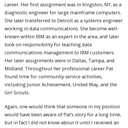
career. Her first assignment was in Kingston, NY, as a
diagnostic engineer for large mainframe computers.
She later transferred to Detroit as a systems engineer
working in data communications. She become well-
known within IBM as an expert in the area, and later
took on responsibility for teaching data
communications management to IBM customers.
Her later assignments were in Dallas, Tampa, and
Midland. Throughout her professional career Pat
found time for community service activities,
including Junior Achievement, United Way, and the
Girl Scouts.
Again, one would think that someone in my position
would have been aware of Pat’s story for a long time,
but in fact I did not know about it until I received an