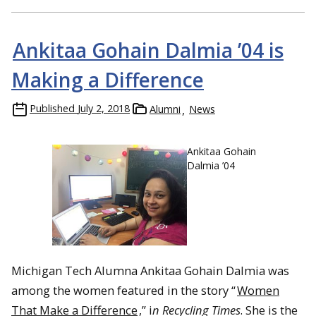
Ankitaa Gohain Dalmia ’04 is
Making a Difference
Published
July 2, 2018
Alumni
News
Ankitaa Gohain
Dalmia ’04
Michigan Tech Alumna Ankitaa Gohain Dalmia was
among the women featured in the story “
Women
That Make a Difference
,” i
n Recycling Times
. She is the