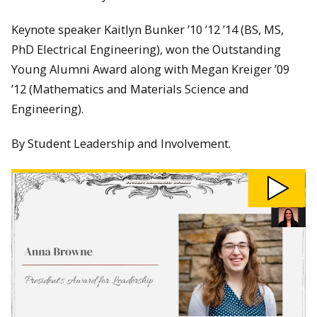
Keynote speaker Kaitlyn Bunker ’10 ’12 ’14 (BS, MS,
PhD Electrical Engineering), won the Outstanding
Young Alumni Award along with Megan Kreiger ’09
’12 (Mathematics and Materials Science and
Engineering).
By Student Leadership and Involvement.
Play
27th
Annual
Student
Leadership
Awards
video