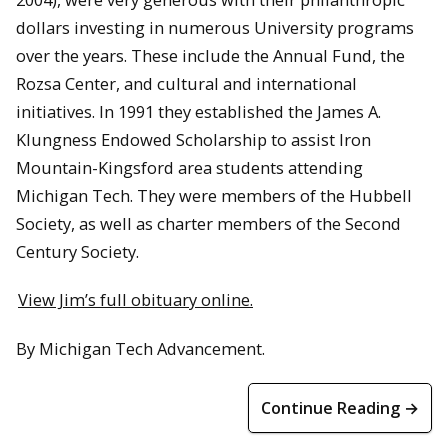
dollars investing in numerous University programs
over the years. These include the Annual Fund, the
Rozsa Center, and cultural and international
initiatives. In 1991 they established the James A.
Klungness Endowed Scholarship to assist Iron
Mountain-Kingsford area students attending
Michigan Tech. They were members of the Hubbell
Society, as well as charter members of the Second
Century Society.
View Jim’s full obituary online.
By Michigan Tech Advancement.
Continue Reading →