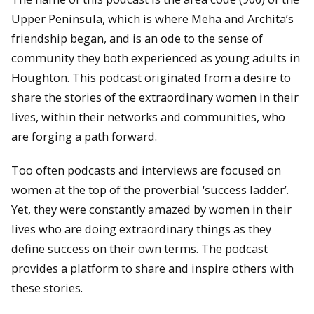
Upper Peninsula, which is where Meha and Archita’s
friendship began, and is an ode to the sense of
community they both experienced as young adults in
Houghton. This podcast originated from a desire to
share the stories of the extraordinary women in their
lives, within their networks and communities, who
are forging a path forward.
Too often podcasts and interviews are focused on
women at the top of the proverbial ‘success ladder’.
Yet, they were constantly amazed by women in their
lives who are doing extraordinary things as they
define success on their own terms. The podcast
provides a platform to share and inspire others with
these stories.