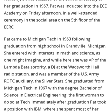
her graduation in 1967. Pat was inducted into the ECE
Academy on Friday afternoon, in a well-attended
ceremony in the social area on the 5th floor of the
EERC.
Pat came to Michigan Tech in 1963 following
graduation from high school in Grandville, Michigan.
She entered with interests in math and science, as
one might imagine, and while here she was VP of the
Lambda Beta sorority, a DJ at the Wadsworth Hall
radio station, and was a member of the U.S. Army
ROTC auxiliary, the Silver Stars. She graduated from
Michigan Tech in 1967 with the degree Bachelor of
Science in Electrical Engineering, the first woman to
do so at Tech. Immediately after graduation Pat took
a position with IBM, where she spent most of her