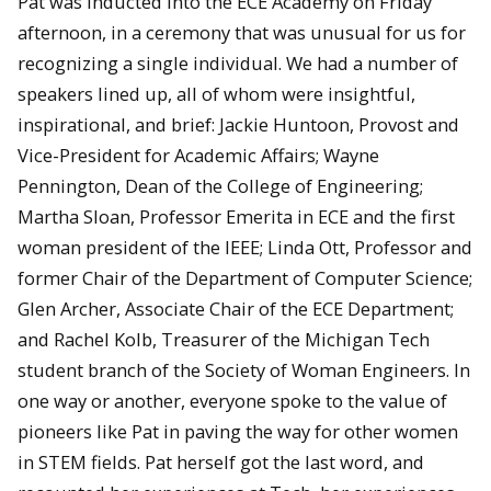
Pat was inducted into the ECE Academy on Friday
afternoon, in a ceremony that was unusual for us for
recognizing a single individual. We had a number of
speakers lined up, all of whom were insightful,
inspirational, and brief: Jackie Huntoon, Provost and
Vice-President for Academic Affairs; Wayne
Pennington, Dean of the College of Engineering;
Martha Sloan, Professor Emerita in ECE and the first
woman president of the IEEE; Linda Ott, Professor and
former Chair of the Department of Computer Science;
Glen Archer, Associate Chair of the ECE Department;
and Rachel Kolb, Treasurer of the Michigan Tech
student branch of the Society of Woman Engineers. In
one way or another, everyone spoke to the value of
pioneers like Pat in paving the way for other women
in STEM fields. Pat herself got the last word, and