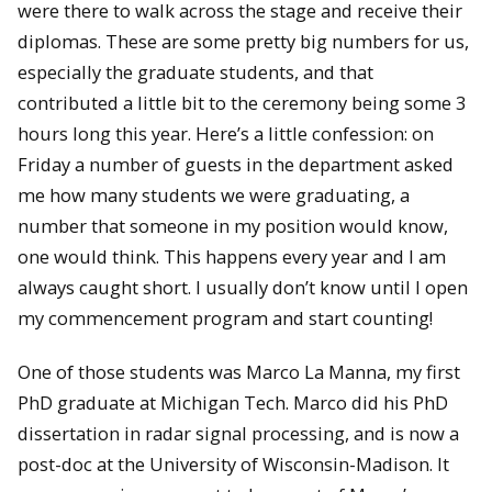
were there to walk across the stage and receive their
diplomas. These are some pretty big numbers for us,
especially the graduate students, and that
contributed a little bit to the ceremony being some 3
hours long this year. Here’s a little confession: on
Friday a number of guests in the department asked
me how many students we were graduating, a
number that someone in my position would know,
one would think. This happens every year and I am
always caught short. I usually don’t know until I open
my commencement program and start counting!
One of those students was Marco La Manna, my first
PhD graduate at Michigan Tech. Marco did his PhD
dissertation in radar signal processing, and is now a
post-doc at the University of Wisconsin-Madison. It