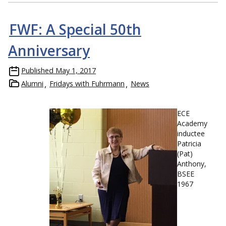
FWF: A Special 50th
Anniversary
Published
May 1, 2017
Alumni
Fridays with Fuhrmann
News
ECE
Academy
inductee
Patricia
(Pat)
Anthony,
BSEE
1967