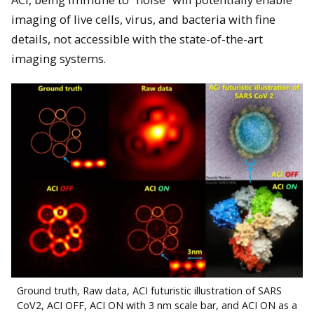
imaging of live cells, virus, and bacteria with fine
details, not accessible with the state-of-the-art
imaging systems.
Ground truth, Raw data, ACI futuristic illustration of SARS
CoV2, ACI OFF, ACI ON with 3 nm scale bar, and ACI ON as a