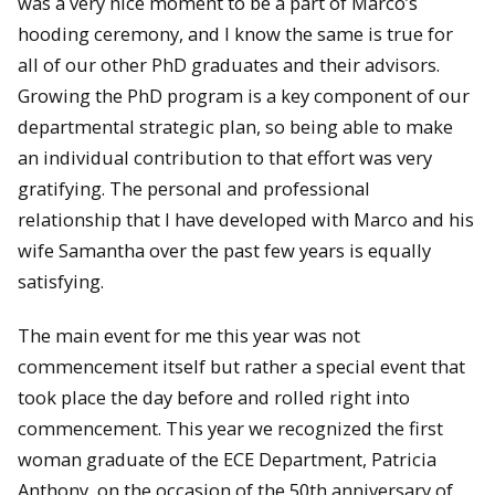
was a very nice moment to be a part of Marco’s
hooding ceremony, and I know the same is true for
all of our other PhD graduates and their advisors.
Growing the PhD program is a key component of our
departmental strategic plan, so being able to make
an individual contribution to that effort was very
gratifying. The personal and professional
relationship that I have developed with Marco and his
wife Samantha over the past few years is equally
satisfying.
The main event for me this year was not
commencement itself but rather a special event that
took place the day before and rolled right into
commencement. This year we recognized the first
woman graduate of the ECE Department, Patricia
Anthony, on the occasion of the 50th anniversary of