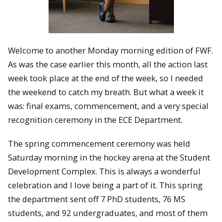
Welcome to another Monday morning edition of FWF.
As was the case earlier this month, all the action last
week took place at the end of the week, so I needed
the weekend to catch my breath. But what a week it
was: final exams, commencement, and a very special
recognition ceremony in the ECE Department.
The spring commencement ceremony was held
Saturday morning in the hockey arena at the Student
Development Complex. This is always a wonderful
celebration and I love being a part of it. This spring
the department sent off 7 PhD students, 76 MS
students, and 92 undergraduates, and most of them