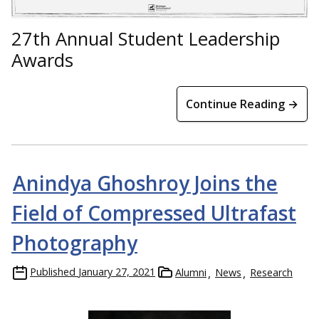
27th Annual Student Leadership
Awards
Continue Reading →
Anindya Ghoshroy Joins the
Field of Compressed Ultrafast
Photography
Published
January 27, 2021
Alumni
News
Research