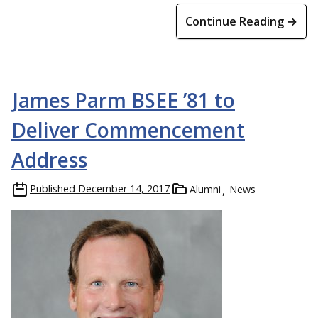
Continue Reading →
James Parm BSEE ’81 to
Deliver Commencement
Address
Published
December 14, 2017
Alumni
News