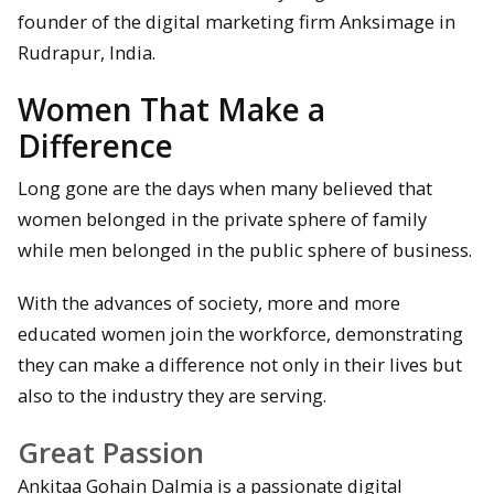
founder of the digital marketing firm Anksimage in
Rudrapur, India.
Women That Make a
Difference
Long gone are the days when many believed that
women belonged in the private sphere of family
while men belonged in the public sphere of business.
With the advances of society, more and more
educated women join the workforce, demonstrating
they can make a difference not only in their lives but
also to the industry they are serving.
Great Passion
Ankitaa Gohain Dalmia is a passionate digital