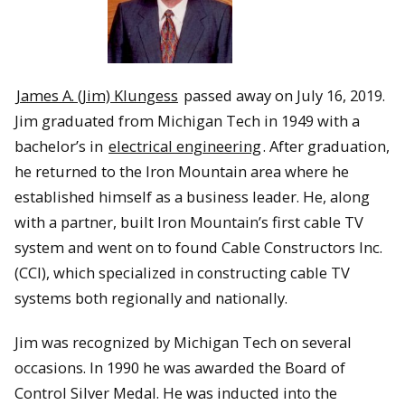
James A. (Jim) Klungess
passed away on July 16, 2019.
Jim graduated from Michigan Tech in 1949 with a
bachelor’s in
electrical engineering
. After graduation,
he returned to the Iron Mountain area where he
established himself as a business leader. He, along
with a partner, built Iron Mountain’s first cable TV
system and went on to found Cable Constructors Inc.
(CCI), which specialized in constructing cable TV
systems both regionally and nationally.
Jim was recognized by Michigan Tech on several
occasions. In 1990 he was awarded the Board of
Control Silver Medal. He was inducted into the