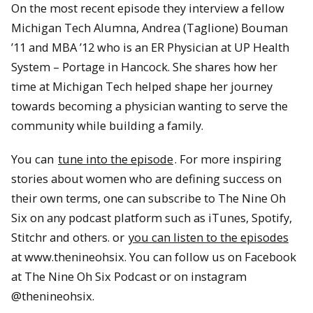
On the most recent episode they interview a fellow
Michigan Tech Alumna, Andrea (Taglione) Bouman
’11 and MBA ’12 who is an ER Physician at UP Health
System – Portage in Hancock. She shares how her
time at Michigan Tech helped shape her journey
towards becoming a physician wanting to serve the
community while building a family.
You can
tune into the episode
. For more inspiring
stories about women who are defining success on
their own terms, one can subscribe to The Nine Oh
Six on any podcast platform such as iTunes, Spotify,
Stitchr and others. or
you can listen to the episodes
at www.thenineohsix. You can follow us on Facebook
at The Nine Oh Six Podcast or on instagram
@thenineohsix.