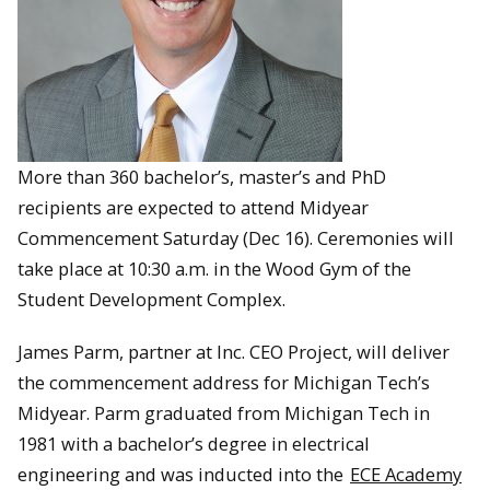
More than 360 bachelor’s, master’s and PhD
recipients are expected to attend Midyear
Commencement Saturday (Dec 16). Ceremonies will
take place at 10:30 a.m. in the Wood Gym of the
Student Development Complex.
James Parm, partner at Inc. CEO Project, will deliver
the commencement address for Michigan Tech’s
Midyear. Parm graduated from Michigan Tech in
1981 with a bachelor’s degree in electrical
engineering and was inducted into the
ECE Academy