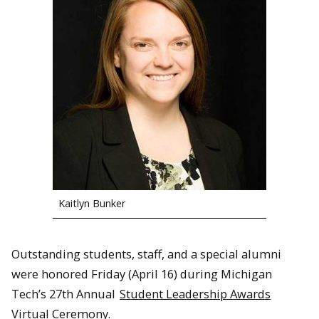
Kaitlyn Bunker
Outstanding students, staff, and a special alumni
were honored Friday (April 16) during Michigan
Tech’s 27th Annual
Student Leadership Awards
Virtual Ceremony.