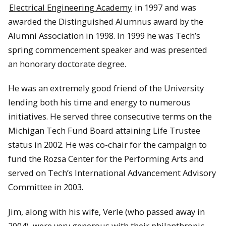
Electrical Engineering Academy
in 1997 and was
awarded the Distinguished Alumnus award by the
Alumni Association in 1998. In 1999 he was Tech’s
spring commencement speaker and was presented
an honorary doctorate degree.
He was an extremely good friend of the University
lending both his time and energy to numerous
initiatives. He served three consecutive terms on the
Michigan Tech Fund Board attaining Life Trustee
status in 2002. He was co-chair for the campaign to
fund the Rozsa Center for the Performing Arts and
served on Tech’s International Advancement Advisory
Committee in 2003.
Jim, along with his wife, Verle (who passed away in
2004), were very generous with their philanthropic