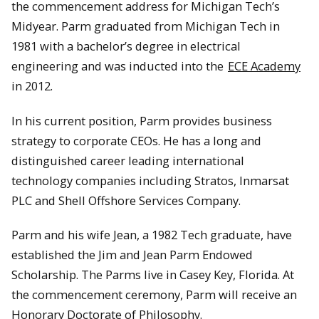
the commencement address for Michigan Tech’s
Midyear. Parm graduated from Michigan Tech in
1981 with a bachelor’s degree in electrical
engineering and was inducted into the
ECE Academy
in 2012.
In his current position, Parm provides business
strategy to corporate CEOs. He has a long and
distinguished career leading international
technology companies including Stratos, Inmarsat
PLC and Shell Offshore Services Company.
Parm and his wife Jean, a 1982 Tech graduate, have
established the Jim and Jean Parm Endowed
Scholarship. The Parms live in Casey Key, Florida. At
the commencement ceremony, Parm will receive an
Honorary Doctorate of Philosophy.