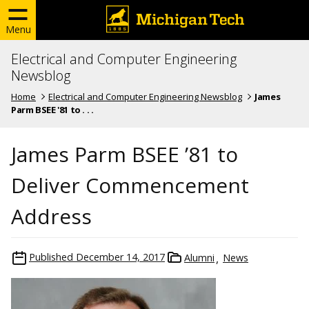
Menu
Electrical and Computer Engineering
Newsblog
Home
Electrical and Computer Engineering Newsblog
James
Parm BSEE '81 to . . .
James Parm BSEE ’81 to
Deliver Commencement
Address
Published
December 14, 2017
Alumni
News