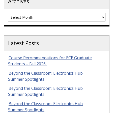
Archives
Archives
Latest Posts
Course Recommendations for ECE Graduate
Students – Fall 2026
Beyond the Classroom: Electronics Hub
Summer Spotlights
Beyond the Classroom: Electronics Hub
Summer Spotlights
Beyond the Classroom: Electronics Hub
Summer Spotlights