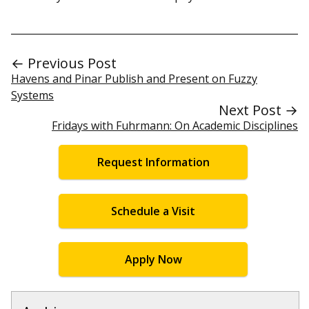
← Previous Post
Havens and Pinar Publish and Present on Fuzzy
Systems
Next Post →
Fridays with Fuhrmann: On Academic Disciplines
Request Information
Schedule a Visit
Apply Now