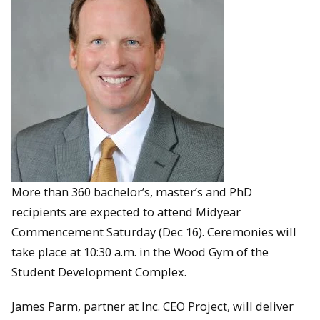
More than 360 bachelor’s, master’s and PhD
recipients are expected to attend Midyear
Commencement Saturday (Dec 16). Ceremonies will
take place at 10:30 a.m. in the Wood Gym of the
Student Development Complex.
James Parm, partner at Inc. CEO Project, will deliver