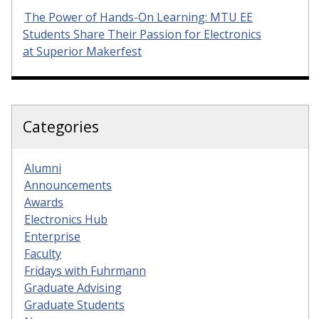
The Power of Hands-On Learning: MTU EE
Students Share Their Passion for Electronics
at Superior Makerfest
Categories
Alumni
Announcements
Awards
Electronics Hub
Enterprise
Faculty
Fridays with Fuhrmann
Graduate Advising
Graduate Students