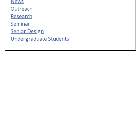
News
Outreach
Research
Seminar
Senior Design
Undergraduate Students